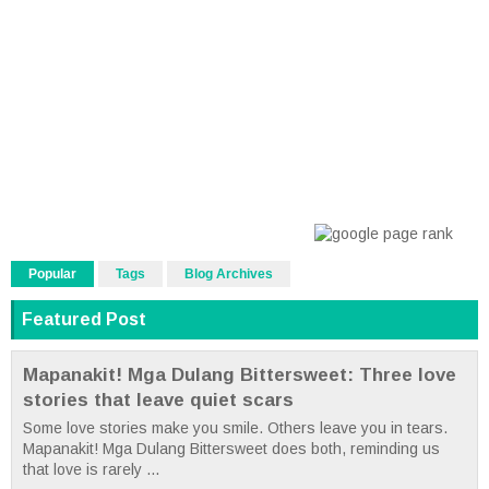
Popular
Tags
Blog Archives
Featured Post
Mapanakit! Mga Dulang Bittersweet: Three love
stories that leave quiet scars
Some love stories make you smile. Others leave you in tears.
Mapanakit! Mga Dulang Bittersweet does both, reminding us
that love is rarely ...