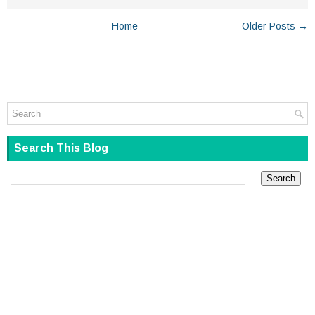
Home
Older Posts →
Search This Blog