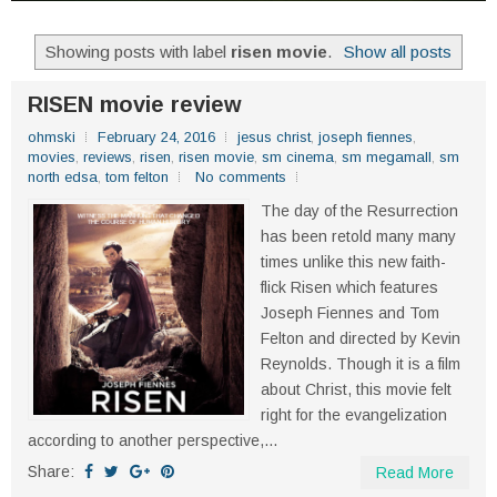
Showing posts with label
risen movie
.
Show all posts
RISEN movie review
ohmski
February 24, 2016
jesus christ
,
joseph fiennes
,
movies
,
reviews
,
risen
,
risen movie
,
sm cinema
,
sm megamall
,
sm
north edsa
,
tom felton
No comments
The day of the Resurrection
has been retold many many
times unlike this new faith-
flick Risen which features
Joseph Fiennes and Tom
Felton and directed by Kevin
Reynolds. Though it is a film
about Christ, this movie felt
right for the evangelization
according to another perspective,...
Share:
Read More