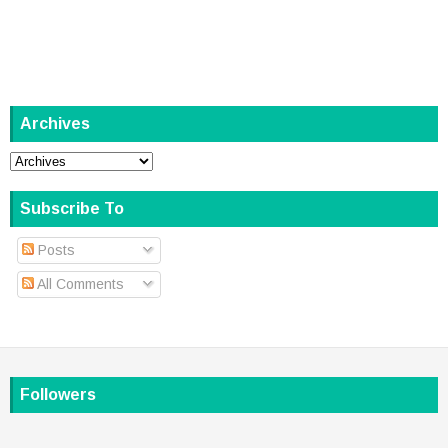
Archives
Subscribe To
Posts
All Comments
Followers