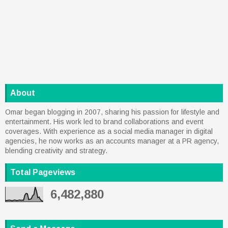
About
Omar began blogging in 2007, sharing his passion for lifestyle and
entertainment. His work led to brand collaborations and event
coverages. With experience as a social media manager in digital
agencies, he now works as an accounts manager at a PR agency,
blending creativity and strategy.
Total Pageviews
6,482,880