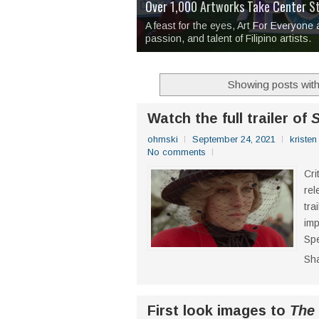
Over 1,000 Artworks Take Center S
Mio & Sons opens at The Manila Hote
Over Drinks and Unfinished Stories
MAPANAKIT - Mga Dulang Bittersweet
I Have Notes:
'Septic Tank 4'
made me 
2TinCans Philippines and The Kabil
A feast for the eyes, Art For Everyone
passion, and talent of Filipino artists.
Showing posts with
Watch the full trailer of
ohmski
September 24, 2021
kristen
No comments
Cri
rel
tra
imp
Spe
Sh
First look images to
The