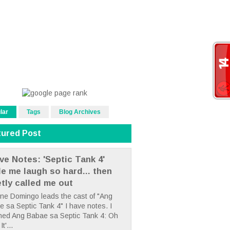
lar
Tags
Blog Archives
tured Post
ve Notes: 'Septic Tank 4'
e me laugh so hard... then
etly called me out
ne Domingo leads the cast of "Ang
 sa Septic Tank 4" I have notes. I
hed Ang Babae sa Septic Tank 4: Oh
It'...