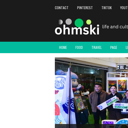
CONTACT
PINTEREST
TIKTOK
YOUT
HOME
FOOD
TRAVEL
PAGE
L