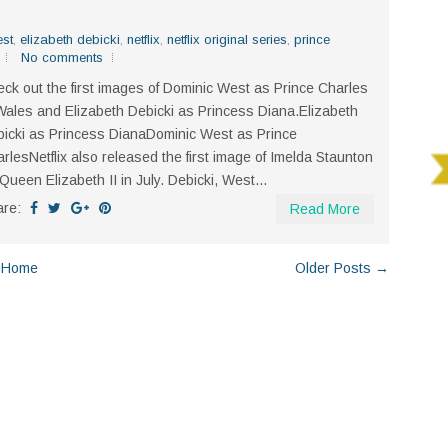
est
,
elizabeth debicki
,
netflix
,
netflix original series
,
prince
No comments
ck out the first images of Dominic West as Prince Charles
Wales and Elizabeth Debicki as Princess Diana.Elizabeth
icki as Princess DianaDominic West as Prince
rlesNetflix also released the first image of Imelda Staunton
Queen Elizabeth II in July. Debicki, West...
are:
Read More
Home
Older Posts →