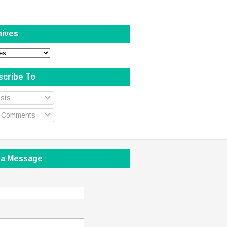
hives
scribe To
sts
l Comments
 a Message