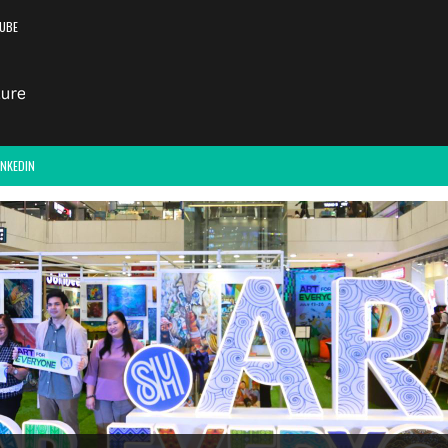
UBE
INKEDIN