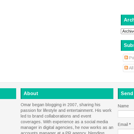
Arc
Sub
Po
Al
About
Send
Omar began blogging in 2007, sharing his
Name
passion for lifestyle and entertainment. His work
led to brand collaborations and event
coverages. With experience as a social media
Email
*
manager in digital agencies, he now works as an
accounts manager at a PR agency, blending