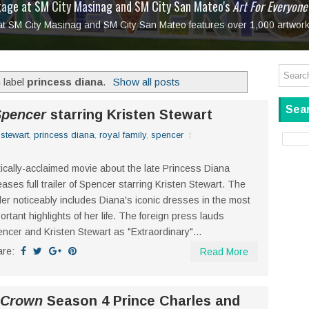
tage at SM City Masinag and SM City San Mateo's
l, bringing fine art and antiques to the Grand Dame
: Boxstage Manila Opens the Season with
 All Set to Open on July 25
Tagay Para Sa Ex
Art For Everyone
laugh so hard... then quietly called me out
in Center present
Ang Kawatan: A Public Reckoning with the Stories 
 at SM City Masinag and SM City San Mateo features over 1,000 artwork
Tagay Para Sa Ex
Mapanakit! Mga Dulang Bittersweet
 label
princess diana
.
Show all posts
Sear
Spencer
starring Kristen Stewart
 stewart
,
princess diana
,
royal family
,
spencer
tically-acclaimed movie about the late Princess Diana
eases full trailer of Spencer starring Kristen Stewart. The
iler noticeably includes Diana's iconic dresses in the most
ortant highlights of her life. The foreign press lauds
ncer and Kristen Stewart as "Extraordinary"...
are:
Read More
 Crown
Season 4 Prince Charles and