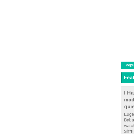
Popu
Fea
I Ha
mad
qui
Euge
Babae
watc
Sh*t! 