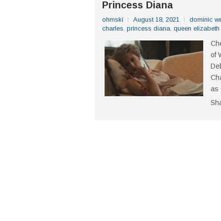
Princess Diana
ohmski
August 18, 2021
dominic w
charles
,
princess diana
,
queen elizabeth
Che
of 
Deb
Cha
as 
Sh