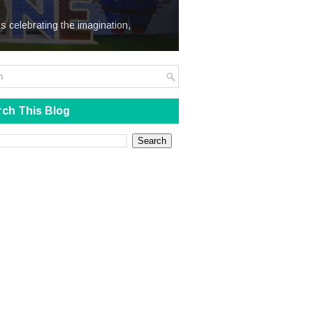
We Steal
s celebrating the imagination,
ch This Blog