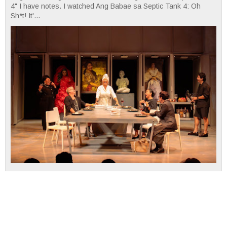
4" I have notes. I watched Ang Babae sa Septic Tank 4: Oh
Sh*t! It'...