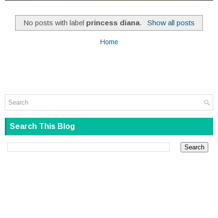
No posts with label
princess diana
.
Show all posts
Home
Search This Blog