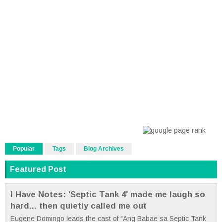
Popular
Tags
Blog Archives
Featured Post
I Have Notes: 'Septic Tank 4' made me laugh so
hard... then quietly called me out
Eugene Domingo leads the cast of "Ang Babae sa Septic Tank