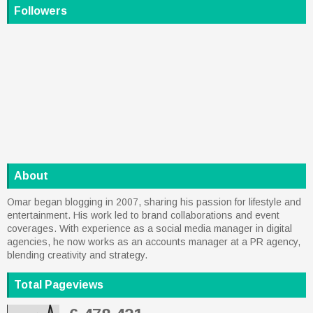
Followers
About
Omar began blogging in 2007, sharing his passion for lifestyle and
entertainment. His work led to brand collaborations and event
coverages. With experience as a social media manager in digital
agencies, he now works as an accounts manager at a PR agency,
blending creativity and strategy.
Total Pageviews