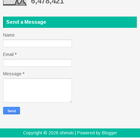
6,478,421
Send a Message
Name
Email
*
Message
*
Copyright ©
2026
ohmski
| Powered by
Blogger