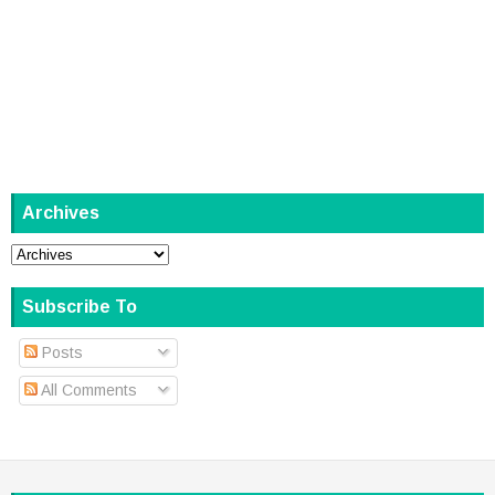
Archives
Subscribe To
Posts
All Comments