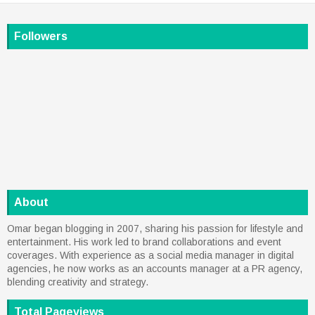
Followers
About
Omar began blogging in 2007, sharing his passion for lifestyle and
entertainment. His work led to brand collaborations and event
coverages. With experience as a social media manager in digital
agencies, he now works as an accounts manager at a PR agency,
blending creativity and strategy.
Total Pageviews