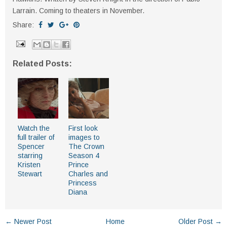
Larrain. Coming to theaters in November.
Share:
Related Posts:
Watch the
First look
full trailer of
images to
Spencer
The Crown
starring
Season 4
Kristen
Prince
Stewart
Charles and
Princess
Diana
← Newer Post
Home
Older Post →