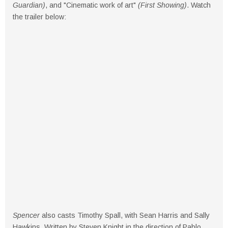
Guardian)
, and "Cinematic work of art"
(First Showing)
. Watch
the trailer below:
Spencer
also casts Timothy Spall, with Sean Harris and Sally
Hawkins. Written by Steven Knight in the direction of Pablo