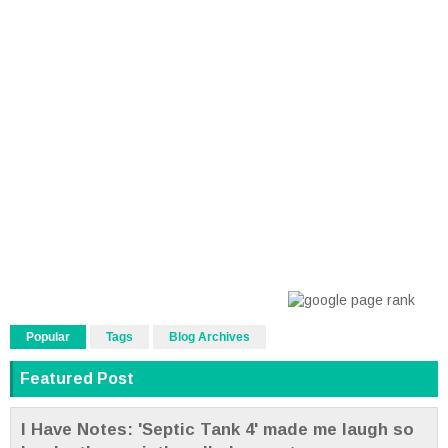
Popular
Tags
Blog Archives
Featured Post
I Have Notes: 'Septic Tank 4' made me laugh so