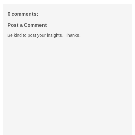
0 comments:
Post a Comment
Be kind to post your insights. Thanks.