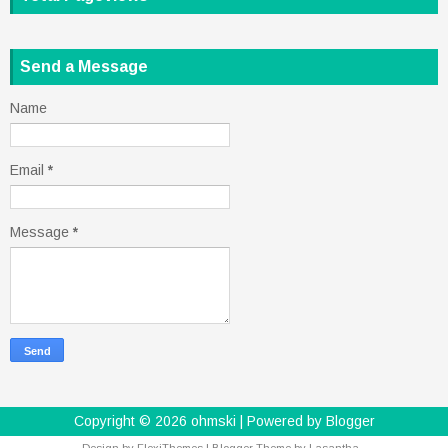
Send a Message
Name
Email
*
Message
*
Copyright ©
2026
ohmski
| Powered by
Blogger