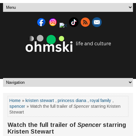
Home
»
kristen stewart
,
princess diana
,
royal family
,
spencer
» Watch the full trailer of
Spencer
starring Kristen
Stewart
Watch the full trailer of
Spencer
starring
Kristen Stewart