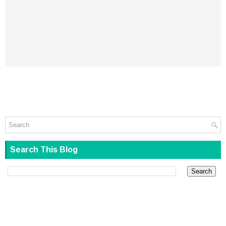
Search This Blog