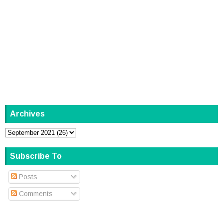
Archives
Subscribe To
Posts
Comments