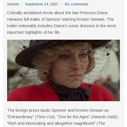
ohmski
September 24, 2021
No comments
Critically-acclaimed movie about the late Princess Diana
releases full trailer of
Spencer
starring Kristen Stewart. The
trailer noticeably includes Diana's iconic dresses in the most
important highlights of her life.
The foreign press lauds Spencer and Kristen Stewart as
"Extraordinary"
(Time Out),
"One for the Ages"
(Awards Daily)
,
"Rich and intoxicating and altogether magnificent"
(The