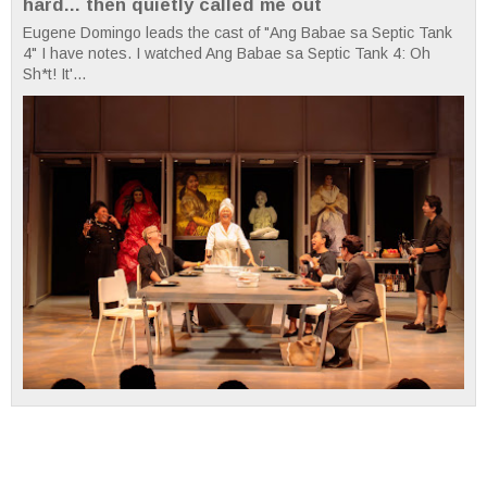
hard... then quietly called me out
Eugene Domingo leads the cast of "Ang Babae sa Septic Tank
4" I have notes. I watched Ang Babae sa Septic Tank 4: Oh
Sh*t! It'...