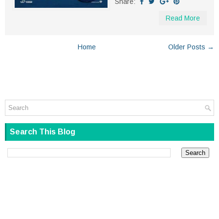
Share:
Read More
Home
Older Posts →
Search This Blog