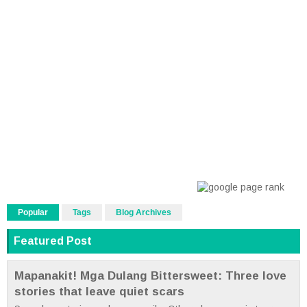
Popular
Tags
Blog Archives
Featured Post
Mapanakit! Mga Dulang Bittersweet: Three love
stories that leave quiet scars