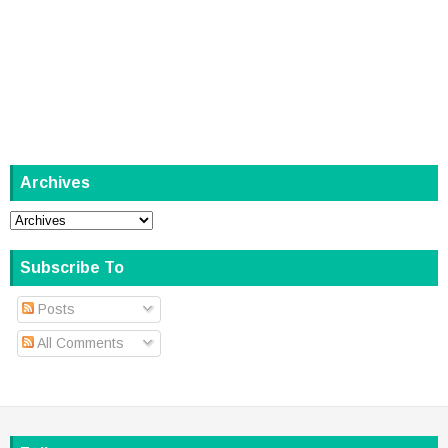
Archives
Subscribe To
Posts
All Comments