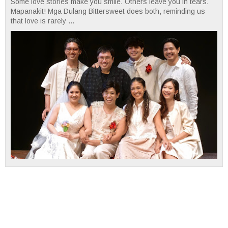
Some love stories make you smile. Others leave you in tears.
Mapanakit! Mga Dulang Bittersweet does both, reminding us
that love is rarely ...