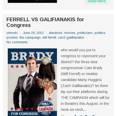
Read More
FERRELL VS GALIFIANAKIS for
Congress
ohmski
June 29, 2012
elections
,
movies
,
politicians
,
politics
,
posters
,
the campaign
,
will ferrell
,
zach galifianakis
No comments
who would you put to
congress to represent your
district? the three-time
congressman Cam Brady
(Will Ferrell) or newbie
candidate Marty Huggins
(Zach Galifianakis)? let them
lay out their platforms during
THE CAMPAIGN which will be
in theaters this August. in the
neck-on-neck...