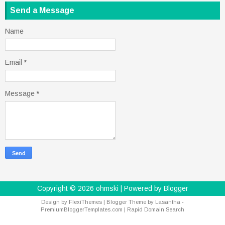
Send a Message
Name
Email
*
Message
*
Copyright ©
2026
ohmski
| Powered by
Blogger
Design by
FlexiThemes
| Blogger Theme by
Lasantha
-
PremiumBloggerTemplates.com
|
Rapid Domain Search