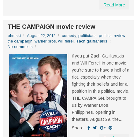
Read More
THE CAMPAIGN movie review
ohmski
August 22, 2012
comedy
,
politicians
,
politics
,
review
,
the campaign
,
warner bros
,
will ferrell
,
zach galifianakis
No comments
if you put Zach Galifianakis
and Will Ferrell in one movie,
you're sure to have a hell of a
riot. especially when they
fighting their beliefs and for a
position in this political movie,
THE CAMPAIGN. brought to
us by Warner Bros.
Philippines, opening in
theaters, August 29. the...
Share: