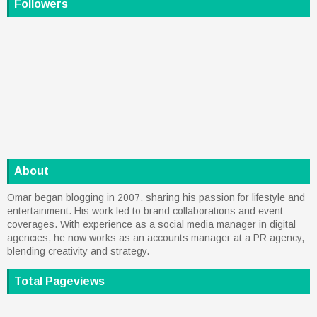
Followers
About
Omar began blogging in 2007, sharing his passion for lifestyle and
entertainment. His work led to brand collaborations and event
coverages. With experience as a social media manager in digital
agencies, he now works as an accounts manager at a PR agency,
blending creativity and strategy.
Total Pageviews