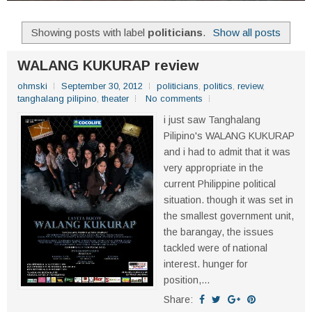
Showing posts with label
politicians
.
Show all posts
WALANG KUKURAP review
ohmski
September 30, 2012
politicians
,
politics
,
review
,
tanghalang pilipino
,
theater
No comments
i just saw Tanghalang
Pilipino's WALANG KUKURAP
and i had to admit that it was
very appropriate in the
current Philippine political
situation. though it was set in
the smallest government unit,
the barangay, the issues
tackled were of national
interest. hunger for
position,...
Share: