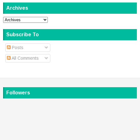
Archives
Subscribe To
Posts
All Comments
Followers