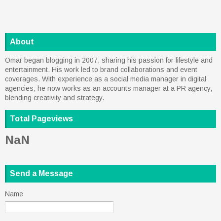
About
Omar began blogging in 2007, sharing his passion for lifestyle and
entertainment. His work led to brand collaborations and event
coverages. With experience as a social media manager in digital
agencies, he now works as an accounts manager at a PR agency,
blending creativity and strategy.
Total Pageviews
NaN
Send a Message
Name