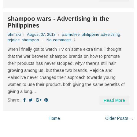
shampoo wars - Advertising in the
Philippines
ohmski
August 07, 2013
palmolive
,
philippine advertising
,
rejoice
,
shampoo
No comments
when i finally got to watch TV on some extra time, i thought
that the war between shampoo brands on how to promote
their products has never stopped. why? there's still hair
growing among us. but these two brands, Rejoice and
Palmolive never changed their approach towards young
women to use their product. both giving the same benefits of
giving a long...
Share:
Read More
Home
Older Posts →