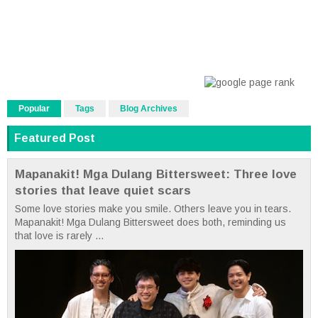
Popular
Tags
Blog Archives
Featured Post
Mapanakit! Mga Dulang Bittersweet: Three love
stories that leave quiet scars
Some love stories make you smile. Others leave you in tears.
Mapanakit! Mga Dulang Bittersweet does both, reminding us
that love is rarely ...