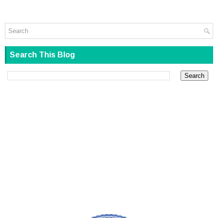
Search This Blog