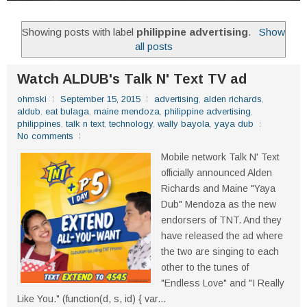
Showing posts with label
philippine advertising
.
Show
all posts
Watch ALDUB's Talk N' Text TV ad
ohmski
September 15, 2015
advertising
,
alden richards
,
aldub
,
eat bulaga
,
maine mendoza
,
philippine advertising
,
philippines
,
talk n text
,
technology
,
wally bayola
,
yaya dub
No comments
Mobile network Talk N' Text
officially announced Alden
Richards and Maine "Yaya
Dub" Mendoza as the new
endorsers of TNT. And they
have released the ad where
the two are singing to each
other to the tunes of
"Endless Love" and "I Really
Like You." (function(d, s, id) { var...