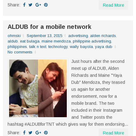
Share:
Read More
ALDUB for a mobile network
ohmski
September 13, 2015
advertising
,
alden richards
,
aldub
,
eat bulaga
,
maine mendoza
,
philippine advertising
,
philippines
,
talk n text
,
technology
,
wally bayola
,
yaya dub
No comments
Just hours after the second
meet up of ALDUB, Alden
Richards and Maine "Yaya
Dub" Mendoza, they teased
us again for another
endorsement, now for a
mobile brand. The two
included in their Instagram
and Twitter posts the
hashtag #ALDUBforTNT which gives way for them endorsing...
Share:
Read More