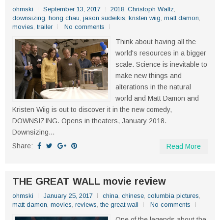
ohmski
September 13, 2017
2018
,
Christoph Waltz
,
downsizing
,
hong chau
,
jason sudeikis
,
kristen wiig
,
matt damon
,
movies
,
trailer
No comments
Think about having all the
world's resources in a bigger
scale. Science is inevitable to
make new things and
alterations in the natural
world and Matt Damon and
Kristen Wiig is out to discover it in the new comedy,
DOWNSIZING. Opens in theaters, January 2018.
Downsizing...
Share:
Read More
THE GREAT WALL movie review
ohmski
January 25, 2017
china
,
chinese
,
columbia pictures
,
matt damon
,
movies
,
reviews
,
the great wall
No comments
One of the legends about the