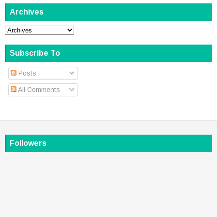
Archives
Subscribe To
Posts
All Comments
Followers