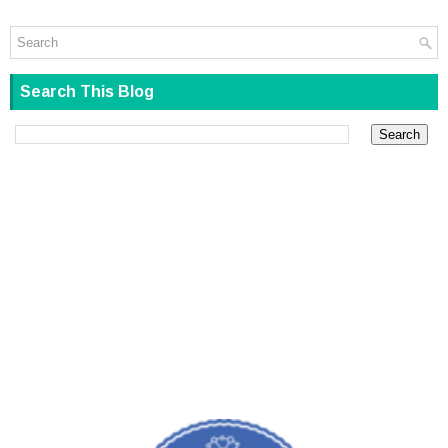
Search This Blog