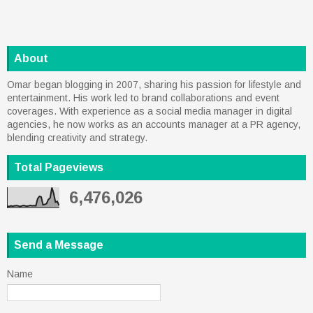
About
Omar began blogging in 2007, sharing his passion for lifestyle and
entertainment. His work led to brand collaborations and event
coverages. With experience as a social media manager in digital
agencies, he now works as an accounts manager at a PR agency,
blending creativity and strategy.
Total Pageviews
6,476,026
Send a Message
Name