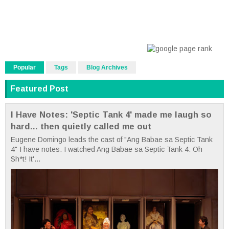
Popular
Tags
Blog Archives
Featured Post
I Have Notes: 'Septic Tank 4' made me laugh so
hard... then quietly called me out
Eugene Domingo leads the cast of "Ang Babae sa Septic Tank
4" I have notes. I watched Ang Babae sa Septic Tank 4: Oh
Sh*t! It'...