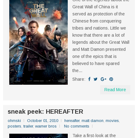
Great Wall of China is it
served as protection of the
Chinese from conquering
tribes and nations. Little we
know that there are a lot of
legends about the Great Wall
and Matt Damon presented
one of the epics that is
believed to have spared
the...
Share:
Read More
sneak peek: HEREAFTER
ohmski
October 01, 2010
hereafter
,
matt damon
,
movies
,
posters
,
trailer
,
warner bros
No comments
Take a first-look at the