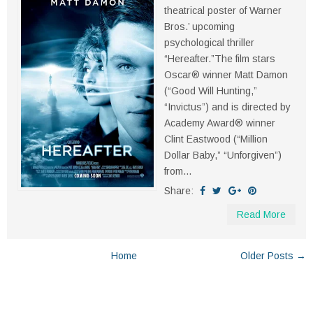
theatrical poster of Warner
Bros.’ upcoming
psychological thriller
“Hereafter.”The film stars
Oscar® winner Matt Damon
(“Good Will Hunting,”
“Invictus”) and is directed by
Academy Award® winner
Clint Eastwood (“Million
Dollar Baby,” “Unforgiven”)
from...
Share:
Read More
Home
Older Posts →