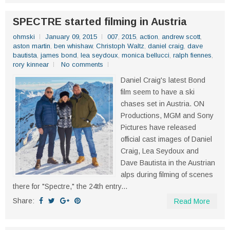
SPECTRE started filming in Austria
ohmski
January 09, 2015
007
,
2015
,
action
,
andrew scott
,
aston martin
,
ben whishaw
,
Christoph Waltz
,
daniel craig
,
dave
bautista
,
james bond
,
lea seydoux
,
monica bellucci
,
ralph fiennes
,
rory kinnear
No comments
Daniel Craig's latest Bond
film seem to have a ski
chases set in Austria. ON
Productions, MGM and Sony
Pictures have released
official cast images of Daniel
Craig, Lea Seydoux and
Dave Bautista in the Austrian
alps during filming of scenes
there for "Spectre," the 24th entry...
Share:
Read More