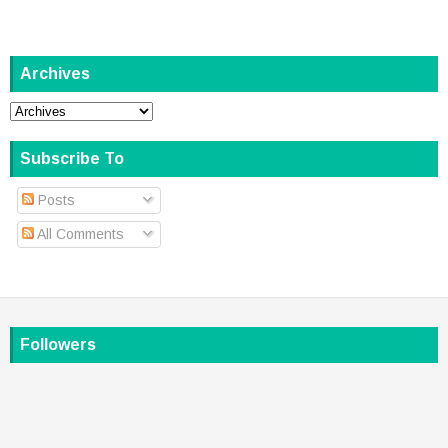
Archives
Subscribe To
Posts
All Comments
Followers