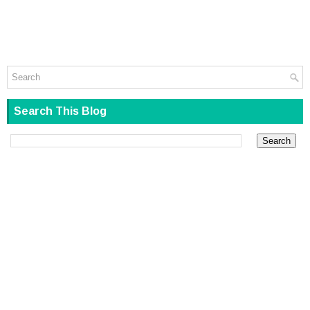
Search This Blog