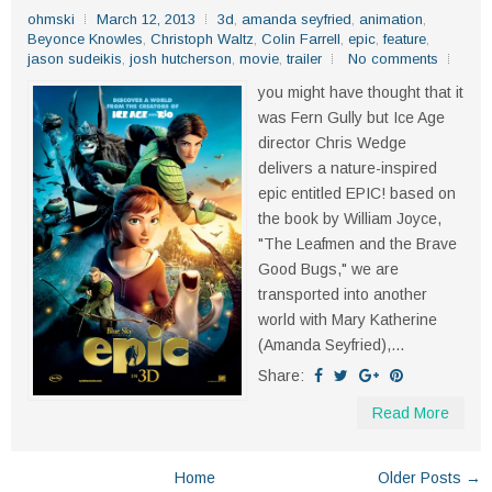
ohmski
March 12, 2013
3d
,
amanda seyfried
,
animation
,
Beyonce Knowles
,
Christoph Waltz
,
Colin Farrell
,
epic
,
feature
,
jason sudeikis
,
josh hutcherson
,
movie
,
trailer
No comments
you might have thought that it
was Fern Gully but Ice Age
director Chris Wedge
delivers a nature-inspired
epic entitled EPIC! based on
the book by William Joyce,
"The Leafmen and the Brave
Good Bugs," we are
transported into another
world with Mary Katherine
(Amanda Seyfried),...
Share:
Read More
Home
Older Posts →