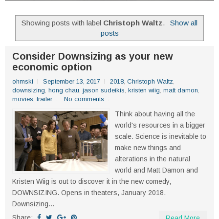
Showing posts with label
Christoph Waltz
.
Show all
posts
Consider Downsizing as your new
economic option
ohmski
September 13, 2017
2018
,
Christoph Waltz
,
downsizing
,
hong chau
,
jason sudeikis
,
kristen wiig
,
matt damon
,
movies
,
trailer
No comments
Think about having all the
world's resources in a bigger
scale. Science is inevitable to
make new things and
alterations in the natural
world and Matt Damon and
Kristen Wiig is out to discover it in the new comedy,
DOWNSIZING. Opens in theaters, January 2018.
Downsizing...
Share:
Read More