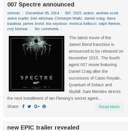
007 Spectre announced
ohmski
December 05, 2014
007
,
2015
,
action
,
andrew scott
,
aston martin
,
ben whishaw
,
Christoph Waltz
,
daniel craig
,
dave
bautista
,
james bond
,
lea seydoux
,
monica bellucci
,
ralph fiennes
,
rory kinnear
No comments
The latest movie of the
James Bond franchise is
announced to be released on
November 2015. The fourth
agent 007 movie featuring
Daniel Craig after the
successes of Casio Royale,
Quantum of Solace and
Skyfall. Sam Mendes directs
the next installment of Ian Fleming's secret agent...
Share:
Read More
new EPIC trailer revealed