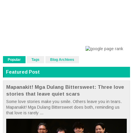
Popular
Tags
Blog Archives
Featured Post
Mapanakit! Mga Dulang Bittersweet: Three love
stories that leave quiet scars
Some love stories make you smile. Others leave you in tears.
Mapanakit! Mga Dulang Bittersweet does both, reminding us
that love is rarely ...