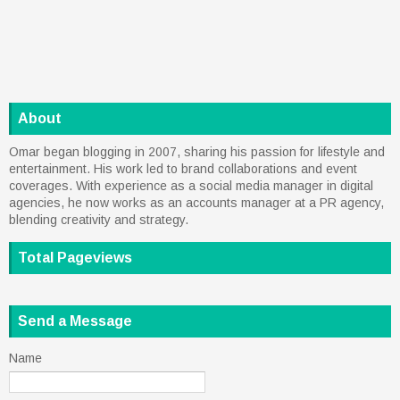
About
Omar began blogging in 2007, sharing his passion for lifestyle and
entertainment. His work led to brand collaborations and event
coverages. With experience as a social media manager in digital
agencies, he now works as an accounts manager at a PR agency,
blending creativity and strategy.
Total Pageviews
Send a Message
Name