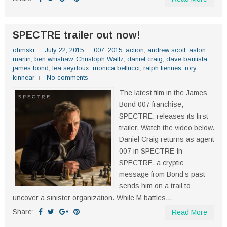
SPECTRE trailer out now!
ohmski
July 22, 2015
007
,
2015
,
action
,
andrew scott
,
aston
martin
,
ben whishaw
,
Christoph Waltz
,
daniel craig
,
dave bautista
,
james bond
,
lea seydoux
,
monica bellucci
,
ralph fiennes
,
rory
kinnear
No comments
The latest film in the James
Bond 007 franchise,
SPECTRE, releases its first
trailer. Watch the video below.
Daniel Craig returns as agent
007 in SPECTRE In
SPECTRE, a cryptic
message from Bond’s past
sends him on a trail to
uncover a sinister organization. While M battles...
Share:
Read More