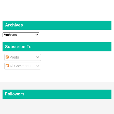
Archives
Subscribe To
Posts
All Comments
Followers