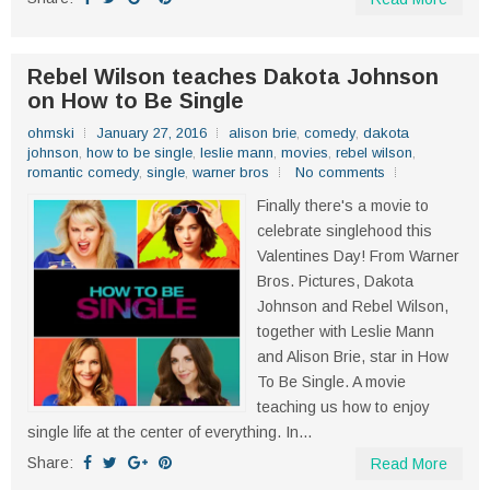
Rebel Wilson teaches Dakota Johnson
on How to Be Single
ohmski
January 27, 2016
alison brie
,
comedy
,
dakota
johnson
,
how to be single
,
leslie mann
,
movies
,
rebel wilson
,
romantic comedy
,
single
,
warner bros
No comments
Finally there's a movie to
celebrate singlehood this
Valentines Day! From Warner
Bros. Pictures, Dakota
Johnson and Rebel Wilson,
together with Leslie Mann
and Alison Brie, star in How
To Be Single. A movie
teaching us how to enjoy
single life at the center of everything. In...
Share:
Read More