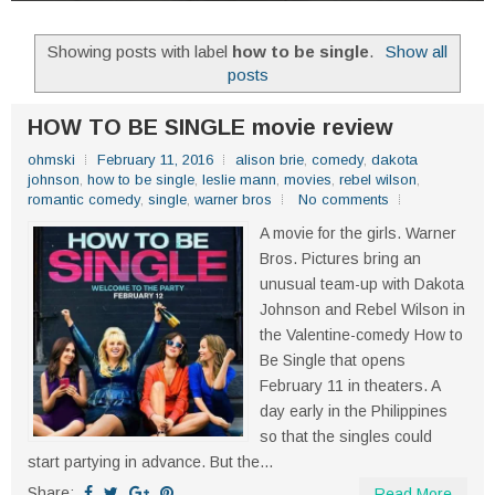
Showing posts with label
how to be single
.
Show all
posts
HOW TO BE SINGLE movie review
ohmski
February 11, 2016
alison brie
,
comedy
,
dakota
johnson
,
how to be single
,
leslie mann
,
movies
,
rebel wilson
,
romantic comedy
,
single
,
warner bros
No comments
A movie for the girls. Warner
Bros. Pictures bring an
unusual team-up with Dakota
Johnson and Rebel Wilson in
the Valentine-comedy How to
Be Single that opens
February 11 in theaters. A
day early in the Philippines
so that the singles could
start partying in advance. But the...
Share:
Read More