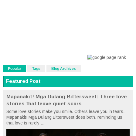
Popular
Tags
Blog Archives
Featured Post
Mapanakit! Mga Dulang Bittersweet: Three love
stories that leave quiet scars
Some love stories make you smile. Others leave you in tears.
Mapanakit! Mga Dulang Bittersweet does both, reminding us
that love is rarely ...