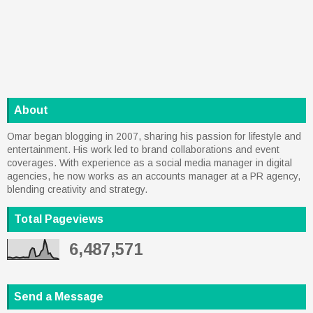
About
Omar began blogging in 2007, sharing his passion for lifestyle and
entertainment. His work led to brand collaborations and event
coverages. With experience as a social media manager in digital
agencies, he now works as an accounts manager at a PR agency,
blending creativity and strategy.
Total Pageviews
6,487,571
Send a Message