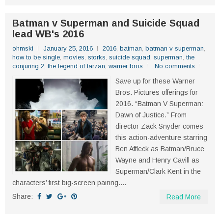
Batman v Superman and Suicide Squad
lead WB's 2016
ohmski
January 25, 2016
2016
,
batman
,
batman v superman
,
how to be single
,
movies
,
storks
,
suicide squad
,
superman
,
the
conjuring 2
,
the legend of tarzan
,
warner bros
No comments
Save up for these Warner
Bros. Pictures offerings for
2016. “Batman V Superman:
Dawn of Justice.” From
director Zack Snyder comes
this action-adventure starring
Ben Affleck as Batman/Bruce
Wayne and Henry Cavill as
Superman/Clark Kent in the
characters’ first big-screen pairing....
Share:
Read More