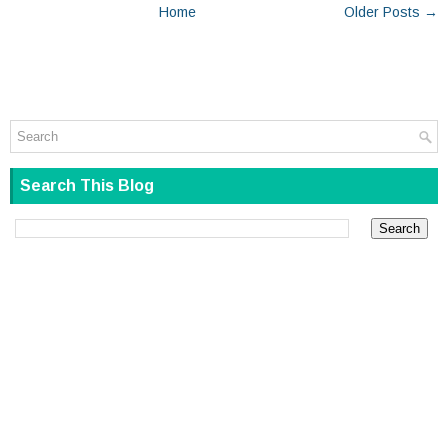
Home
Older Posts →
Search This Blog