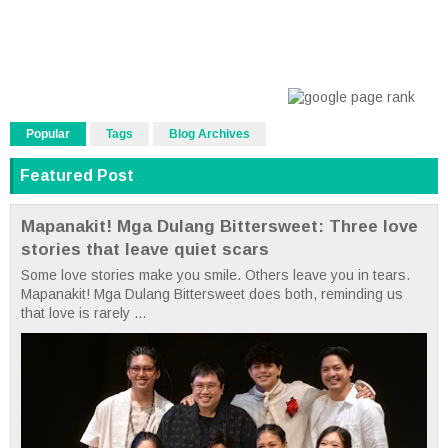
Popular
Tags
Blog Archives
Featured Post
Mapanakit! Mga Dulang Bittersweet: Three love
stories that leave quiet scars
Some love stories make you smile. Others leave you in tears.
Mapanakit! Mga Dulang Bittersweet does both, reminding us
that love is rarely ...