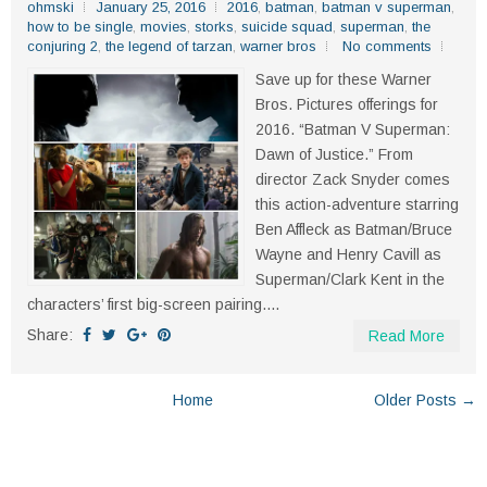
ohmski
January 25, 2016
2016
,
batman
,
batman v superman
,
how to be single
,
movies
,
storks
,
suicide squad
,
superman
,
the
conjuring 2
,
the legend of tarzan
,
warner bros
No comments
Save up for these Warner
Bros. Pictures offerings for
2016. “Batman V Superman:
Dawn of Justice.” From
director Zack Snyder comes
this action-adventure starring
Ben Affleck as Batman/Bruce
Wayne and Henry Cavill as
Superman/Clark Kent in the
characters’ first big-screen pairing....
Share:
Read More
Home
Older Posts →