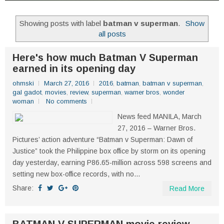
Showing posts with label
batman v superman
.
Show
all posts
Here's how much Batman V Superman
earned in its opening day
ohmski
March 27, 2016
2016
,
batman
,
batman v superman
,
gal gadot
,
movies
,
review
,
superman
,
warner bros
,
wonder
woman
No comments
News feed MANILA, March
27, 2016 – Warner Bros.
Pictures’ action adventure “Batman v Superman: Dawn of
Justice” took the Philippine box office by storm on its opening
day yesterday, earning P86.65-million across 598 screens and
setting new box-office records, with no...
Share:
Read More