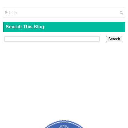
Search This Blog