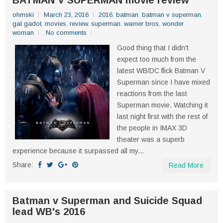
BATMAN V SUPERMAN movie review
ohmski
March 23, 2016
2016
,
batman
,
batman v superman
,
gal gadot
,
movies
,
review
,
superman
,
warner bros
,
wonder
woman
No comments
Good thing that I didn't
expect too much from the
latest WB/DC flick Batman V
Superman since I have mixed
reactions from the last
Superman movie. Watching it
last night first with the rest of
the people in IMAX 3D
theater was a superb
experience because it surpassed all my...
Share:
Read More
Batman v Superman and Suicide Squad
lead WB's 2016