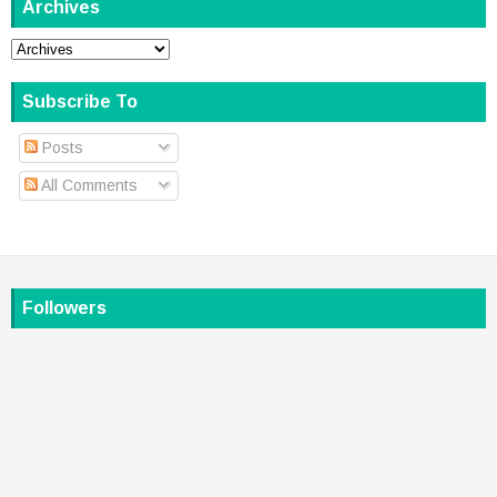
Archives
Subscribe To
Posts
All Comments
Followers