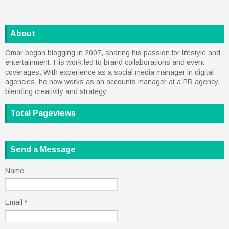
About
Omar began blogging in 2007, sharing his passion for lifestyle and
entertainment. His work led to brand collaborations and event
coverages. With experience as a social media manager in digital
agencies, he now works as an accounts manager at a PR agency,
blending creativity and strategy.
Total Pageviews
Send a Message
Name
Email
*