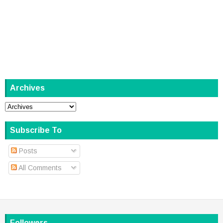
Archives
Subscribe To
Posts
All Comments
Followers