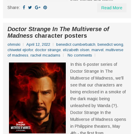
Share:
Read More
Doctor Strange In The Multiverse of
Madness
character posters
ohmski
April 12, 2022
benedict cumberbatch
,
benedict wong
,
chiwetel ejiofor
,
doctor strange
,
elizabeth olsen
,
marvel
,
multiverse
of madness
,
rachel mcadams
No comments
In this 6-poster series of
Doctor Strange In The
Multiverse of Madness, we'll
see that our characters are
being enclosed in a smoke of
the dark magic being
unleashed by Wanda (?).
Doctor Strange In the
Multiverse of Madness opens
in Philippine theaters, May
4th - the first from...