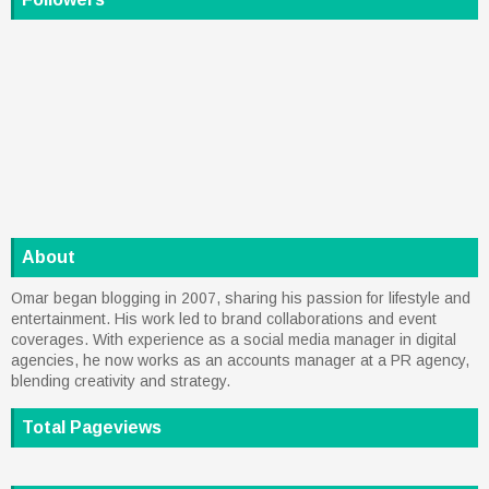
About
Omar began blogging in 2007, sharing his passion for lifestyle and
entertainment. His work led to brand collaborations and event
coverages. With experience as a social media manager in digital
agencies, he now works as an accounts manager at a PR agency,
blending creativity and strategy.
Total Pageviews