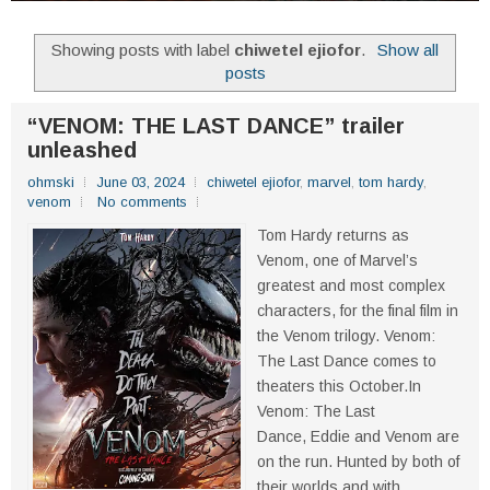
Showing posts with label
chiwetel ejiofor
.
Show all
posts
“VENOM: THE LAST DANCE” trailer
unleashed
ohmski
June 03, 2024
chiwetel ejiofor
,
marvel
,
tom hardy
,
venom
No comments
Tom Hardy returns as
Venom, one of Marvel’s
greatest and most complex
characters, for the final film in
the Venom trilogy. Venom:
The Last Dance comes to
theaters this October.In
Venom: The Last
Dance, Eddie and Venom are
on the run. Hunted by both of
their worlds and with...