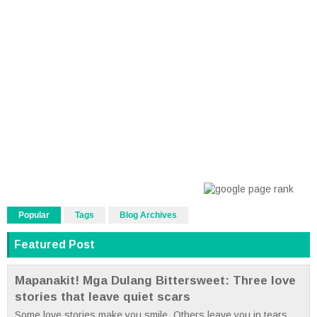
Popular
Tags
Blog Archives
Featured Post
Mapanakit! Mga Dulang Bittersweet: Three love
stories that leave quiet scars
Some love stories make you smile. Others leave you in tears.