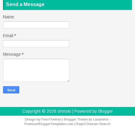
Send a Message
Name
Email
*
Message
*
Copyright ©
2026
ohmski
| Powered by
Blogger
Design by
FlexiThemes
| Blogger Theme by
Lasantha
-
PremiumBloggerTemplates.com
|
Rapid Domain Search