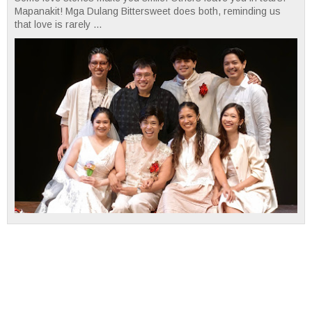
Mapanakit! Mga Dulang Bittersweet does both, reminding us
that love is rarely ...