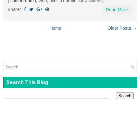
(Cumberbatch) who, after a horrific car accident,...
Share:
Read More
Home
Older Posts →
Search This Blog