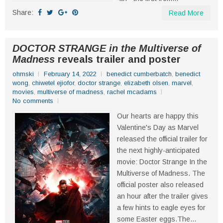
Share:
Read More
DOCTOR STRANGE in the Multiverse of
Madness
reveals trailer and poster
ohmski
February 14, 2022
benedict cumberbatch
,
benedict
wong
,
chiwetel ejiofor
,
doctor strange
,
elizabeth olsen
,
marvel
,
movies
,
multiverse of madness
,
rachel mcadams
No comments
Our hearts are happy this
Valentine's Day as Marvel
released the official trailer for
the next highly-anticipated
movie: Doctor Strange In the
Multiverse of Madness. The
official poster also released
an hour after the trailer gives
a few hints to eagle eyes for
some Easter eggs.The...