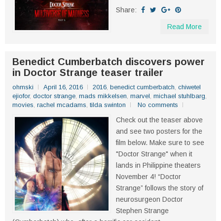
Share:
Read More
Benedict Cumberbatch discovers power
in Doctor Strange teaser trailer
ohmski
April 16, 2016
2016
,
benedict cumberbatch
,
chiwetel
ejiofor
,
doctor strange
,
mads mikkelsen
,
marvel
,
michael stuhlbarg
,
movies
,
rachel mcadams
,
tilda swinton
No comments
Check out the teaser above
and see two posters for the
film below. Make sure to see
"Doctor Strange" when it
lands in Philippine theaters
November 4! “Doctor
Strange” follows the story of
neurosurgeon Doctor
Stephen Strange