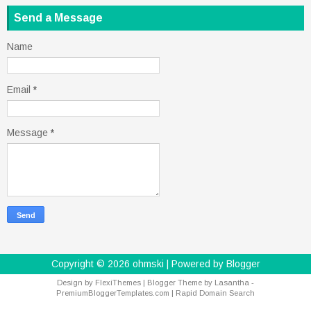
Send a Message
Name
Email
*
Message
*
Copyright ©
2026
ohmski
| Powered by
Blogger
Design by
FlexiThemes
| Blogger Theme by
Lasantha
-
PremiumBloggerTemplates.com
|
Rapid Domain Search