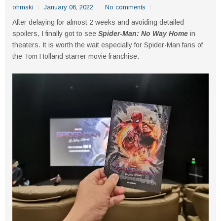
ohmski
January 06, 2022
No comments
After delaying for almost 2 weeks and avoiding detailed
spoilers, I finally got to see
Spider-Man: No Way Home
in
theaters. It is worth the wait especially for Spider-Man fans of
the Tom Holland starrer movie franchise.