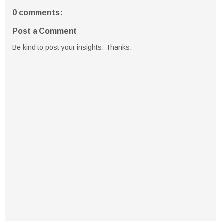
0 comments:
Post a Comment
Be kind to post your insights. Thanks.