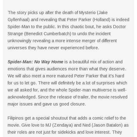
The story picks up after the death of Mysterio (Jake
Gyllenhaal) and revealing that Peter Parker (Holland) is indeed
Spider-Man to the public. In this chaotic bout, he asks Doctor
Strange (Benedict Cumberbatch) to undo the incident
unknowingly revealing a more intense merger of different
universes they have never experienced before.
Spider-Man: No Way Home
is a beautiful mix of action and
emotions that gives audiences more than what they deserve.
We will also meet a more matured Peter Parker that it's hard
for us to let go. There will definitely be a lot of surprises which
we all asked for, and the whole Spider-man multiverse is well-
acknowledged. Since the release of trailer, the movie resolved
major issues and gave us good closure.
Filipinos get a special shoutout that adds a comic relief to the
movie. Give love to MJ (Zendaya) and Ned (Jason Batalon) as
their roles are not just for sidekicks and love interest. They