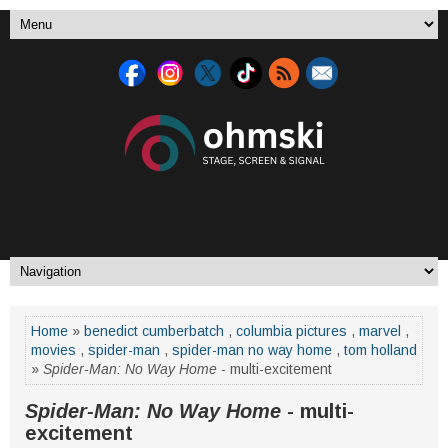
Home
»
benedict cumberbatch
,
columbia pictures
,
marvel
,
movies
,
spider-man
,
spider-man no way home
,
tom holland
»
Spider-Man: No Way Home
- multi-excitement
Spider-Man: No Way Home
- multi-
excitement