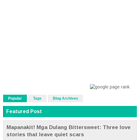
Popular
Tags
Blog Archives
Featured Post
Mapanakit! Mga Dulang Bittersweet: Three love
stories that leave quiet scars