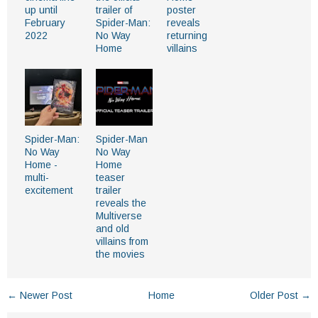
up until
trailer of
poster
February
Spider-Man:
reveals
2022
No Way
returning
Home
villains
Spider-Man:
Spider-Man
No Way
No Way
Home -
Home
multi-
teaser
excitement
trailer
reveals the
Multiverse
and old
villains from
the movies
← Newer Post
Home
Older Post →