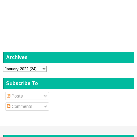
Archives
Subscribe To
Posts
Comments