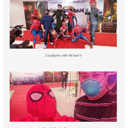
Cosplayers with Michael V