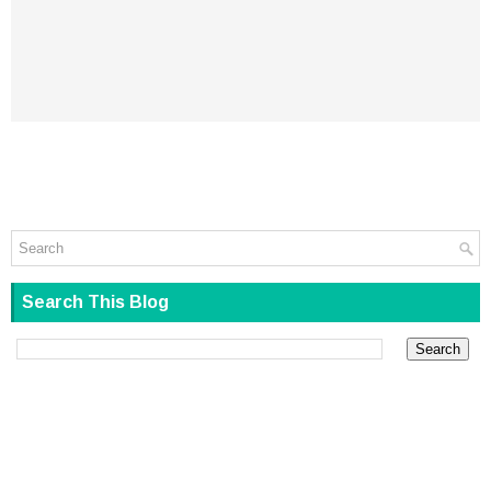
Search This Blog