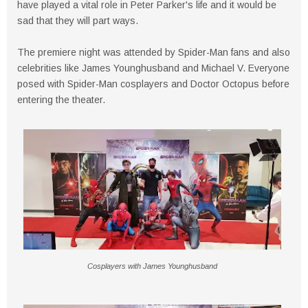
have played a vital role in Peter Parker's life and it would be
sad that they will part ways.
The premiere night was attended by Spider-Man fans and also
celebrities like James Younghusband and Michael V. Everyone
posed with Spider-Man cosplayers and Doctor Octopus before
entering the theater.
Cosplayers with James Younghusband