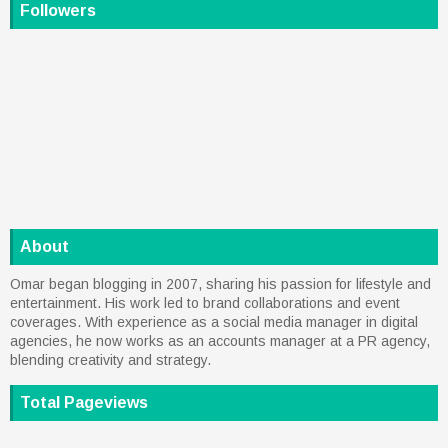
Followers
About
Omar began blogging in 2007, sharing his passion for lifestyle and
entertainment. His work led to brand collaborations and event
coverages. With experience as a social media manager in digital
agencies, he now works as an accounts manager at a PR agency,
blending creativity and strategy.
Total Pageviews