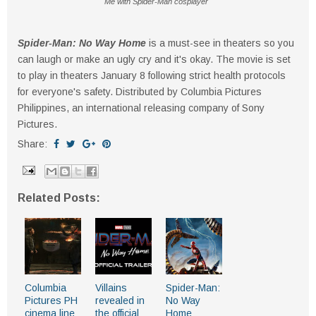
Me with Spider-Man cosplayer
Spider-Man: No Way Home
is a must-see in theaters so you
can laugh or make an ugly cry and it's okay. The movie is set
to play in theaters January 8 following strict health protocols
for everyone's safety. Distributed by Columbia Pictures
Philippines, an international releasing company of Sony
Pictures.
Share:
Related Posts:
Columbia
Villains
Spider-Man:
Pictures PH
revealed in
No Way
cinema line
the official
Home