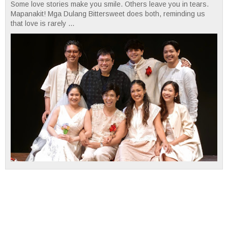
Some love stories make you smile. Others leave you in tears.
Mapanakit! Mga Dulang Bittersweet does both, reminding us
that love is rarely ...