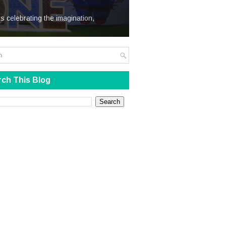
We Steal
s celebrating the imagination,
ch This Blog