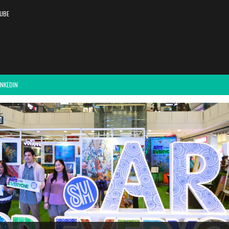
UBE
INKEDIN