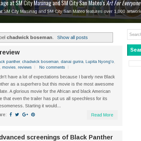
tage at SM City Masinag and SM City San Mateo's
l, bringing fine art and antiques to the Grand Dame
: Boxstage Manila Opens the Season with
 All Set to Open on July 25
Tagay Para Sa Ex
Art For Everyone
laugh so hard... then quietly called me out
in Center present
Ang Kawatan: A Public Reckoning with the Stories 
 at SM City Masinag and SM City San Mateo features over 1,000 artwork
Tagay Para Sa Ex
Mapanakit! Mga Dulang Bittersweet
abel
chadwick boseman
.
Show all posts
Sear
review
ack panther
,
chadwick boseman
,
danai gurira
,
Lupita Nyong'o
,
,
movies
,
reviews
No comments
idn't have a lot of expectations because I barely new Black
ther as a superhero but this movie is the most awesome
date. A glorious movie for the African and black American
e that even the trailer has put us all speechless for its
someness. Starting it would...
are:
Read More
dvanced screenings of Black Panther