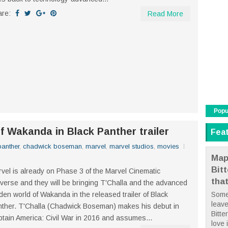
are:
Read More
Popu
f Wakanda in Black Panther trailer
Fea
panther
,
chadwick boseman
,
marvel
,
marvel studios
,
movies
Map
Bit
vel is already on Phase 3 of the Marvel Cinematic
tha
verse and they will be bringing T'Challa and the advanced
den world of Wakanda in the released trailer of Black
Some
leave
ther. T'Challa (Chadwick Boseman) makes his debut in
Bitte
tain America: Civil War in 2016 and assumes...
love i