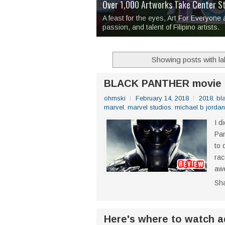
Over 1,000 Artworks Take Center S
Mio & Sons opens at The Manila Hote
Over Drinks and Unfinished Stories
MAPANAKIT - Mga Dulang Bittersweet
I Have Notes:
'Septic Tank 4'
made me 
2TinCans Philippines and The Kabil
A feast for the eyes, Art For Everyone
passion, and talent of Filipino artists.
Showing posts with l
BLACK PANTHER movie 
ohmski
February 14, 2018
2018
,
bl
marvel
,
marvel studios
,
michael b jordan
I d
Pan
to 
rac
awe
Sh
Here's where to watch a