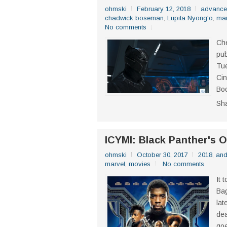
ohmski
February 12, 2018
advance
chadwick boseman
,
Lupita Nyong'o
,
mar
No comments
Che
pub
Tue
Cin
Boo
Sh
ICYMI: Black Panther's Of
ohmski
October 30, 2017
2018
,
and
marvel
,
movies
No comments
It 
Bag
lat
dea
goe