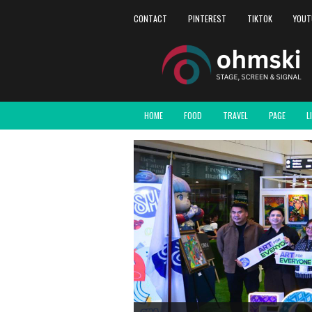
CONTACT
PINTEREST
TIKTOK
YOUT
HOME
FOOD
TRAVEL
PAGE
L