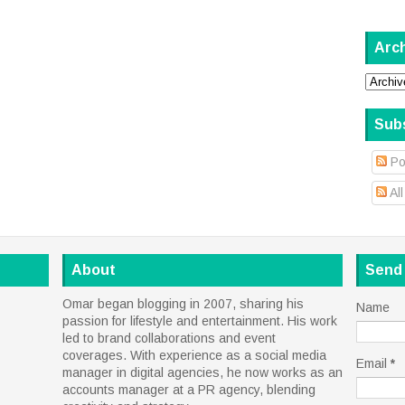
Arc
Sub
Po
Al
About
Send
Omar began blogging in 2007, sharing his
Name
passion for lifestyle and entertainment. His work
led to brand collaborations and event
coverages. With experience as a social media
Email
*
manager in digital agencies, he now works as an
accounts manager at a PR agency, blending