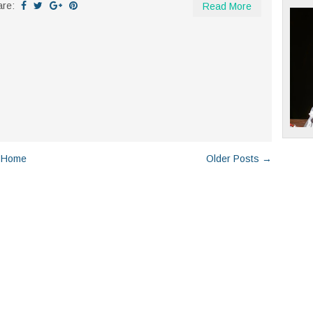
are:
Read More
Home
Older Posts →