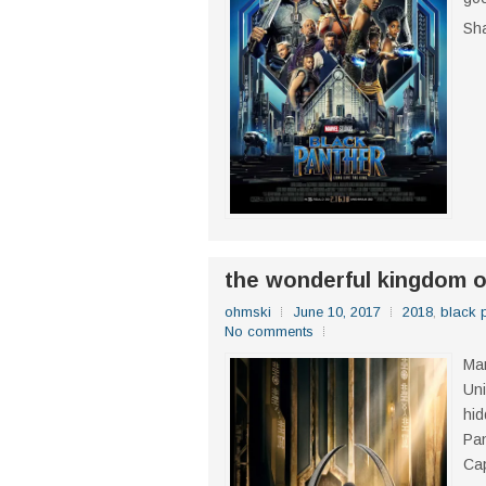
Sh
the wonderful kingdom o
ohmski
June 10, 2017
2018
,
black 
No comments
Mar
Uni
hid
Pan
Cap