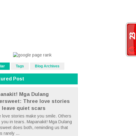
lar
Tags
Blog Archives
tured Post
anakit! Mga Dulang
tersweet: Three love stories
t leave quiet scars
 love stories make you smile. Others
 you in tears. Mapanakit! Mga Dulang
rsweet does both, reminding us that
s rarely ...