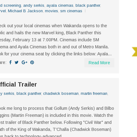
d screening
,
andy serkis
,
ayala cinemas
,
black panther
,
vel
,
Michael B Jackson
,
movies
,
sm cinemas
ck out your local cinemas when Wakanda opens to the
lic and hails the new Marvel king, Black Panther this
sday, February 13 at 7:00PM. Cinemas include SM
ema and Ayala Cinemas both in and out of Metro Manila.
k for your cinema seat by clicking the links below: Ayala...
are:
Read More
ficial Trailer
y serkis
,
black panther
,
chadwick boseman
,
martin freeman
,
took me long to process that Gollum (Andy Serkis) and Bilbo
gins (Martin Freeman) is included in this movie. Watch the
est trailer of Black Panther below. Following "Civil War" and
th of the King of Wakanda, T'Challa (Chadwick Boseman)
s back to technology-advanced...