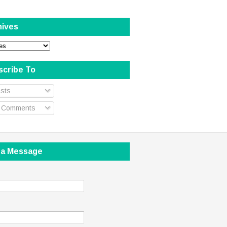
hives
scribe To
sts
l Comments
 a Message