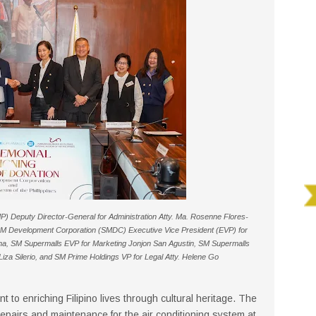
P) Deputy Director-General for Administration Atty. Ma. Rosenne Flores-
SM Development Corporation (SMDC) Executive Vice President (EVP) for
na, SM Supermalls EVP for Marketing Jonjon San Agustin, SM Supermalls
za Silerio, and SM Prime Holdings VP for Legal Atty. Helene Go
 to enriching Filipino lives through cultural heritage. The
epairs and maintenance for the air conditioning system at