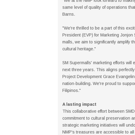
"We at the NMP look forward to making
same level of quality of operations t
Barns.
"We're thrilled to be a part of this ex
President (EVP) for Marketing Jonjon
malls, we aim to significantly amplify 
cultural heritage."
SM Supermalls' marketing efforts will
next three years. This aligns perfec
Project Development Grace Evangeline
nation-building. We're proud to support
Filipinos."
A lasting impact
This collaborative effort between SM
commitment to cultural preservation a
strategic marketing initiatives will u
NMP's treasures are accessible to all 