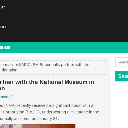
UBE
INKEDIN
permalls
» SMDC, SM Supermalls partner with the
e donation
Sear
tner with the National Museum in
on
ments
s (NMP) recently received a significant boost with a
 Corporation (SMDC), underscoring a milestone in the
ormally accepted on January 31.