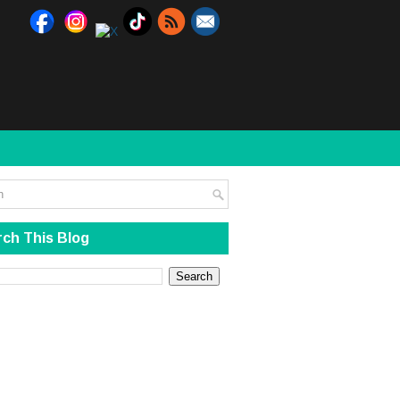
ch This Blog