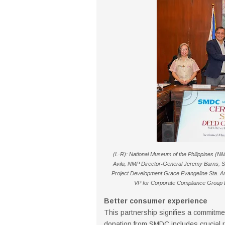
(L-R): National Museum of the Philippines (NM
Avila, NMP Director-General Jeremy Barns, 
Project Development Grace Evangeline Sta. A
VP for Corporate Compliance Group Li
Better consumer experience
This partnership signifies a commitment
donation from SMDC includes crucial r