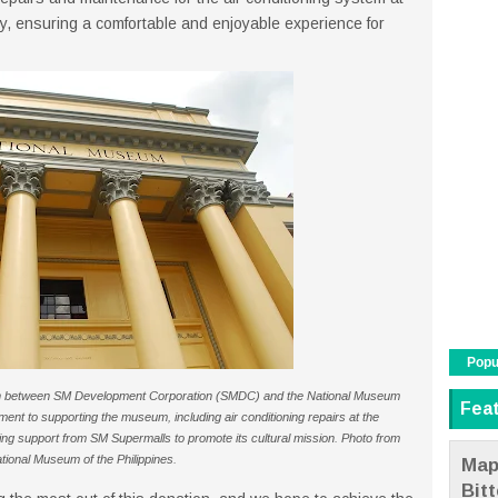
y, ensuring a comfortable and enjoyable experience for
Popu
ion between SM Development Corporation (SMDC) and the National Museum
Fea
ent to supporting the museum, including air conditioning repairs at the
ng support from SM Supermalls to promote its cultural mission. Photo from
tional Museum of the Philippines.
Map
Bit