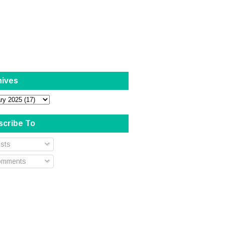
hives
scribe To
sts
mments