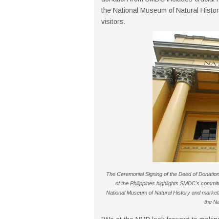
the National Museum of Natural Histor
visitors.
The Ceremonial Signing of the Deed of Donat
of the Philippines highlights SMDC's commitm
National Museum of Natural History and marketi
the Na