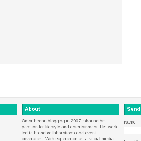
About
Send
Omar began blogging in 2007, sharing his
Name
passion for lifestyle and entertainment. His work
led to brand collaborations and event
coverages. With experience as a social media