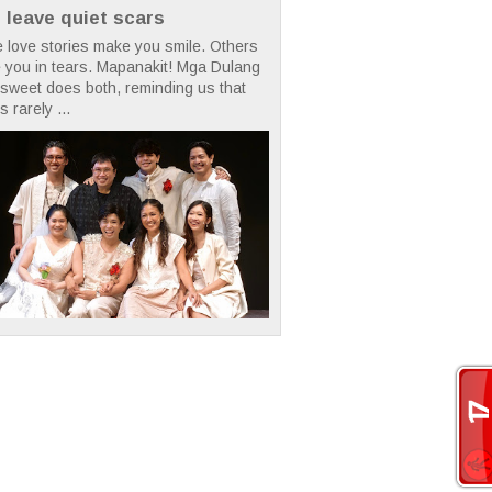
t leave quiet scars
 love stories make you smile. Others
 you in tears. Mapanakit! Mga Dulang
rsweet does both, reminding us that
s rarely ...