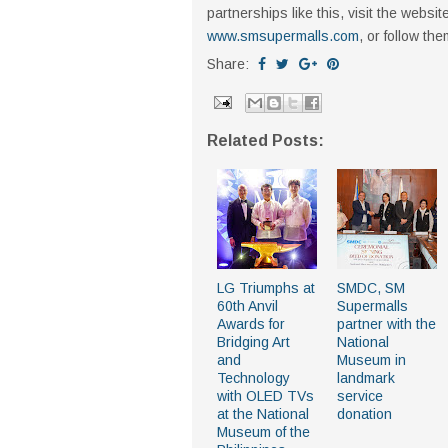
partnerships like this, visit the webs
www.smsupermalls.com
, or follow th
Share:
Related Posts:
LG Triumphs at
SMDC, SM
60th Anvil
Supermalls
Awards for
partner with the
Bridging Art
National
and
Museum in
Technology
landmark
with OLED TVs
service
at the National
donation
Museum of the