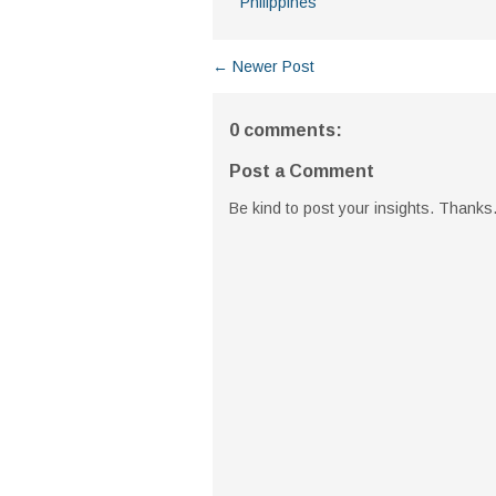
Philippines
← Newer Post
0 comments:
Post a Comment
Be kind to post your insights. Thanks