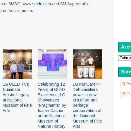
ites of SMDC:
www.smdc.com
and SM Supermalls:
em on social media.
Arc
Sub
Po
LG OLED TVs
Celebrating 12
LG PuriCare™
Illuminate
Years of OLED
Dehumidifiers
Co
Artistic Legacy
Excellence, LG
power a new
at National
Showcases
era of art and
Museum of Fine
“Fragments” by
heritage
Arts
Isaiah Cacnio
conservation at
at the National
the National
Museum of
Museum of Fine
Natural History
Arts