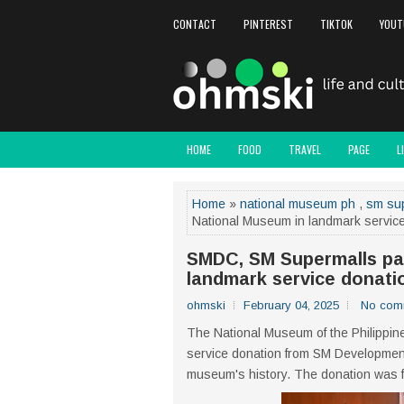
CONTACT
PINTEREST
TIKTOK
YOUT
HOME
FOOD
TRAVEL
PAGE
L
Home
»
national museum ph
,
sm su
National Museum in landmark servic
SMDC, SM Supermalls par
landmark service donati
ohmski
February 04, 2025
No com
The National Museum of the Philippine
service donation from SM Development
museum's history. The donation was f