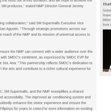
 the most out of this donation, and we hope to achieve the
tha
hat SM produces,” stated NMP Director-General Jeremy
Some
leave
Bitte
citing collaboration," said SM Supermalls Executive Vice
love i
 San Agustin. "Through strategic promotions across our
the reach of the NMP and its mission of universal access to
 ensure the NMP can connect with a wider audience over the
tly with SMDC's sentiment, as expressed by SMDC EVP for
 Sta. Ana: "This partnership reflects SMDC's dedication to
 the arts and contribute to a richer cultural experience for
DC, SM Supermalls, and the NMP exemplifies a shared
nd accessibility. The improved air conditioning system and
ndoubtedly enhance the visitor experience and ensure the
Filipinos for years to come.For more information on exciting