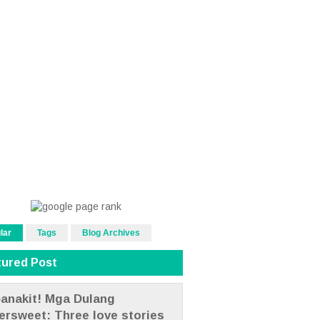
lar
Tags
Blog Archives
tured Post
anakit! Mga Dulang
tersweet: Three love stories