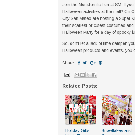
Join the Monsterrific Fun at SM: If you
Halloween activities at the mall? On 
City San Mateo are hosting a Super K
their scariest or cutest costumes and 
Halloween Party for a day of spooky 
So, don’t let a lack of time dampen y
Halloween products and events, you can 
Share:
Related Posts:
Holiday Gifts
Snowflakes and