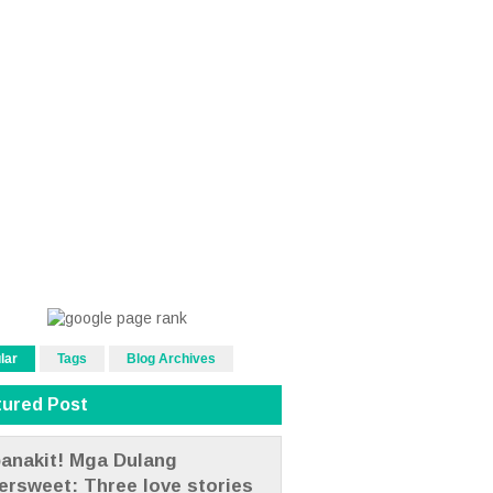
lar
Tags
Blog Archives
tured Post
anakit! Mga Dulang
tersweet: Three love stories