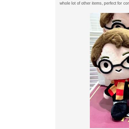
whole lot of other items, perfect for c