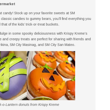
permarket
t candy! Stock up on your favorite sweets at SM
lassic candies to gummy bears, you’ll find everything you
that of the kids’ trick-or-treat buckets.
dulge in some spooky deliciousness with Krispy Kreme’s
nd creepy treats are perfect for sharing with friends and
arikina, SM City Masinag, and SM City San Mateo.
o-Lantern donuts from Krispy Kreme