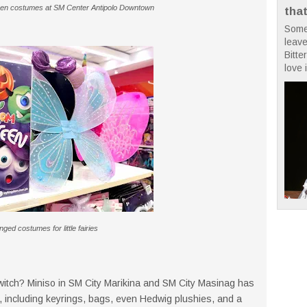
oween costumes at SM Center Antipolo Downtown
tha
Some
leave
Bitte
love i
ged costumes for little fairies
witch? Miniso in SM City Marikina and SM City Masinag has
s, including keyrings, bags, even Hedwig plushies, and a