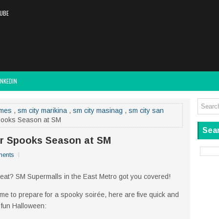
UBE
INKEDIN
umes
,
sm city marikina
,
sm city masinag
,
sm city san
Spooks Season at SM
Sear
for Spooks Season at SM
ents
eat? SM Supermalls in the East Metro got you covered!
time to prepare for a spooky soirée, here are five quick and
y fun Halloween: