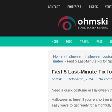
CONTACT
PINTEREST
TIKTOK
YOUT
HOME
FOOD
TRAVEL
PAGE
L
Home
»
halloween
,
halloween cost
mateo
» Fast 5 Last-Minute Fix for 
Fast 5 Last-Minute Fix 
ohmski
October 31, 2024
No comm
Need a quick costume or Halloween tr
Halloween is here! If you’re short on 
easy ways to get ready for a frightfull