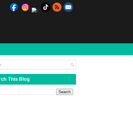
ch This Blog