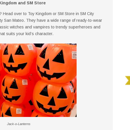
Kingdom and SM Store
? Head over to Toy Kingdom or SM Store in SM City
ty San Mateo. They have a wide range of ready-to-wear
lassic witches and vampires to trendy superheroes and
hat suits your kid’s character.
Jack-o-Lanterns