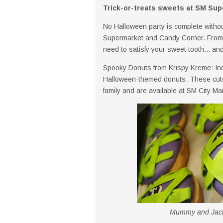
Trick-or-treats sweets at SM Su
No Halloween party is complete withou
Supermarket and Candy Corner. From c
need to satisfy your sweet tooth... and 
Spooky Donuts from Krispy Kreme: In
Halloween-themed donuts. These cute a
family and are available at SM City M
Mummy and Jack-