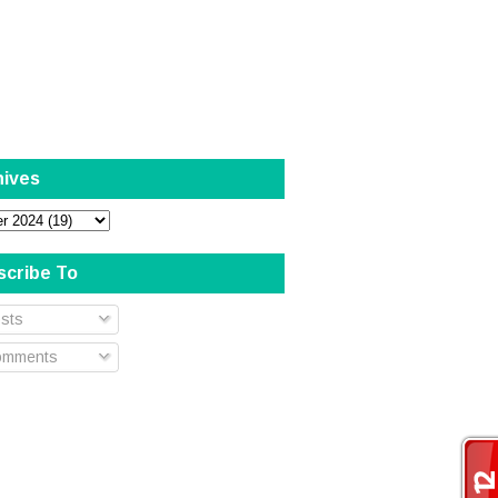
hives
scribe To
sts
mments