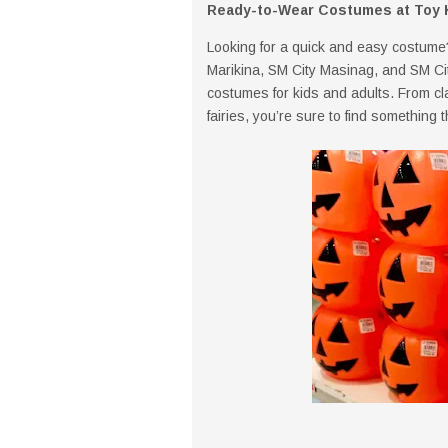
Ready-to-Wear Costumes at Toy 
Looking for a quick and easy costume
Marikina, SM City Masinag, and SM Ci
costumes for kids and adults. From c
fairies, you’re sure to find something t