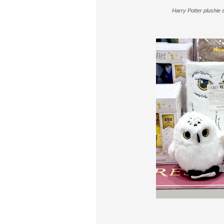
Harry Potter plushie