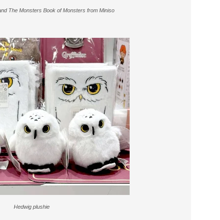
 and The Monsters Book of Monsters from Miniso
Hedwig plushie