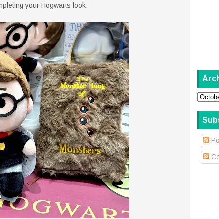
ompleting your Hogwarts look.
Arc
Sub
Po
Co