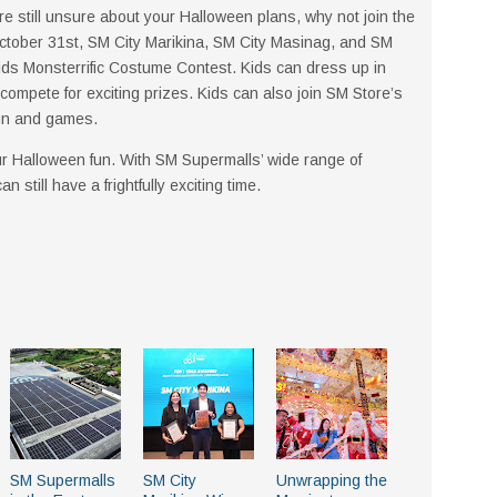
’re still unsure about your Halloween plans, why not join the
October 31st, SM City Marikina, SM City Masinag, and SM
ids Monsterrific Costume Contest. Kids can dress up in
compete for exciting prizes. Kids can also join SM Store’s
fun and games.
our Halloween fun. With SM Supermalls’ wide range of
still have a frightfully exciting time.
SM Supermalls
SM City
Unwrapping the