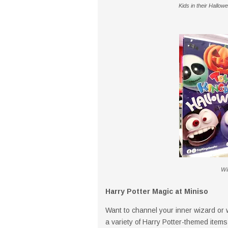
Kids in their Hall
Win
Harry Potter Magic at Miniso
Want to channel your inner wizard or 
a variety of Harry Potter-themed item