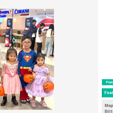
Popu
Fea
Map
Bit