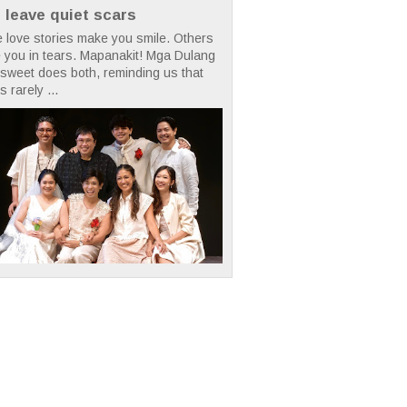
t leave quiet scars
 love stories make you smile. Others
 you in tears. Mapanakit! Mga Dulang
rsweet does both, reminding us that
s rarely ...