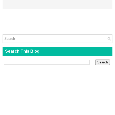
Search This Blog