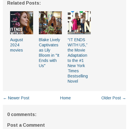
Related Posts:
August
Blake Lively
“IT ENDS
2024
Captivates
WITH US,”
movies
as Lily
the Movie
Bloom in "It
Adaptation
Ends with
to the #1
Us"
New York
Times
Bestselling
Novel
← Newer Post
Home
Older Post →
0 comments:
Post a Comment