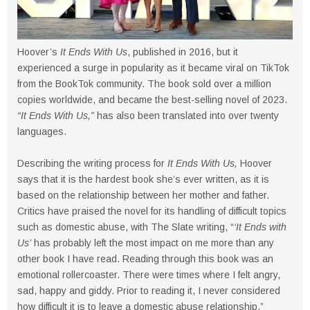
Hoover’s
It Ends With Us
, published in 2016, but it
experienced a surge in popularity as it became viral on TikTok
from the BookTok community. The book sold over a million
copies worldwide, and became the best-selling novel of 2023.
“It Ends With Us,”
has also been translated into over twenty
languages.
Describing the writing process for
It Ends With Us,
Hoover
says that it is the hardest book she’s ever written, as it is
based on the relationship between her mother and father.
Critics have praised the novel for its handling of difficult topics
such as domestic abuse, with The Slate writing, “
‘It Ends with
Us’
has probably left the most impact on me more than any
other book I have read. Reading through this book was an
emotional rollercoaster. There were times where I felt angry,
sad, happy and giddy. Prior to reading it, I never considered
how difficult it is to leave a domestic abuse relationship.”