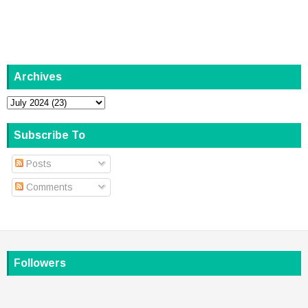
Archives
Subscribe To
Posts
Comments
Followers