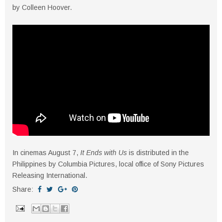
by Colleen Hoover.
In cinemas August 7,
It Ends with Us
is distributed in the
Philippines by Columbia Pictures, local office of Sony Pictures
Releasing International.
Share: