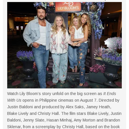
Watch Lily Bloom’s story unfold on the big screen as
It Ends
With Us
opens in Philippine cinemas on August 7. Directed by
Justin Baldoni and produced by Alex Saks, Jamey Heath,
Blake Lively and Christy Hall. The film stars Blake Lively, Justin
Baldoni, Jenny Slate, Hasan Minhaj, Amy Morton and Brandon
Sklenar, from a screenplay by Christy Hall, based on the book