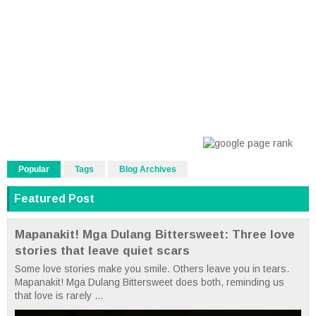
Popular
Tags
Blog Archives
Featured Post
Mapanakit! Mga Dulang Bittersweet: Three love
stories that leave quiet scars
Some love stories make you smile. Others leave you in tears.
Mapanakit! Mga Dulang Bittersweet does both, reminding us
that love is rarely ...