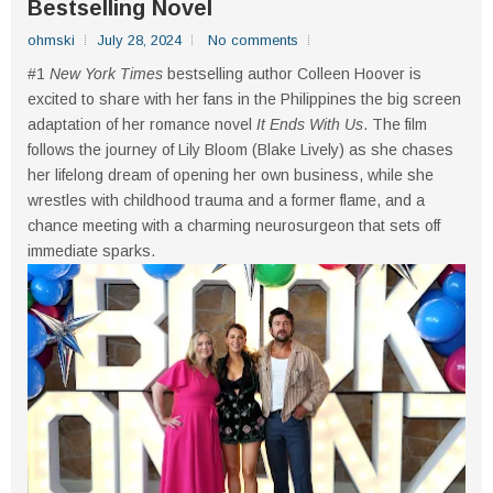
Bestselling Novel
ohmski
July 28, 2024
No comments
#1
New York Times
bestselling author Colleen Hoover is
excited to share with her fans in the Philippines the big screen
adaptation of her romance novel
It Ends With Us
. The film
follows the journey of Lily Bloom (Blake Lively) as she chases
her lifelong dream of opening her own business, while she
wrestles with childhood trauma and a former flame, and a
chance meeting with a charming neurosurgeon that sets off
immediate sparks.