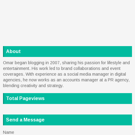
About
Omar began blogging in 2007, sharing his passion for lifestyle and
entertainment. His work led to brand collaborations and event
coverages. With experience as a social media manager in digital
agencies, he now works as an accounts manager at a PR agency,
blending creativity and strategy.
Total Pageviews
Send a Message
Name