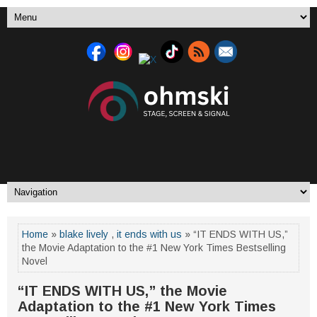
Home
»
blake lively
,
it ends with us
» “IT ENDS WITH US,”
the Movie Adaptation to the #1 New York Times Bestselling
Novel
“IT ENDS WITH US,” the Movie
Adaptation to the #1 New York Times