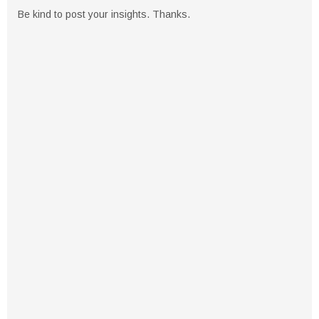
Be kind to post your insights. Thanks.