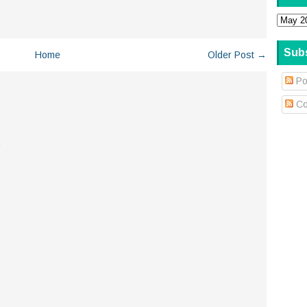
Sub
Home
Older Post →
Po
Co
.