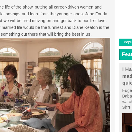
 life of the show, putting all career-driven women and
elationships and learn from the younger ones. Jane Fonda
at we will be tired moving on and get back to our first love.
married life would be the funniest and Diane Keaton is the
 something out there that will bring the best in us.
Popu
Fea
I Ha
mad
qui
Euge
Babae
watc
Sh*t! 