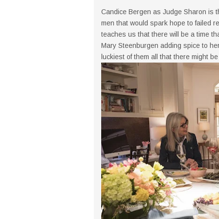
Candice Bergen as Judge Sharon is the
men that would spark hope to failed r
teaches us that there will be a time th
Mary Steenburgen adding spice to her 
luckiest of them all that there might be