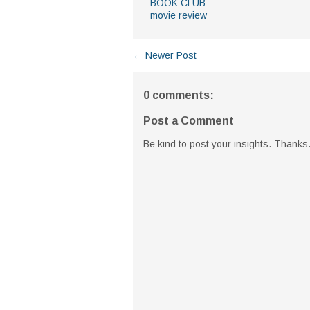
BOOK CLUB
movie review
← Newer Post
0 comments:
Post a Comment
Be kind to post your insights. Thanks