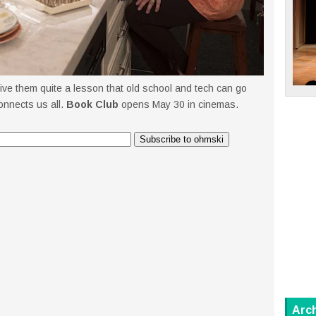
give them quite a lesson that old school and tech can go
connects us all.
Book Club
opens May 30 in cinemas.
Arc