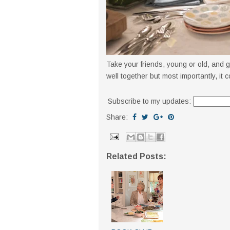
Take your friends, young or old, and 
well together but most importantly, it 
Subscribe to my updates:
Share:
Related Posts: