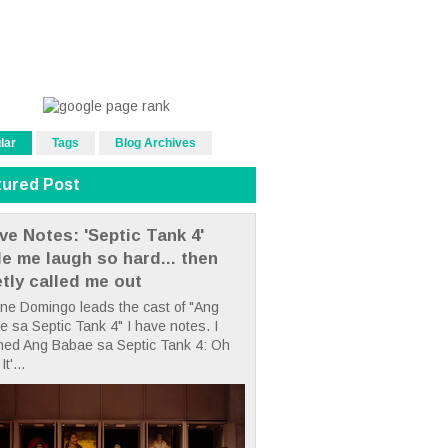
lar
Tags
Blog Archives
tured Post
ve Notes: 'Septic Tank 4'
e me laugh so hard... then
etly called me out
ne Domingo leads the cast of "Ang
 sa Septic Tank 4" I have notes. I
hed Ang Babae sa Septic Tank 4: Oh
It'...