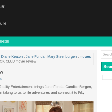
UBE
INKEDIN
,
Diane Keaton
,
Jane Fonda
,
Mary Steenburgen
,
movies
OK CLUB movie review
Sear
ew
s
 Reality Entertainment brings Jane Fonda, Candice Bergen,
aking to us to life adventures and connect it to Fifty