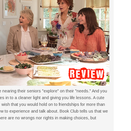
 nearing their seniors "explore" on their "needs." And you
es in to a cleaner light and giving you life lessons. A cute
 wish that you would hold on to friendships for more than
w to experience and talk about. Book Club tells us that we
 there are no wrongs nor rights in making choices, but