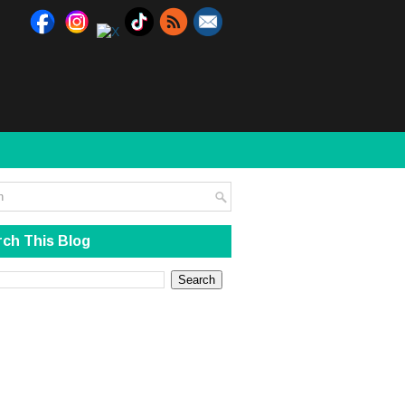
ch This Blog