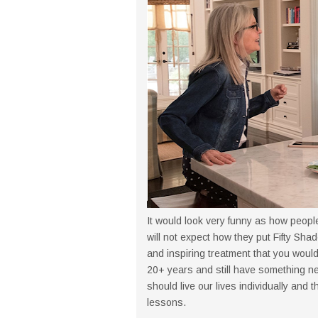
It would look very funny as how people
will not expect how they put Fifty Shad
and inspiring treatment that you would
20+ years and still have something ne
should live our lives individually and
lessons.