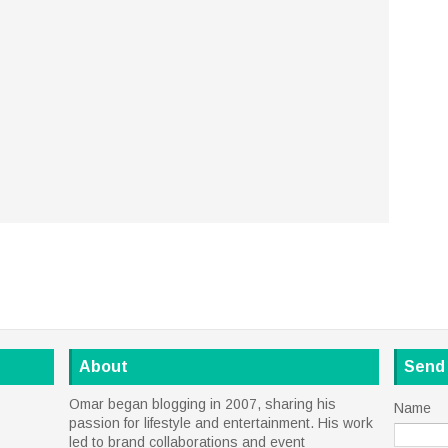
About
Send
Omar began blogging in 2007, sharing his
Name
passion for lifestyle and entertainment. His work
led to brand collaborations and event