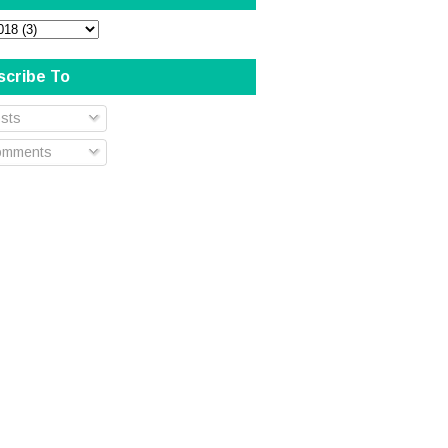
scribe To
sts
mments