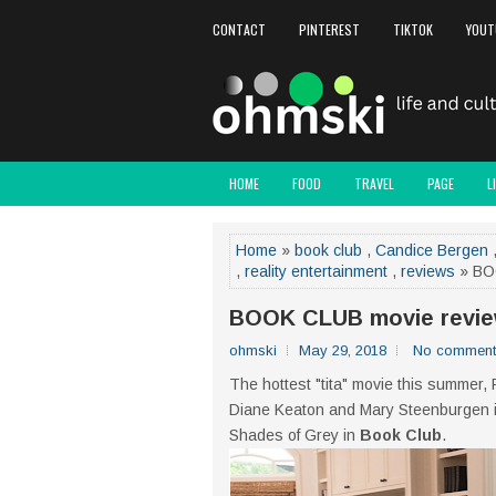
CONTACT
PINTEREST
TIKTOK
YOUT
HOME
FOOD
TRAVEL
PAGE
L
Home
»
book club
,
Candice Bergen
,
reality entertainment
,
reviews
» BO
BOOK CLUB movie revi
ohmski
May 29, 2018
No comment
The hottest "tita" movie this summer,
Diane Keaton and Mary Steenburgen in t
Shades of Grey in
Book Club
.