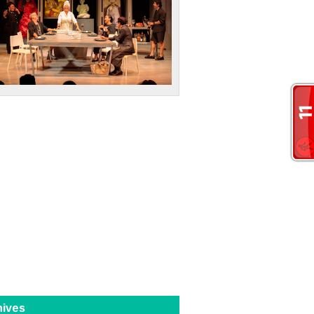
hives