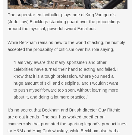
The superstar ex-footballer plays one of King Vortigern’s
(Jude Law) Blacklegs standing guard over the proceedings
around the mystical, powerful sword Excalibur.
While Beckham remains new to the world of acting, he humbly
accepted the probability of criticism over his role saying,
“I am very aware that many sportsmen and other
celebrities have turned their hand to acting and failed. I
know that it is a tough profession, where you need a
huge amount of skill and discipline, and I wouldn’t want
to push myself forward too soon, without learning more
about it, and doing a lot more practice.”
It's no secret that Beckham and British director Guy Ritchie
are great friends. The pair has worked together on
commercials that promoted the sporting legend's product lines
for H&M and Haig Club whiskey, while Beckham also had a