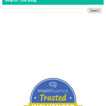
Search This Blog