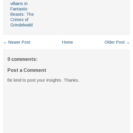
villains in
Fantastic
Beasts: The
Crimes of
Grindelwald
← Newer Post
Home
Older Post →
0 comments:
Post a Comment
Be kind to post your insights. Thanks.