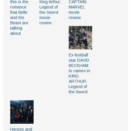
this is the
King Arthur:
CAPTAIN
romance
Legend of
MARVEL
that Belle
the Sword
movie
and the
movie
review
Beast are
review
talking
about
Ex-football
star DAVID
BECKHAM
to cameo in
KING
ARTHUR:
Legend of
the Sword
Heroes and