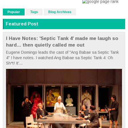
Popular
Tags
Blog Archives
Featured Post
I Have Notes: 'Septic Tank 4' made me laugh so
hard... then quietly called me out
Eugene Domingo leads the cast of "Ang Babae sa Septic Tank
4" I have notes. I watched Ang Babae sa Septic Tank 4: Oh
Sh*t! It'...