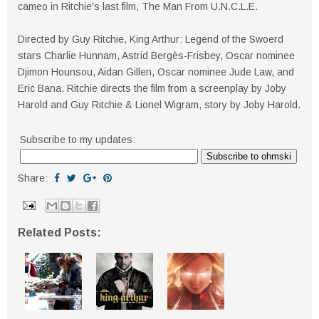
cameo in Ritchie's last film, The Man From U.N.C.L.E.
Directed by Guy Ritchie, King Arthur: Legend of the Swoerd
stars Charlie Hunnam, Astrid Bergès-Frisbey, Oscar nominee
Djimon Hounsou, Aidan Gillen, Oscar nominee Jude Law, and
Eric Bana. Ritchie directs the film from a screenplay by Joby
Harold and Guy Ritchie & Lionel Wigram, story by Joby Harold.
Subscribe to my updates:
Share:
Related Posts: