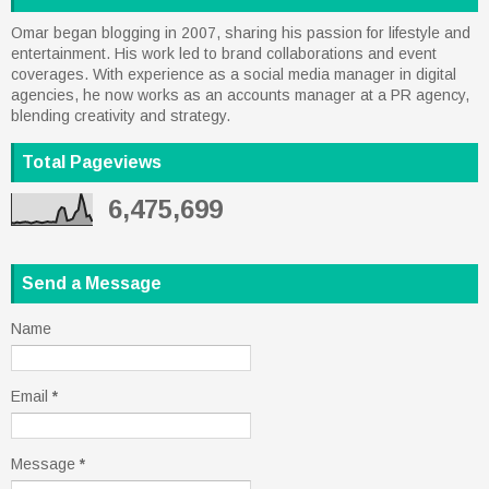
Omar began blogging in 2007, sharing his passion for lifestyle and
entertainment. His work led to brand collaborations and event
coverages. With experience as a social media manager in digital
agencies, he now works as an accounts manager at a PR agency,
blending creativity and strategy.
Total Pageviews
6,475,699
Send a Message
Name
Email
*
Message
*