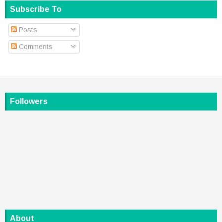
Subscribe To
Posts
Comments
Followers
About