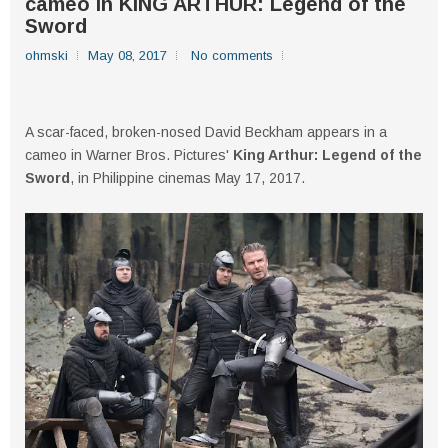
cameo in KING ARTHUR: Legend of the
Sword
ohmski
May 08, 2017
No comments
A scar-faced, broken-nosed David Beckham appears in a
cameo in Warner Bros. Pictures'
King Arthur: Legend of the
Sword
, in Philippine cinemas May 17, 2017.