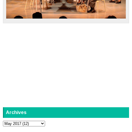
Archives