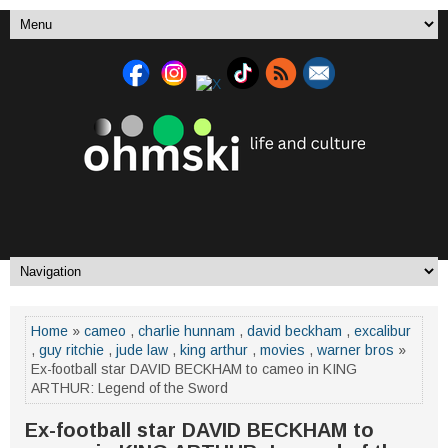
Home
»
cameo
,
charlie hunnam
,
david beckham
,
excalibur
,
guy ritchie
,
jude law
,
king arthur
,
movies
,
warner bros
»
Ex-football star DAVID BECKHAM to cameo in KING
ARTHUR: Legend of the Sword
Ex-football star DAVID BECKHAM to