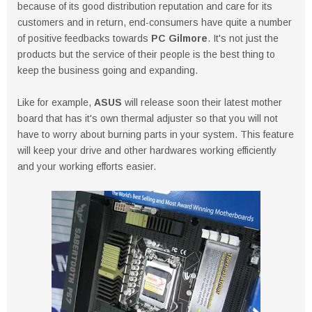
because of its good distribution reputation and care for its
customers and in return, end-consumers have quite a number
of positive feedbacks towards
PC Gilmore
. It's not just the
products but the service of their people is the best thing to
keep the business going and expanding.
Like for example,
ASUS
will release soon their latest mother
board that has it's own thermal adjuster so that you will not
have to worry about burning parts in your system. This feature
will keep your drive and other hardwares working efficiently
and your working efforts easier.