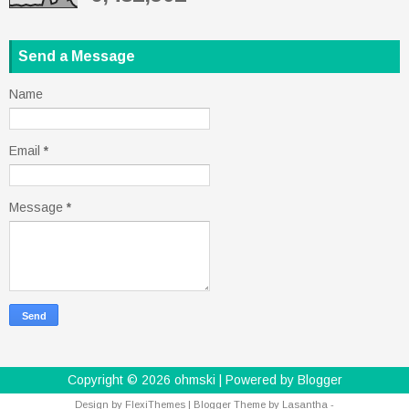
Send a Message
Name
Email
*
Message
*
Copyright ©
2026
ohmski
| Powered by
Blogger
Design by
FlexiThemes
| Blogger Theme by
Lasantha
-