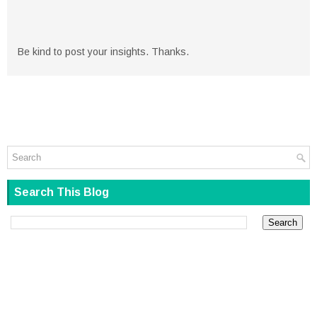
Be kind to post your insights. Thanks.
Search This Blog