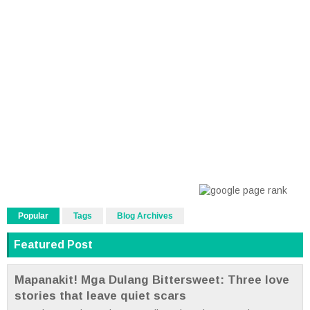
Popular
Tags
Blog Archives
Featured Post
Mapanakit! Mga Dulang Bittersweet: Three love
stories that leave quiet scars