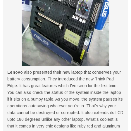
Lenovo
also presented their new laptop that conserves your
battery consumption. They introduced the new Think Pad
Edge. It has great features which I've seen for the first time.
You can also check the status of the system inside the laptop
if it sits on a bumpy table. As you move, the system pauses its
operations autosaving whatever you're in. That's why your
data cannot be destroyed or corrupted. It also extends its LCD
upto 180 degrees unlike any other laptop. What's coolest is
that it comes in very chic designs like ruby red and aluminum