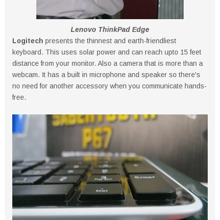
Lenovo ThinkPad Edge
Logitech
presents the thinnest and earth-friendliest
keyboard. This uses solar power and can reach upto 15 feet
distance from your monitor. Also a camera that is more than a
webcam. It has a built in microphone and speaker so there's
no need for another accessory when you communicate hands-
free.