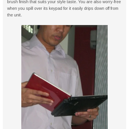
brush finish that suits your style taste. You are also worry-free
when you spill over its keypad for it easily drips down off from
the unit.