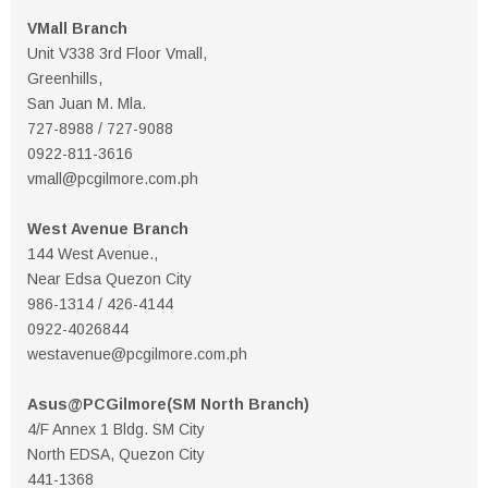
VMall Branch
Unit V338 3rd Floor Vmall,
Greenhills,
San Juan M. Mla.
727-8988 / 727-9088
0922-811-3616
vmall@pcgilmore.com.ph
West Avenue Branch
144 West Avenue.,
Near Edsa Quezon City
986-1314 / 426-4144
0922-4026844
westavenue@pcgilmore.com.ph
Asus@PCGilmore(SM North Branch)
4/F Annex 1 Bldg. SM City
North EDSA, Quezon City
441-1368