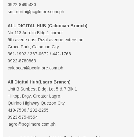
0922-8495430
sm_north@pcgilmore.com.ph
ALL DIGITAL HUB (Caloocan Branch)
No.113 Aurelio Bldg.1 corner
9th aveue east Rizal avenue extension
Grace Park, Caloocan City
361-1902 / 367-0672 / 442-1768
0922-8780863
caloocan@pcgilmore.com.ph
All Digital Hub(Lagro Branch)
Unit B Sunbest Bldg. Lot 5 & 7 Blk 1
Hilltop, Brgy. Greater Lagro,
Quirino Highway Quezon City
418-7536 / 232-2255
0923-575-0554
lagro@pcgilmore.com.ph