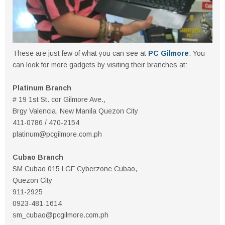
These are just few of what you can see at
PC Gilmore
. You
can look for more gadgets by visiting their branches at:
Platinum Branch
# 19 1st St. cor Gilmore Ave.,
Brgy Valencia, New Manila Quezon City
411-0786 / 470-2154
platinum@pcgilmore.com.ph
Cubao Branch
SM Cubao 015 LGF Cyberzone Cubao,
Quezon City
911-2925
0923-481-1614
sm_cubao@pcgilmore.com.ph