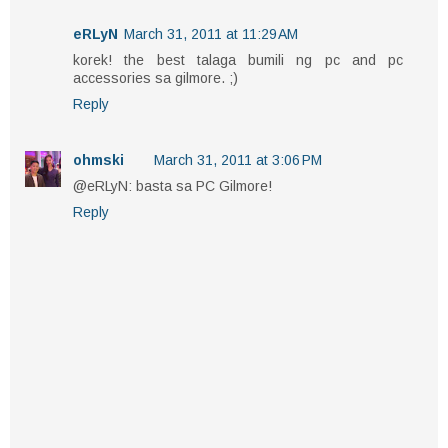
eRLyN
March 31, 2011 at 11:29 AM
korek! the best talaga bumili ng pc and pc
accessories sa gilmore. ;)
Reply
ohmski
March 31, 2011 at 3:06 PM
@eRLyN: basta sa PC Gilmore!
Reply