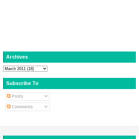
Archives
Subscribe To
Posts
Comments