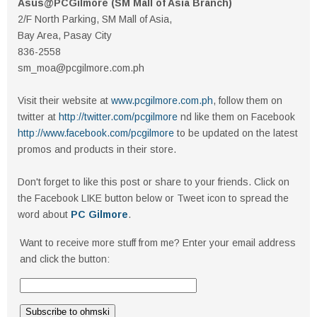
Asus@PCGilmore (SM Mall of Asia Branch)
2/F North Parking, SM Mall of Asia,
Bay Area, Pasay City
836-2558
sm_moa@pcgilmore.com.ph
Visit their website at
www.pcgilmore.com.ph
, follow them on
twitter at
http://twitter.com/pcgilmore
nd like them on Facebook
http://www.facebook.com/pcgilmore
to be updated on the latest
promos and products in their store.
Don't forget to like this post or share to your friends. Click on
the Facebook LIKE button below or Tweet icon to spread the
word about
PC Gilmore
.
Want to receive more stuff from me? Enter your email address
and click the button: