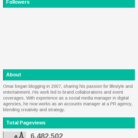
Followers
About
Omar began blogging in 2007, sharing his passion for lifestyle and
entertainment. His work led to brand collaborations and event
coverages. With experience as a social media manager in digital
agencies, he now works as an accounts manager at a PR agency,
blending creativity and strategy.
Total Pageviews
6,482,502