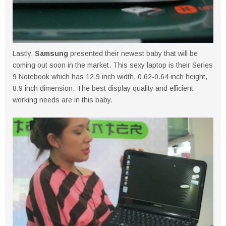
Lastly,
Samsung
presented their newest baby that will be
coming out soon in the market. This sexy laptop is their Series
9 Notebook which has 12.9 inch width, 0.62-0.64 inch height,
8.9 inch dimension. The best display quality and efficient
working needs are in this baby.