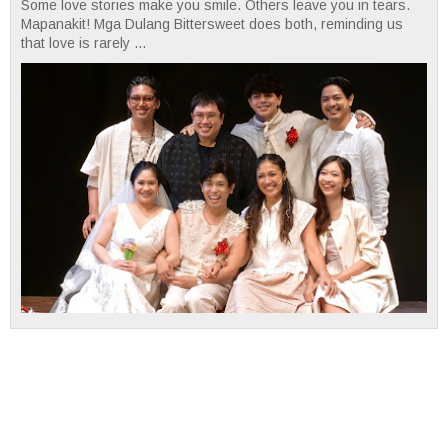
Some love stories make you smile. Others leave you in tears.
Mapanakit! Mga Dulang Bittersweet does both, reminding us
that love is rarely ...