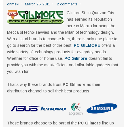
ohmski
March 25, 2011
2 comments
Gilmore St. in Quezon City
has earned its reputation
here in Manila for being the
Mecca of techo-savvies and the Milan of technology design.
With a lot of brands to choose from, there is only one place to
go to search for the best of the best.
PC GILMORE
offers a
wide variety of technology products for everyday needs.
Whether for office or home use,
PC Gilmore
doesn't fail to
provide you with the most-efficient and affordable gadgets that
you wish for.
That's why these brands trust
PC Gilmore
as their
distribution channel to sell their best products:
These brands choose to be part of the
PC Gilmore
line up