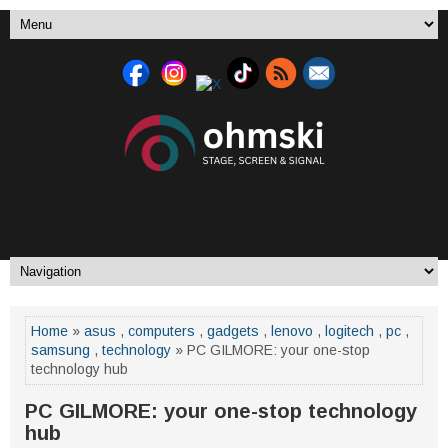
Home
»
asus
,
computers
,
gadgets
,
lenovo
,
logitech
,
pc
,
samsung
,
technology
» PC GILMORE: your one-stop
technology hub
PC GILMORE: your one-stop technology
hub