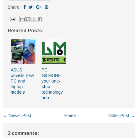
Share:
Related Posts:
ASUS
PC
unveils new
GILMORE:
PC and
your one-
laptop
stop
models
technology
hub
← Newer Post
Home
Older Post →
2 comments: