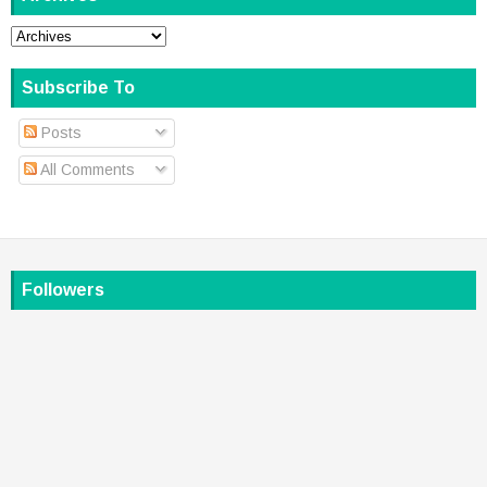
Subscribe To
Posts
All Comments
Followers