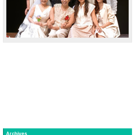
Archives