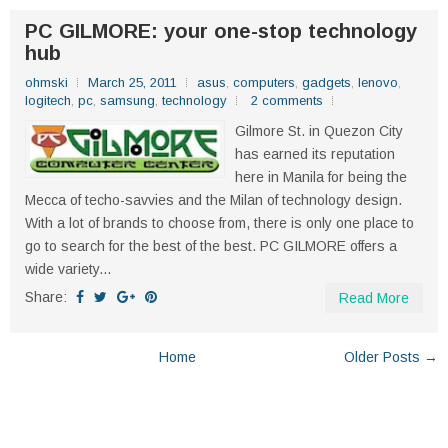
PC GILMORE: your one-stop technology
hub
ohmski
March 25, 2011
asus
,
computers
,
gadgets
,
lenovo
,
logitech
,
pc
,
samsung
,
technology
2 comments
Gilmore St. in Quezon City
has earned its reputation
here in Manila for being the
Mecca of techo-savvies and the Milan of technology design.
With a lot of brands to choose from, there is only one place to
go to search for the best of the best. PC GILMORE offers a
wide variety...
Share:
Read More
Home
Older Posts →