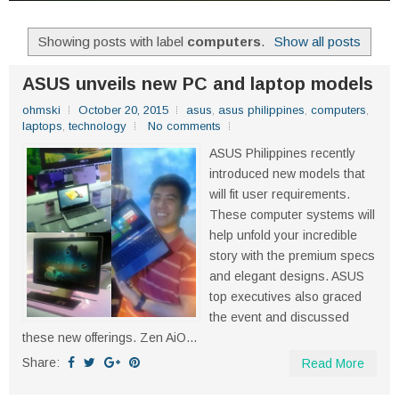
Showing posts with label
computers
.
Show all posts
ASUS unveils new PC and laptop models
ohmski
October 20, 2015
asus
,
asus philippines
,
computers
,
laptops
,
technology
No comments
ASUS Philippines recently
introduced new models that
will fit user requirements.
These computer systems will
help unfold your incredible
story with the premium specs
and elegant designs. ASUS
top executives also graced
the event and discussed
these new offerings. Zen AiO...
Share:
Read More