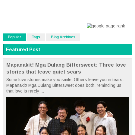
Popular
Tags
Blog Archives
Featured Post
Mapanakit! Mga Dulang Bittersweet: Three love
stories that leave quiet scars
Some love stories make you smile. Others leave you in tears.
Mapanakit! Mga Dulang Bittersweet does both, reminding us
that love is rarely ...