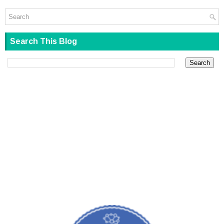
Search This Blog