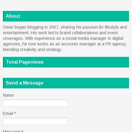
About
Omar began blogging in 2007, sharing his passion for lifestyle and
entertainment. His work led to brand collaborations and event
coverages. With experience as a social media manager in digital
agencies, he now works as an accounts manager at a PR agency,
blending creativity and strategy.
Total Pageviews
Send a Message
Name
Email
*
Message
*