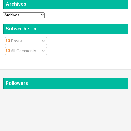
Archives
Subscribe To
Posts
All Comments
Followers