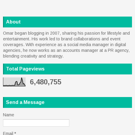
About
Omar began blogging in 2007, sharing his passion for lifestyle and
entertainment. His work led to brand collaborations and event
coverages. With experience as a social media manager in digital
agencies, he now works as an accounts manager at a PR agency,
blending creativity and strategy.
Total Pageviews
6,480,755
Send a Message
Name
Email
*