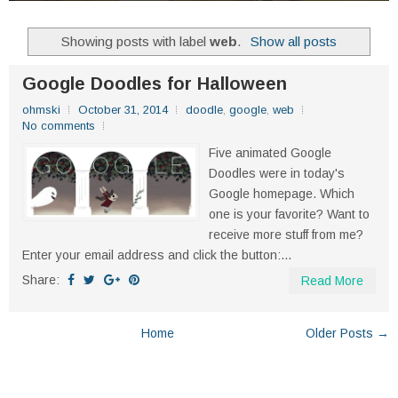
Showing posts with label
web
.
Show all posts
Google Doodles for Halloween
ohmski
October 31, 2014
doodle
,
google
,
web
No comments
Five animated Google
Doodles were in today's
Google homepage. Which
one is your favorite? Want to
receive more stuff from me?
Enter your email address and click the button:...
Share:
Read More
Home
Older Posts →