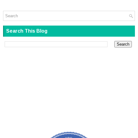
Search This Blog