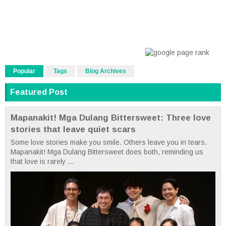
Popular
Tags
Blog Archives
Featured Post
Mapanakit! Mga Dulang Bittersweet: Three love
stories that leave quiet scars
Some love stories make you smile. Others leave you in tears.
Mapanakit! Mga Dulang Bittersweet does both, reminding us
that love is rarely ...