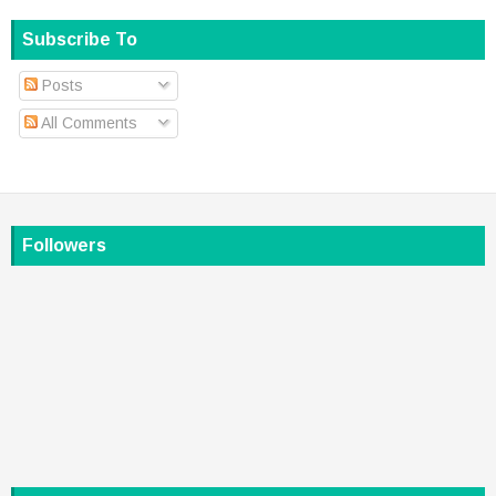
Subscribe To
Posts
All Comments
Followers