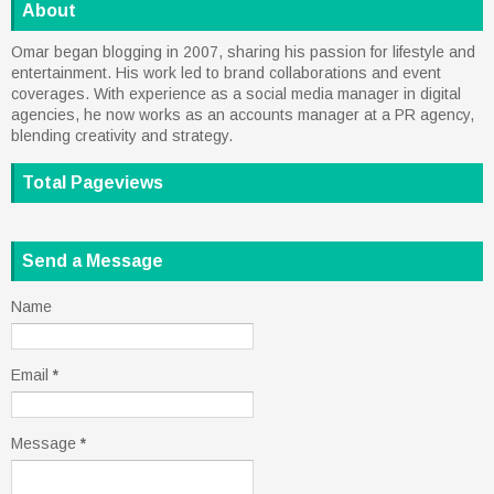
About
Omar began blogging in 2007, sharing his passion for lifestyle and
entertainment. His work led to brand collaborations and event
coverages. With experience as a social media manager in digital
agencies, he now works as an accounts manager at a PR agency,
blending creativity and strategy.
Total Pageviews
Send a Message
Name
Email
*
Message
*