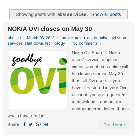
Showing posts with label
services
.
Show all posts
NOKIA OVI closes on May 30
ohmski
March 06, 2012
mobile
,
nokia
,
nokia pulse
,
ovi share
,
services
,
shut down
,
technology
No comments
Nokia Ovi Share -- Nokia
users' service to upload
videos and photos online will
be closing starting May 30.
thus, all Ovi users, if you
have files stored in your Ovi
account, you are requested
to download it and put it in
another internet folder. that is
what i have read in...
Share:
Read More