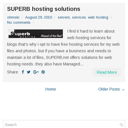
SUPERB hosting solutions
ohmski
August 29, 2010
servers
,
services
,
web hosting
No comments
I find it hard to learn about
web hosting services for
blogs that's why i opt to have free hosting services for my web
files and photos. but if you have a business and needs to
maintain a lot of files, SUPERB.net offers solutions for web
hosting needs. they also have Managed...
Share:
Read More
Home
Older Posts →