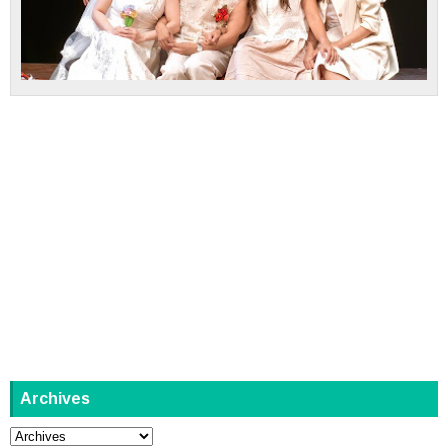
Archives