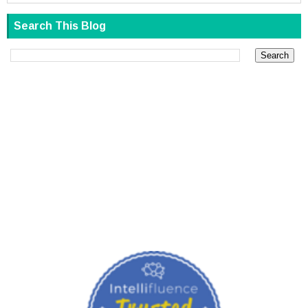
Search This Blog