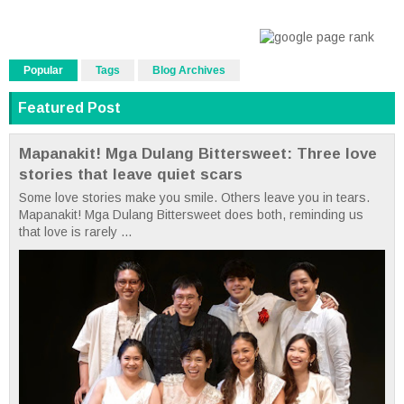
Popular
Tags
Blog Archives
Featured Post
Mapanakit! Mga Dulang Bittersweet: Three love
stories that leave quiet scars
Some love stories make you smile. Others leave you in tears.
Mapanakit! Mga Dulang Bittersweet does both, reminding us
that love is rarely ...