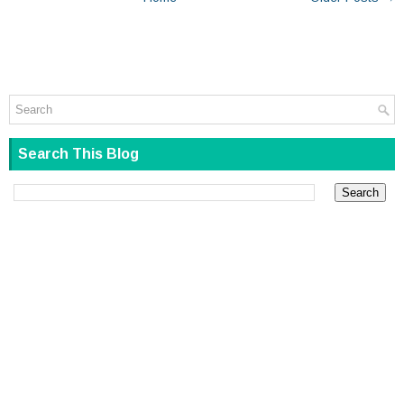
Search This Blog