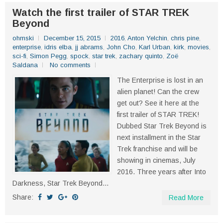
Watch the first trailer of STAR TREK
Beyond
ohmski
December 15, 2015
2016
,
Anton Yelchin
,
chris pine
,
enterprise
,
idris elba
,
jj abrams
,
John Cho
,
Karl Urban
,
kirk
,
movies
,
sci-fi
,
Simon Pegg
,
spock
,
star trek
,
zachary quinto
,
Zoë
Saldana
No comments
The Enterprise is lost in an
alien planet! Can the crew
get out? See it here at the
first trailer of STAR TREK!
Dubbed Star Trek Beyond is
next installment in the Star
Trek franchise and will be
showing in cinemas, July
2016. Three years after Into
Darkness, Star Trek Beyond...
Share:
Read More