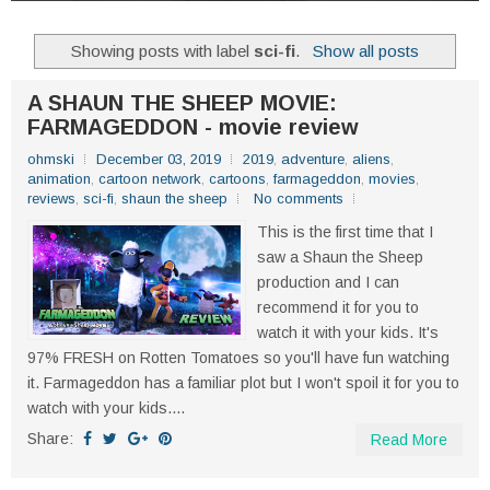
Showing posts with label
sci-fi
.
Show all posts
A SHAUN THE SHEEP MOVIE:
FARMAGEDDON - movie review
ohmski
December 03, 2019
2019
,
adventure
,
aliens
,
animation
,
cartoon network
,
cartoons
,
farmageddon
,
movies
,
reviews
,
sci-fi
,
shaun the sheep
No comments
This is the first time that I
saw a Shaun the Sheep
production and I can
recommend it for you to
watch it with your kids. It's
97% FRESH on Rotten Tomatoes so you'll have fun watching
it. Farmageddon has a familiar plot but I won't spoil it for you to
watch with your kids....
Share:
Read More