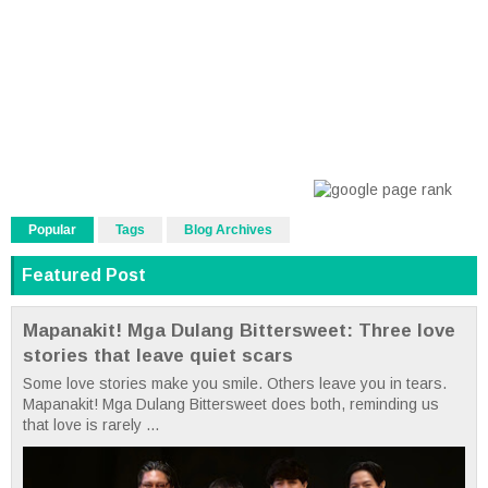
Popular
Tags
Blog Archives
Featured Post
Mapanakit! Mga Dulang Bittersweet: Three love
stories that leave quiet scars
Some love stories make you smile. Others leave you in tears.
Mapanakit! Mga Dulang Bittersweet does both, reminding us
that love is rarely ...