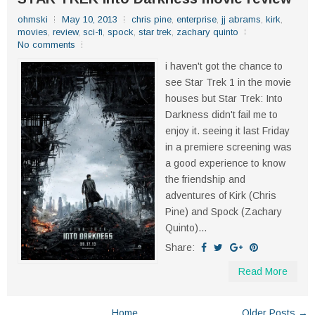
ohmski
May 10, 2013
chris pine
,
enterprise
,
jj abrams
,
kirk
,
movies
,
review
,
sci-fi
,
spock
,
star trek
,
zachary quinto
No comments
i haven't got the chance to
see Star Trek 1 in the movie
houses but Star Trek: Into
Darkness didn't fail me to
enjoy it. seeing it last Friday
in a premiere screening was
a good experience to know
the friendship and
adventures of Kirk (Chris
Pine) and Spock (Zachary
Quinto)...
Share:
Read More
Home
Older Posts →