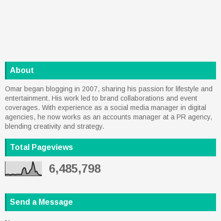
About
Omar began blogging in 2007, sharing his passion for lifestyle and
entertainment. His work led to brand collaborations and event
coverages. With experience as a social media manager in digital
agencies, he now works as an accounts manager at a PR agency,
blending creativity and strategy.
Total Pageviews
6,485,798
Send a Message