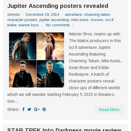
Jupiter Ascending posters revealed
ohmski
December 19, 2014
adventure
,
channing tatum
,
character posters
,
jupiter ascending
,
mila kunis
,
movies
,
sci-fi
,
trailer
,
warner bros
No comments
Warner Bros. teams up with
The Matrix producers in this
sci-fi adventure Jupiter
Ascending featuring
Channing Tatum, Mila Kunis,
Sean Bean and Eddie
Redmayne. A batch of
character posters reveal
close ups of different worlds
which we will wander starting February 5 2015 in theaters.
See...
Share:
Read More
STAR TREK Into Darkness movie review