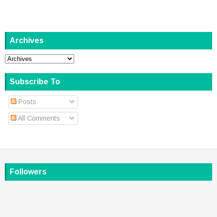
Archives
Subscribe To
Posts
All Comments
Followers