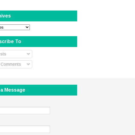
hives
scribe To
sts
l Comments
 a Message