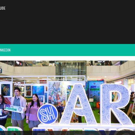
UBE
INKEDIN