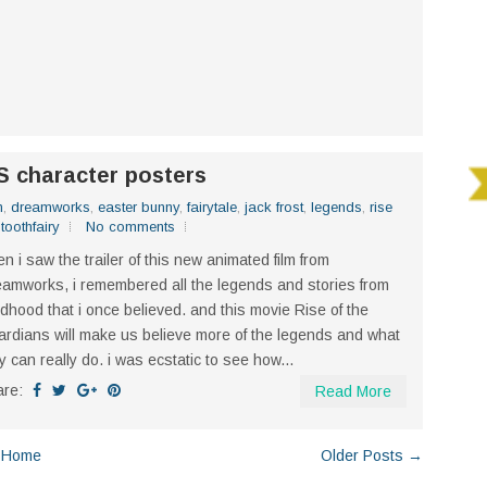
 character posters
n
,
dreamworks
,
easter bunny
,
fairytale
,
jack frost
,
legends
,
rise
,
toothfairy
No comments
n i saw the trailer of this new animated film from
amworks, i remembered all the legends and stories from
ldhood that i once believed. and this movie Rise of the
rdians will make us believe more of the legends and what
y can really do. i was ecstatic to see how...
are:
Read More
Home
Older Posts →