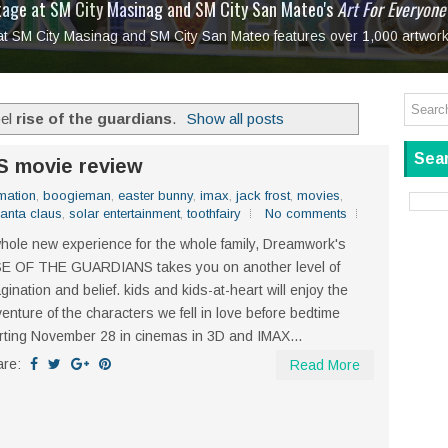
tage at SM City Masinag and SM City San Mateo's
l, bringing fine art and antiques to the Grand Dame
: Boxstage Manila Opens the Season with
 All Set to Open on July 25
Tagay Para Sa Ex
Art For Everyone
laugh so hard... then quietly called me out
in Center present
Ang Kawatan: A Public Reckoning with the Stories 
 at SM City Masinag and SM City San Mateo features over 1,000 artwork
Tagay Para Sa Ex
Mapanakit! Mga Dulang Bittersweet
bel
rise of the guardians
.
Show all posts
Sear
 movie review
mation
,
boogieman
,
easter bunny
,
imax
,
jack frost
,
movies
,
anta claus
,
solar entertainment
,
toothfairy
No comments
hole new experience for the whole family, Dreamwork's
SE OF THE GUARDIANS takes you on another level of
gination and belief. kids and kids-at-heart will enjoy the
enture of the characters we fell in love before bedtime
rting November 28 in cinemas in 3D and IMAX...
are:
Read More