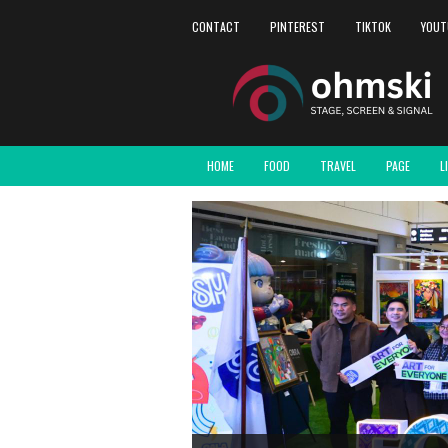
CONTACT
PINTEREST
TIKTOK
YOUT
HOME
FOOD
TRAVEL
PAGE
L