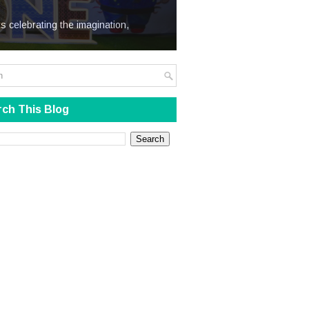
We Steal
s celebrating the imagination,
ch This Blog