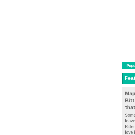
Popu
Fea
Map
Bit
tha
Some
leave
Bitte
love i