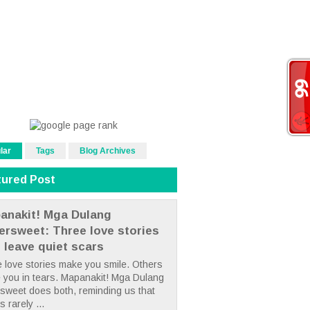
lar
Tags
Blog Archives
tured Post
anakit! Mga Dulang
tersweet: Three love stories
t leave quiet scars
 love stories make you smile. Others
 you in tears. Mapanakit! Mga Dulang
rsweet does both, reminding us that
s rarely ...