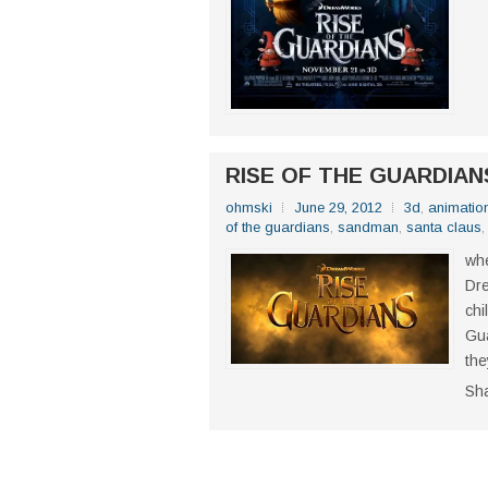
RISE OF THE GUARDIANS
ohmski
June 29, 2012
3d
,
animatio
of the guardians
,
sandman
,
santa claus
whe
Dre
chi
Gua
the
Sh