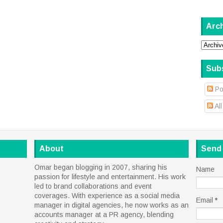
Arc
Sub
Po
Al
About
Send
Omar began blogging in 2007, sharing his
Name
passion for lifestyle and entertainment. His work
led to brand collaborations and event
coverages. With experience as a social media
Email
*
manager in digital agencies, he now works as an
accounts manager at a PR agency, blending