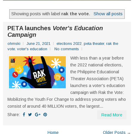
Showing posts with label
rak the vote
.
Show all posts
PETA launches
Voter's Education
Campaign
ohmski
June 21, 2021
elections 2022
,
peta theater
,
rak the
vote
,
voter's education
No comments
With less than a year before
the 2022 national elections,
the Philippine Educational
Theater Association (PETA)
launches a voter's education
campaign with Rak the Vote:
Mobilizing the Youth For Change to address young voters who
consist of around 40 MILLION voters, the largest...
Share:
Read More
Home
Older Posts →