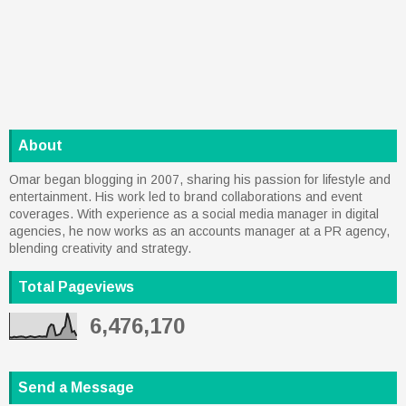
About
Omar began blogging in 2007, sharing his passion for lifestyle and
entertainment. His work led to brand collaborations and event
coverages. With experience as a social media manager in digital
agencies, he now works as an accounts manager at a PR agency,
blending creativity and strategy.
Total Pageviews
6,476,170
Send a Message