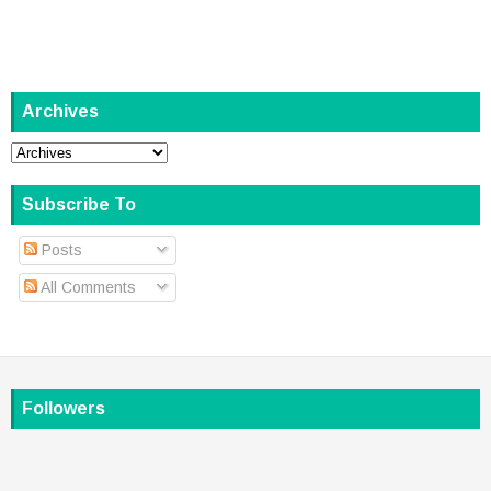
Archives
Subscribe To
Posts
All Comments
Followers