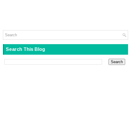
Search This Blog