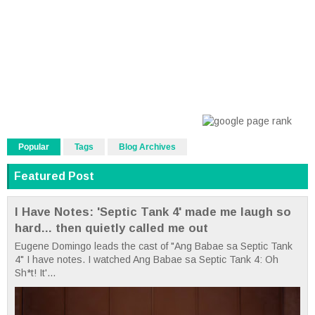
Popular
Tags
Blog Archives
Featured Post
I Have Notes: 'Septic Tank 4' made me laugh so
hard... then quietly called me out
Eugene Domingo leads the cast of "Ang Babae sa Septic Tank
4" I have notes. I watched Ang Babae sa Septic Tank 4: Oh
Sh*t! It'...