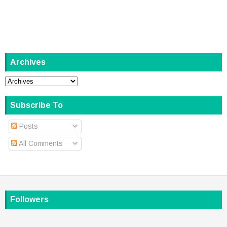
Archives
Subscribe To
Posts
All Comments
Followers