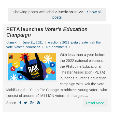
Showing posts with label
elections 2022
.
Show all
posts
PETA launches
Voter's Education
Campaign
ohmski
June 21, 2021
elections 2022
,
peta theater
,
rak the
vote
,
voter's education
No comments
With less than a year before
the 2022 national elections,
the Philippine Educational
Theater Association (PETA)
launches a voter's education
campaign with Rak the Vote:
Mobilizing the Youth For Change to address young voters who
consist of around 40 MILLION voters, the largest...
Share:
Read More