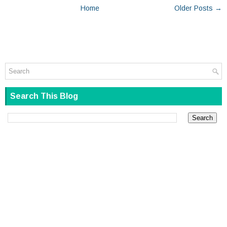
Home
Older Posts →
Search This Blog