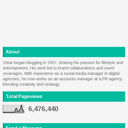
About
Omar began blogging in 2007, sharing his passion for lifestyle and
entertainment. His work led to brand collaborations and event
coverages. With experience as a social media manager in digital
agencies, he now works as an accounts manager at a PR agency,
blending creativity and strategy.
Total Pageviews
6,476,440