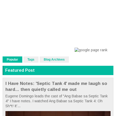
Popular
Tags
Blog Archives
Featured Post
I Have Notes: 'Septic Tank 4' made me laugh so
hard... then quietly called me out
Eugene Domingo leads the cast of "Ang Babae sa Septic Tank
4" I have notes. I watched Ang Babae sa Septic Tank 4: Oh
Sh*t! It'...