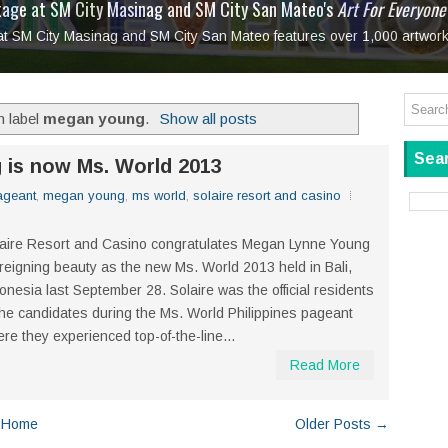
tage at SM City Masinag and SM City San Mateo's
l, bringing fine art and antiques to the Grand Dame
: Boxstage Manila Opens the Season with
 All Set to Open on July 25
Tagay Para Sa Ex
Art For Everyone
laugh so hard... then quietly called me out
in Center present
Ang Kawatan: A Public Reckoning with the Stories 
 at SM City Masinag and SM City San Mateo features over 1,000 artwork
Tagay Para Sa Ex
Mapanakit! Mga Dulang Bittersweet
h label
megan young
.
Show all posts
Sear
 is now Ms. World 2013
ageant
,
megan young
,
ms world
,
solaire resort and casino
aire Resort and Casino congratulates Megan Lynne Young
 reigning beauty as the new Ms. World 2013 held in Bali,
onesia last September 28. Solaire was the official residents
the candidates during the Ms. World Philippines pageant
re they experienced top-of-the-line...
Read More
Home
Older Posts →