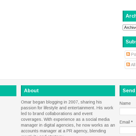
Arc
Sub
Po
Al
About
Send
Omar began blogging in 2007, sharing his
Name
passion for lifestyle and entertainment. His work
led to brand collaborations and event
coverages. With experience as a social media
Email
*
manager in digital agencies, he now works as an
accounts manager at a PR agency, blending