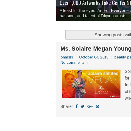
Over 1,000 Artworks Take Center S
Mio & Sons opens at The Manila Hote
Over Drinks and Unfinished Stories
MAPANAKIT - Mga Dulang Bittersweet
I Have Notes:
'Septic Tank 4'
made me 
2TinCans Philippines and The Kabil
A feast for the eyes, Art For Everyone
passion, and talent of Filipino artists.
Showing posts wit
Ms. Solaire Megan Young
ohmski
October 04, 2013
beauty p
No comments
Sol
for
Ind
of 
whe
Share: