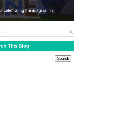
We Steal
s celebrating the imagination,
ch This Blog