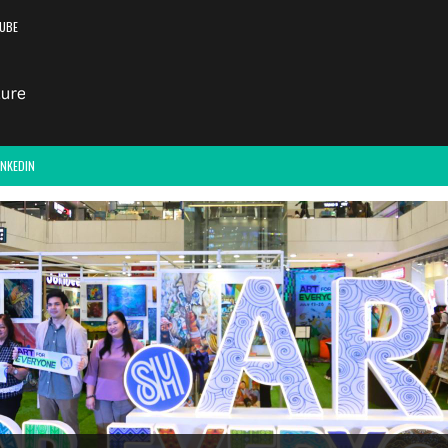
UBE
INKEDIN