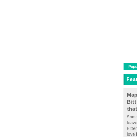
Popu
Fea
Map
Bit
tha
Some
leave
Bitte
love i