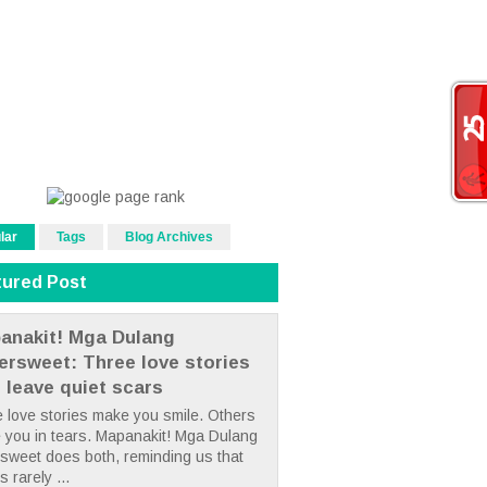
lar
Tags
Blog Archives
tured Post
anakit! Mga Dulang
tersweet: Three love stories
t leave quiet scars
 love stories make you smile. Others
 you in tears. Mapanakit! Mga Dulang
rsweet does both, reminding us that
s rarely ...