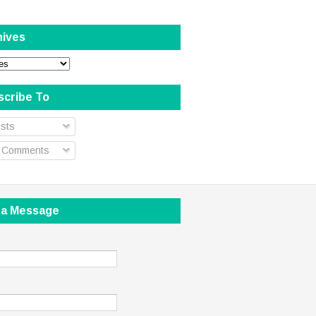
hives
scribe To
sts
l Comments
 a Message