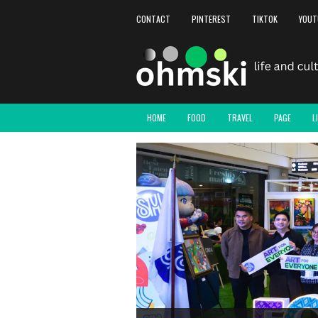
CONTACT
PINTEREST
TIKTOK
YOUT
HOME
FOOD
TRAVEL
PAGE
L