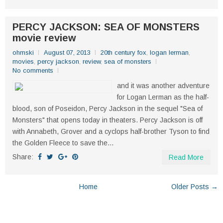
PERCY JACKSON: SEA OF MONSTERS
movie review
ohmski
August 07, 2013
20th century fox
,
logan lerman
,
movies
,
percy jackson
,
review
,
sea of monsters
No comments
and it was another adventure
for Logan Lerman as the half-
blood, son of Poseidon, Percy Jackson in the sequel "Sea of
Monsters" that opens today in theaters. Percy Jackson is off
with Annabeth, Grover and a cyclops half-brother Tyson to find
the Golden Fleece to save the...
Share:
Read More
Home
Older Posts →