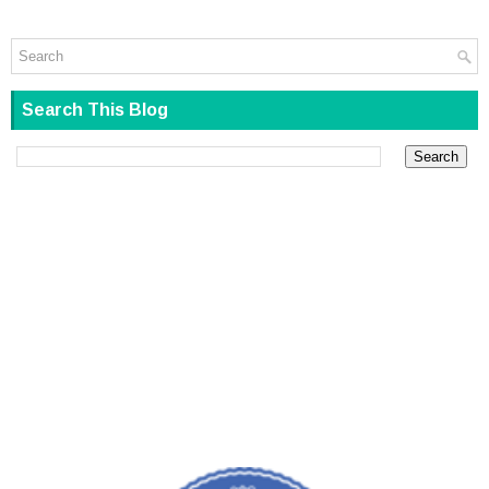
Search This Blog