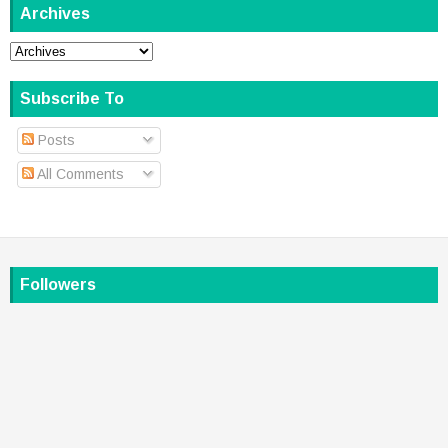
Archives
Subscribe To
Posts
All Comments
Followers