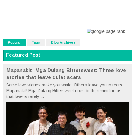
Popular
Tags
Blog Archives
Featured Post
Mapanakit! Mga Dulang Bittersweet: Three love
stories that leave quiet scars
Some love stories make you smile. Others leave you in tears.
Mapanakit! Mga Dulang Bittersweet does both, reminding us
that love is rarely ...