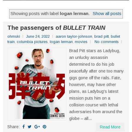
Showing posts with label
logan lerman
.
Show all posts
The passengers of
BULLET TRAIN
ohmski
June 24, 2022
aaron taylor-johnson
,
brad pitt
,
bullet
train
,
columbia pictures
,
logan lerman
,
movies
No comments
Brad Pitt stars as Ladybug,
an unlucky assassin
determined to do his job
peacefully after one too many
gigs gone off the rails. Fate,
however, may have other
plans, as Ladybug's latest
mission puts him on a
collision course with lethal
adversaries from around the
globe – all...
Share:
Read More