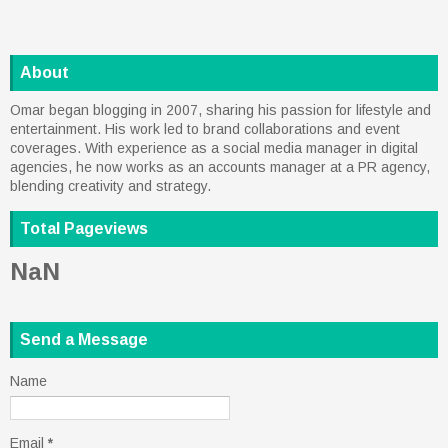
About
Omar began blogging in 2007, sharing his passion for lifestyle and
entertainment. His work led to brand collaborations and event
coverages. With experience as a social media manager in digital
agencies, he now works as an accounts manager at a PR agency,
blending creativity and strategy.
Total Pageviews
NaN
Send a Message
Name
Email
*