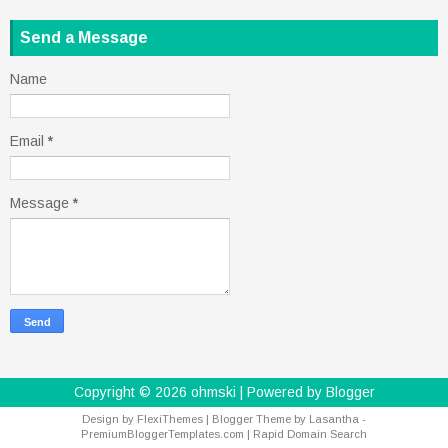
Send a Message
Name
Email
*
Message
*
Copyright ©
2026
ohmski
| Powered by
Blogger
Design by
FlexiThemes
| Blogger Theme by
Lasantha
-
PremiumBloggerTemplates.com
|
Rapid Domain Search