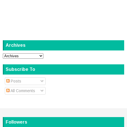
Archives
Subscribe To
Posts
All Comments
Followers