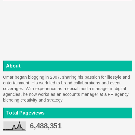
About
Omar began blogging in 2007, sharing his passion for lifestyle and
entertainment. His work led to brand collaborations and event
coverages. With experience as a social media manager in digital
agencies, he now works as an accounts manager at a PR agency,
blending creativity and strategy.
Total Pageviews
6,488,351