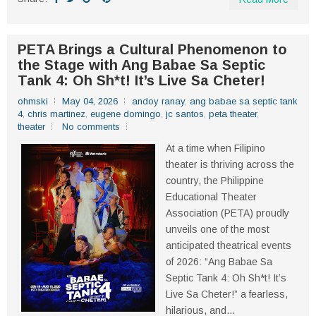
PETA Brings a Cultural Phenomenon to
the Stage with Ang Babae Sa Septic
Tank 4: Oh Sh*t! It’s Live Sa Cheter!
ohmski
May 04, 2026
andoy ranay
,
ang babae sa septic tank
4
,
chris martinez
,
eugene domingo
,
jc santos
,
peta theater
,
theater
No comments
At a time when Filipino
theater is thriving across the
country, the Philippine
Educational Theater
Association (PETA) proudly
unveils one of the most
anticipated theatrical events
of 2026: “Ang Babae Sa
Septic Tank 4: Oh Sh*t! It’s
Live Sa Cheter!” a fearless,
hilarious, and...