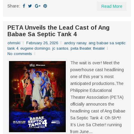
Share:
Read More
PETA Unveils the Lead Cast of Ang
Babae Sa Septic Tank 4
ohmski
February 26, 2026
andoy ranay
,
ang babae sa septic
tank 4
,
eugene domingo
,
jc santos
,
peta theater
,
theater
No comments
The wait is over! Meet the
powerhouse cast headlining
one of this year’s most
anticipated productions.The
Philippine Educational
Theater Association (PETA)
officially announces the
headlining cast of Ang Babae
Sa Septic Tank 4: Oh Sh*t!
It’s Live Sa Cheter! running
from June...