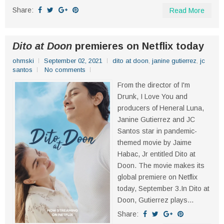
Share:
Read More
Dito at Doon
premieres on Netflix today
ohmski
September 02, 2021
dito at doon
,
janine gutierrez
,
jc
santos
No comments
From the director of I'm
Drunk, I Love You and
producers of Heneral Luna,
Janine Gutierrez and JC
Santos star in pandemic-
themed movie by Jaime
Habac, Jr entitled Dito at
Doon. The movie makes its
global premiere on Netflix
today, September 3.In Dito at
Doon, Gutierrez plays...
Share: