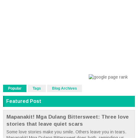
Popular
Tags
Blog Archives
Featured Post
Mapanakit! Mga Dulang Bittersweet: Three love
stories that leave quiet scars
Some love stories make you smile. Others leave you in tears.
Mapanakit! Mga Dulang Bittersweet does both, reminding us