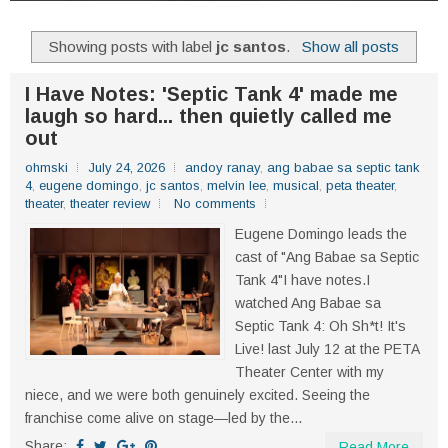
Showing posts with label
jc santos
.
Show all posts
I Have Notes: 'Septic Tank 4' made me
laugh so hard... then quietly called me
out
ohmski
July 24, 2026
andoy ranay
,
ang babae sa septic tank
4
,
eugene domingo
,
jc santos
,
melvin lee
,
musical
,
peta theater
,
theater
,
theater review
No comments
Eugene Domingo leads the
cast of "Ang Babae sa Septic
Tank 4"I have notes.I
watched Ang Babae sa
Septic Tank 4: Oh Sh*t! It's
Live! last July 12 at the PETA
Theater Center with my
niece, and we were both genuinely excited. Seeing the
franchise come alive on stage—led by the...
Share:
Read More