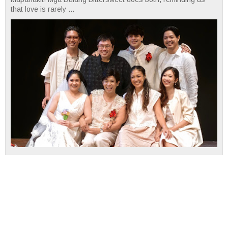
that love is rarely ...