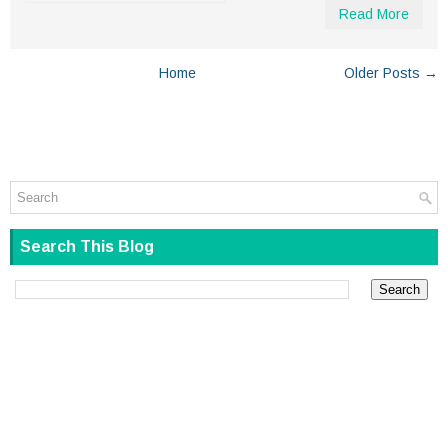
Read More
Home
Older Posts →
Search This Blog