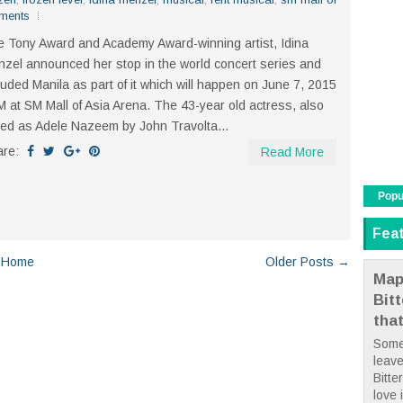
ments
 Tony Award and Academy Award-winning artist, Idina
zel announced her stop in the world concert series and
luded Manila as part of it which will happen on June 7, 2015
 at SM Mall of Asia Arena. The 43-year old actress, also
led as Adele Nazeem by John Travolta...
are:
Read More
Popu
Fea
Home
Older Posts →
Map
Bit
tha
Some
leave
Bitte
love i