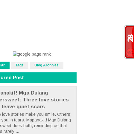
lar
Tags
Blog Archives
tured Post
anakit! Mga Dulang
tersweet: Three love stories
t leave quiet scars
 love stories make you smile. Others
 you in tears. Mapanakit! Mga Dulang
rsweet does both, reminding us that
s rarely ...