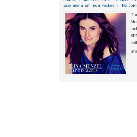
asia arena
,
sm moa
,
wicked
No com
The
Men
inc
8PM
cal
Sh