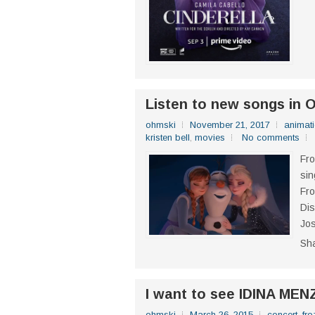
Listen to new songs in 
ohmski
November 21, 2017
animat
kristen bell
,
movies
No comments
Fro
sin
Fro
Dis
Jos
Sh
I want to see IDINA MEN
ohmski
March 26, 2015
concert
,
fro