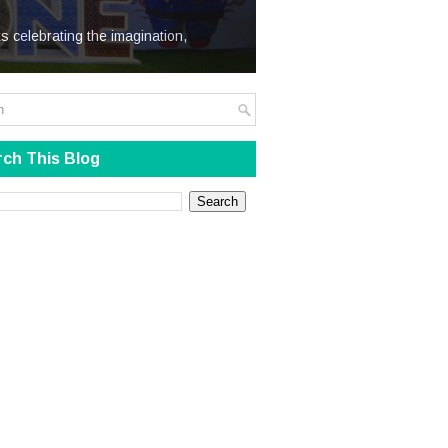
We Steal
s celebrating the imagination,
ch This Blog