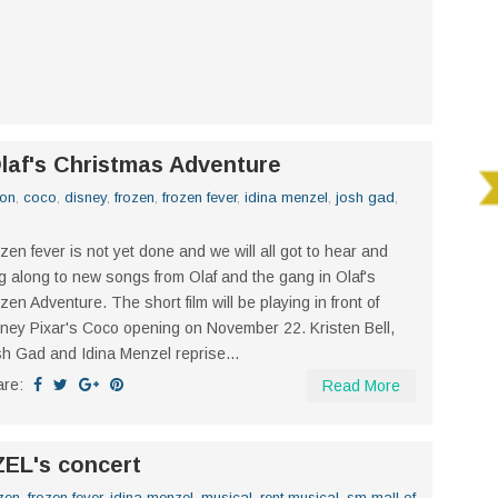
Olaf's Christmas Adventure
ion
,
coco
,
disney
,
frozen
,
frozen fever
,
idina menzel
,
josh gad
,
zen fever is not yet done and we will all got to hear and
g along to new songs from Olaf and the gang in Olaf's
zen Adventure. The short film will be playing in front of
ney Pixar's Coco opening on November 22. Kristen Bell,
h Gad and Idina Menzel reprise...
are:
Read More
ZEL's concert
zen
,
frozen fever
,
idina menzel
,
musical
,
rent musical
,
sm mall of