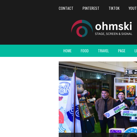
CONTACT
PINTEREST
TIKTOK
YOUT
HOME
FOOD
TRAVEL
PAGE
L