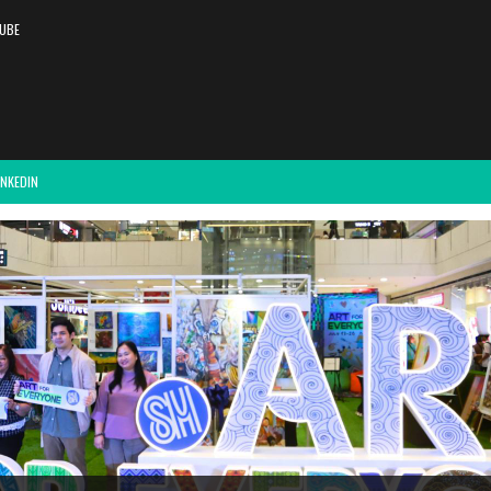
UBE
INKEDIN