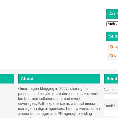
Arc
Sub
Po
Al
About
Send
Omar began blogging in 2007, sharing his
Name
passion for lifestyle and entertainment. His work
led to brand collaborations and event
coverages. With experience as a social media
Email
*
manager in digital agencies, he now works as an
accounts manager at a PR agency, blending