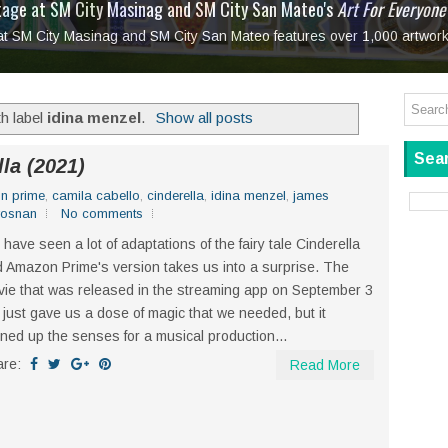
tage at SM City Masinag and SM City San Mateo's
l, bringing fine art and antiques to the Grand Dame
: Boxstage Manila Opens the Season with
 All Set to Open on July 25
Tagay Para Sa Ex
Art For Everyone
laugh so hard... then quietly called me out
in Center present
Ang Kawatan: A Public Reckoning with the Stories 
 at SM City Masinag and SM City San Mateo features over 1,000 artwork
Tagay Para Sa Ex
Mapanakit! Mga Dulang Bittersweet
h label
idina menzel
.
Show all posts
Sear
la (2021)
n prime
,
camila cabello
,
cinderella
,
idina menzel
,
james
rosnan
No comments
have seen a lot of adaptations of the fairy tale Cinderella
 Amazon Prime's version takes us into a surprise. The
ie that was released in the streaming app on September 3
 just gave us a dose of magic that we needed, but it
ened up the senses for a musical production...
are:
Read More