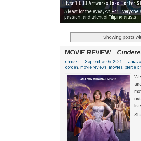
Over 1,000 Artworks Take Center S
Mio & Sons opens at The Manila Hote
Over Drinks and Unfinished Stories
MAPANAKIT - Mga Dulang Bittersweet
I Have Notes:
'Septic Tank 4'
made me 
2TinCans Philippines and The Kabil
A feast for the eyes, Art For Everyone
passion, and talent of Filipino artists.
Showing posts wit
MOVIE REVIEW -
Cinderel
ohmski
September 05, 2021
amazo
corden
,
movie reviews
,
movies
,
pierce b
We 
and
mov
not
liv
Sh