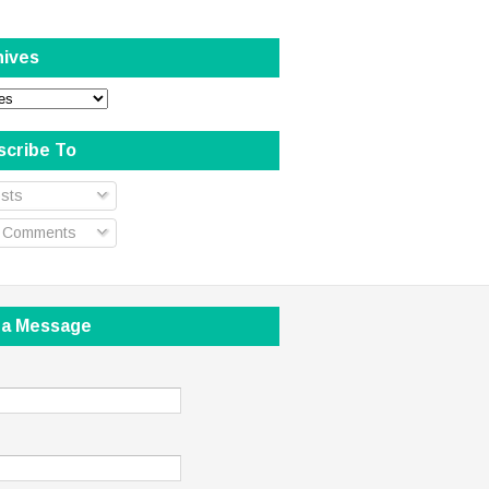
hives
scribe To
sts
l Comments
 a Message