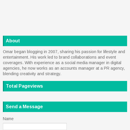
About
Omar began blogging in 2007, sharing his passion for lifestyle and
entertainment. His work led to brand collaborations and event
coverages. With experience as a social media manager in digital
agencies, he now works as an accounts manager at a PR agency,
blending creativity and strategy.
Total Pageviews
Send a Message
Name