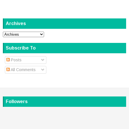
Archives
Subscribe To
Posts
All Comments
Followers