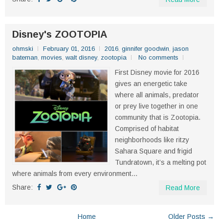
Disney's ZOOTOPIA
ohmski
February 01, 2016
2016
,
ginnifer goodwin
,
jason
bateman
,
movies
,
walt disney
,
zootopia
No comments
First Disney movie for 2016
gives an energetic take
where all animals, predator
or prey live together in one
community that is Zootopia.
Comprised of habitat
neighborhoods like ritzy
Sahara Square and frigid
Tundratown, it’s a melting pot
where animals from every environment...
Share:
Read More
Home
Older Posts →