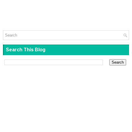
Search This Blog