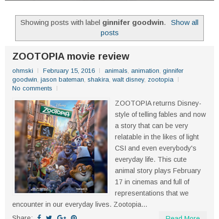
Showing posts with label
ginnifer goodwin
.
Show all
posts
ZOOTOPIA movie review
ohmski
February 15, 2016
animals
,
animation
,
ginnifer
goodwin
,
jason bateman
,
shakira
,
walt disney
,
zootopia
No comments
ZOOTOPIA returns Disney-
style of telling fables and now
a story that can be very
relatable in the likes of light
CSI and even everybody's
everyday life. This cute
animal story plays February
17 in cinemas and full of
representations that we
encounter in our everyday lives. Zootopia...
Share:
Read More