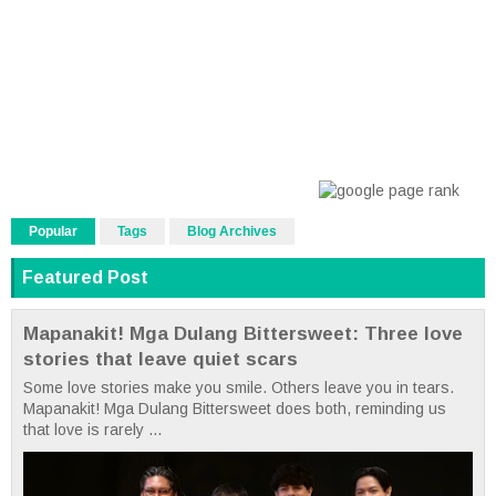
Popular
Tags
Blog Archives
Featured Post
Mapanakit! Mga Dulang Bittersweet: Three love
stories that leave quiet scars
Some love stories make you smile. Others leave you in tears.
Mapanakit! Mga Dulang Bittersweet does both, reminding us
that love is rarely ...