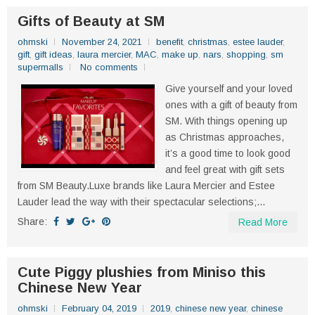
Gifts of Beauty at SM
ohmski
November 24, 2021
benefit
,
christmas
,
estee lauder
,
gift
,
gift ideas
,
laura mercier
,
MAC
,
make up
,
nars
,
shopping
,
sm
supermalls
No comments
Give yourself and your loved
ones with a gift of beauty from
SM. With things opening up
as Christmas approaches,
it’s a good time to look good
and feel great with gift sets
from SM Beauty.Luxe brands like Laura Mercier and Estee
Lauder lead the way with their spectacular selections;...
Share:
Read More
Cute Piggy plushies from Miniso this
Chinese New Year
ohmski
February 04, 2019
2019
,
chinese new year
,
chinese