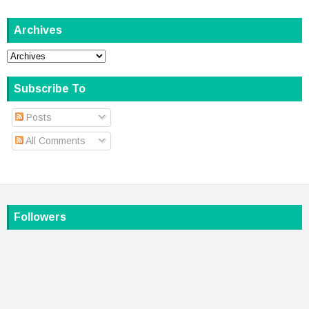
Archives
Subscribe To
Posts
All Comments
Followers