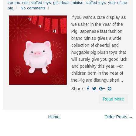
zodiac
,
cute stuffed toys
,
gift ideas
,
miniso
,
stuffed toys
,
year of the
pig
No comments
If you want a cute display as
we usher in the Year of the
Pig, Japanese fast fashion
brand Miniso gives a wide
collection of cheerful and
huggable pig plush toys that
will surely give you good luck
and positivity this year. For
children born in the Year of
the Pig are distinguished...
Share:
Read More
Home
Older Posts →