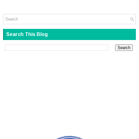
Search This Blog