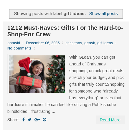
Showing posts with label
gift ideas
.
Show all posts
12.12 Must-Haves: Gifts For the Hard-to-
Shop-For Crew
ohmski
December 06, 2025
christmas
,
gcash
,
gift ideas
No comments
With GLoan, you can get
ahead of Christmas
shopping, unlock great deals,
stretch your budget, and pick
gifts that truly count.Shopping
for someone who “already
has everything” or lives that
hardcore minimalist life can feel like solving a Rubik’s cube
blindfolded—frustrating,...
Share:
Read More