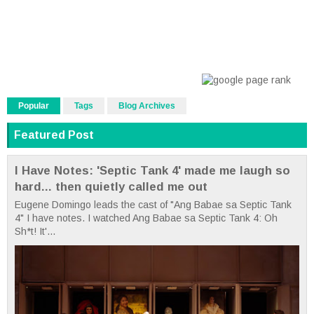
Popular
Tags
Blog Archives
Featured Post
I Have Notes: 'Septic Tank 4' made me laugh so
hard... then quietly called me out
Eugene Domingo leads the cast of "Ang Babae sa Septic Tank
4" I have notes. I watched Ang Babae sa Septic Tank 4: Oh
Sh*t! It'...