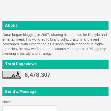
About
Omar began blogging in 2007, sharing his passion for lifestyle and
entertainment. His work led to brand collaborations and event
coverages. With experience as a social media manager in digital
agencies, he now works as an accounts manager at a PR agency,
blending creativity and strategy.
Total Pageviews
6,478,307
Send a Message
Name