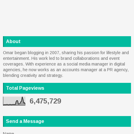
About
Omar began blogging in 2007, sharing his passion for lifestyle and
entertainment. His work led to brand collaborations and event
coverages. With experience as a social media manager in digital
agencies, he now works as an accounts manager at a PR agency,
blending creativity and strategy.
Total Pageviews
6,475,729
Send a Message
Name