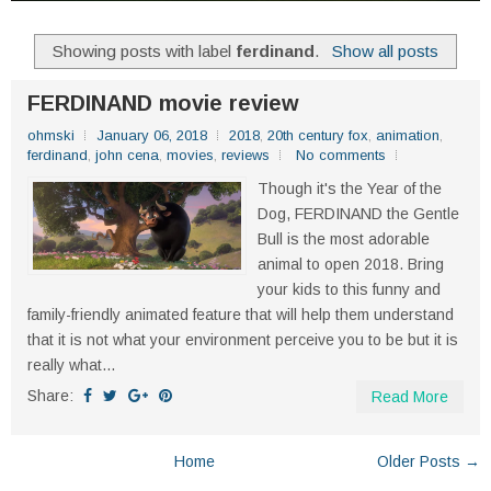
Showing posts with label
ferdinand
.
Show all posts
FERDINAND movie review
ohmski
January 06, 2018
2018
,
20th century fox
,
animation
,
ferdinand
,
john cena
,
movies
,
reviews
No comments
Though it's the Year of the
Dog, FERDINAND the Gentle
Bull is the most adorable
animal to open 2018. Bring
your kids to this funny and
family-friendly animated feature that will help them understand
that it is not what your environment perceive you to be but it is
really what...
Share:
Read More
Home
Older Posts →