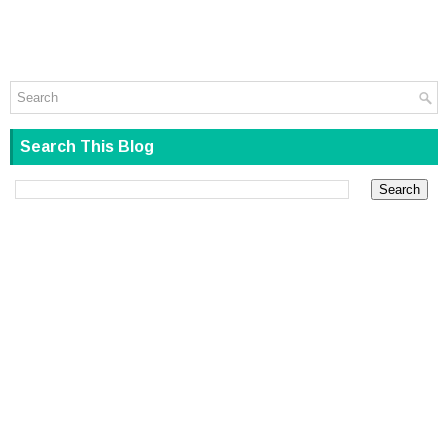
Search This Blog