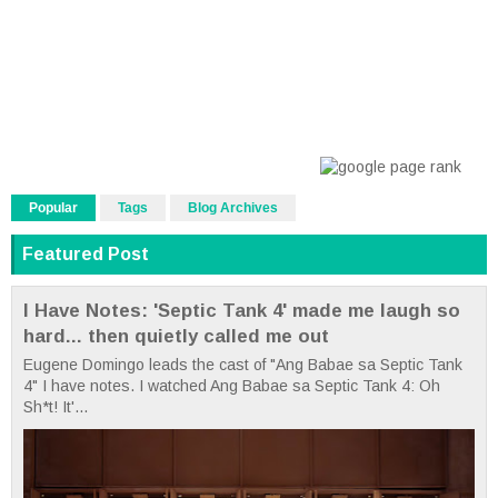
Popular
Tags
Blog Archives
Featured Post
I Have Notes: 'Septic Tank 4' made me laugh so
hard... then quietly called me out
Eugene Domingo leads the cast of "Ang Babae sa Septic Tank
4" I have notes. I watched Ang Babae sa Septic Tank 4: Oh
Sh*t! It'...