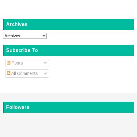
Archives
Subscribe To
Posts
All Comments
Followers