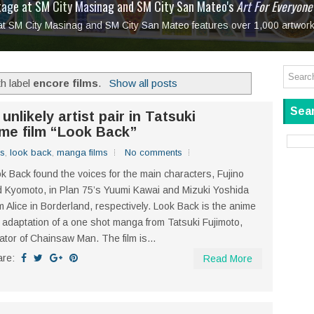
tage at SM City Masinag and SM City San Mateo's
l, bringing fine art and antiques to the Grand Dame
: Boxstage Manila Opens the Season with
 All Set to Open on July 25
Tagay Para Sa Ex
Art For Everyone
laugh so hard... then quietly called me out
in Center present
Ang Kawatan: A Public Reckoning with the Stories 
 at SM City Masinag and SM City San Mateo features over 1,000 artwork
Tagay Para Sa Ex
Mapanakit! Mga Dulang Bittersweet
h label
encore films
.
Show all posts
Sear
nlikely artist pair in Tatsuki
ime film “Look Back”
ms
,
look back
,
manga films
No comments
k Back found the voices for the main characters, Fujino
 Kyomoto, in Plan 75’s Yuumi Kawai and Mizuki Yoshida
m Alice in Borderland, respectively. Look Back is the anime
m adaptation of a one shot manga from Tatsuki Fujimoto,
ator of Chainsaw Man. The film is...
are:
Read More