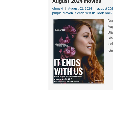
August 2024 movies
ohmski
August 02, 2024
august 20
purple crayon
,
it ends with us
,
look back
Don
Aug
Bla
Sla
Col
Sh