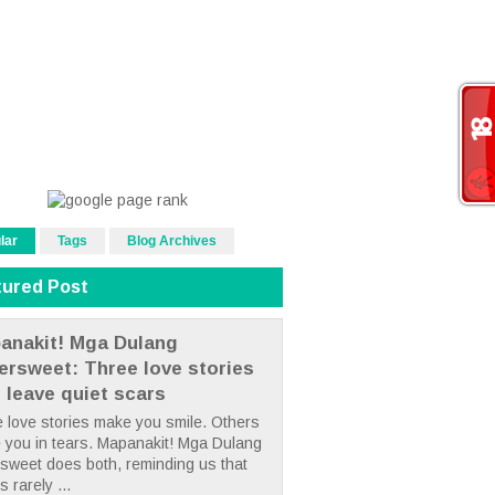
lar
Tags
Blog Archives
tured Post
anakit! Mga Dulang
tersweet: Three love stories
t leave quiet scars
 love stories make you smile. Others
 you in tears. Mapanakit! Mga Dulang
rsweet does both, reminding us that
s rarely ...