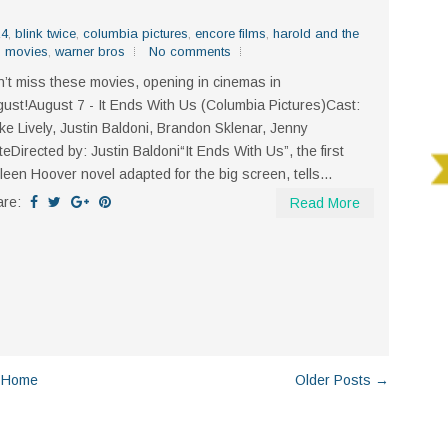
24
,
blink twice
,
columbia pictures
,
encore films
,
harold and the
,
movies
,
warner bros
No comments
’t miss these movies, opening in cinemas in
ust!August 7 - It Ends With Us (Columbia Pictures)Cast:
ke Lively, Justin Baldoni, Brandon Sklenar, Jenny
teDirected by: Justin Baldoni“It Ends With Us”, the first
leen Hoover novel adapted for the big screen, tells...
are:
Read More
Home
Older Posts →