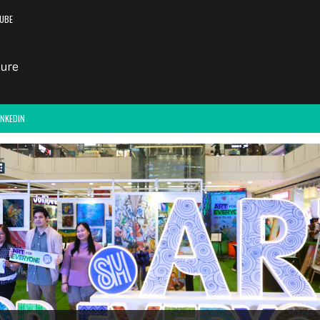
UBE
INKEDIN