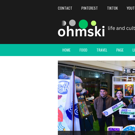
CONTACT
PINTEREST
TIKTOK
YOUT
HOME
FOOD
TRAVEL
PAGE
L