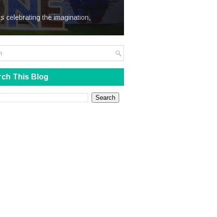
We Steal
s celebrating the imagination,
ch This Blog