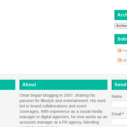
Arc
Sub
Po
Al
About
Send
Omar began blogging in 2007, sharing his
Name
passion for lifestyle and entertainment. His work
led to brand collaborations and event
coverages. With experience as a social media
Email
*
manager in digital agencies, he now works as an
accounts manager at a PR agency, blending