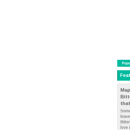
Popu
Fea
Map
Bit
tha
Some
leave
Bitte
love i