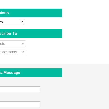
hives
scribe To
sts
l Comments
 a Message