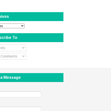
hives
scribe To
sts
l Comments
 a Message