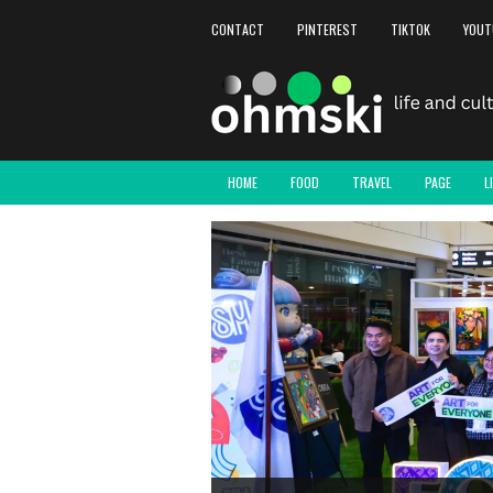
CONTACT
PINTEREST
TIKTOK
YOUT
HOME
FOOD
TRAVEL
PAGE
L