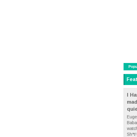
Popu
Fea
I Ha
mad
qui
Euge
Babae
watc
Sh*t! 