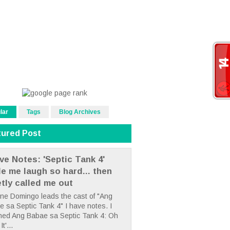
lar
Tags
Blog Archives
tured Post
ve Notes: 'Septic Tank 4'
e me laugh so hard... then
etly called me out
ne Domingo leads the cast of "Ang
 sa Septic Tank 4" I have notes. I
hed Ang Babae sa Septic Tank 4: Oh
It'...