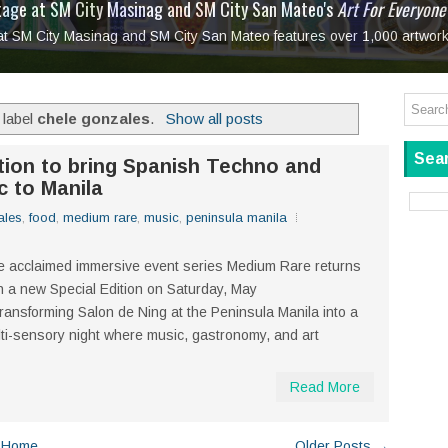
tage at SM City Masinag and SM City San Mateo's
l, bringing fine art and antiques to the Grand Dame
: Boxstage Manila Opens the Season with
 All Set to Open on July 25
Tagay Para Sa Ex
Art For Everyone
laugh so hard... then quietly called me out
in Center present
Ang Kawatan: A Public Reckoning with the Stories 
 at SM City Masinag and SM City San Mateo features over 1,000 artwork
Tagay Para Sa Ex
Mapanakit! Mga Dulang Bittersweet
 label
chele gonzales
.
Show all posts
Sear
tion to bring Spanish Techno and
c to Manila
ales
,
food
,
medium rare
,
music
,
peninsula manila
 acclaimed immersive event series Medium Rare returns
h a new Special Edition on Saturday, May
transforming Salon de Ning at the Peninsula Manila into a
ti-sensory night where music, gastronomy, and art
Read More
Home
Older Posts →