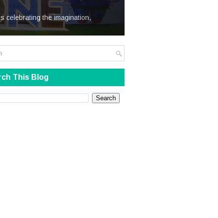
We Steal
s celebrating the imagination,
ch This Blog