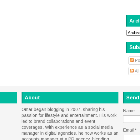
Arc
Sub
Po
Al
About
Send
Omar began blogging in 2007, sharing his
Name
passion for lifestyle and entertainment. His work
led to brand collaborations and event
coverages. With experience as a social media
Email
*
manager in digital agencies, he now works as an
accounts manager at a PR agency, blending