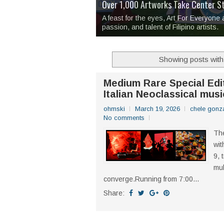
Over 1,000 Artworks Take Center S
Mio & Sons opens at The Manila Hote
Over Drinks and Unfinished Stories
MAPANAKIT - Mga Dulang Bittersweet
I Have Notes:
'Septic Tank 4'
made me 
2TinCans Philippines and The Kabil
A feast for the eyes, Art For Everyone
passion, and talent of Filipino artists.
Showing posts with
Medium Rare Special Edi
Italian Neoclassical musi
ohmski
March 19, 2026
chele gonz
No comments
The
wit
9, 
mul
converge.Running from 7:00...
Share: