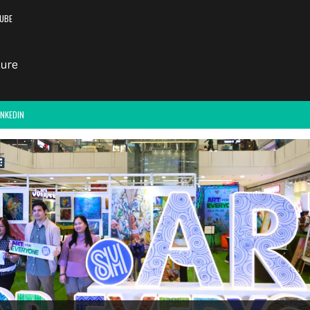
UBE
INKEDIN