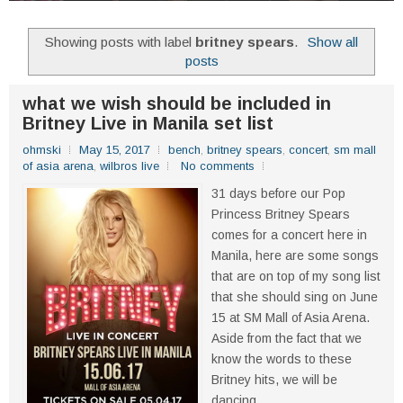
Showing posts with label
britney spears
.
Show all
posts
what we wish should be included in
Britney Live in Manila set list
ohmski
May 15, 2017
bench
,
britney spears
,
concert
,
sm mall
of asia arena
,
wilbros live
No comments
31 days before our Pop
Princess Britney Spears
comes for a concert here in
Manila, here are some songs
that are on top of my song list
that she should sing on June
15 at SM Mall of Asia Arena.
Aside from the fact that we
know the words to these
Britney hits, we will be
dancing...