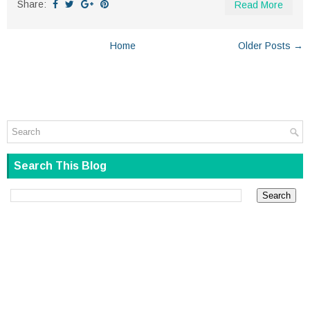
Share:
Read More
Home
Older Posts →
Search This Blog