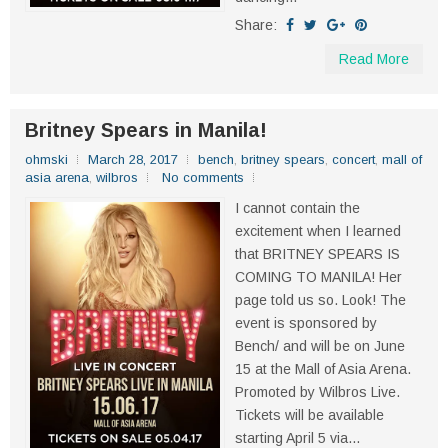
Share:
Read More
Britney Spears in Manila!
ohmski
March 28, 2017
bench
,
britney spears
,
concert
,
mall of
asia arena
,
wilbros
No comments
I cannot contain the
excitement when I learned
that BRITNEY SPEARS IS
COMING TO MANILA! Her
page told us so. Look! The
event is sponsored by
Bench/ and will be on June
15 at the Mall of Asia Arena.
Promoted by Wilbros Live.
Tickets will be available
starting April 5 via...