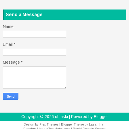
Send a Message
Name
Email
*
Message
*
Copyright ©
2026
ohmski
| Powered by
Blogger
Design by
FlexiThemes
| Blogger Theme by
Lasantha
-
PremiumBloggerTemplates.com
|
Rapid Domain Search