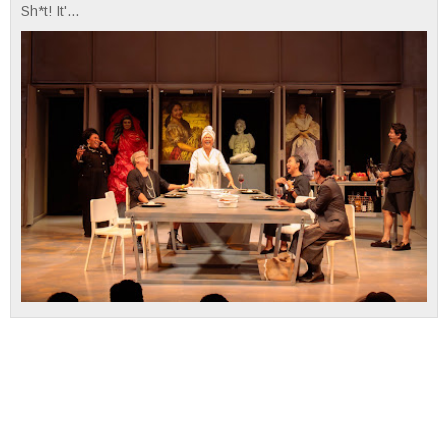
Sh*t! It'...