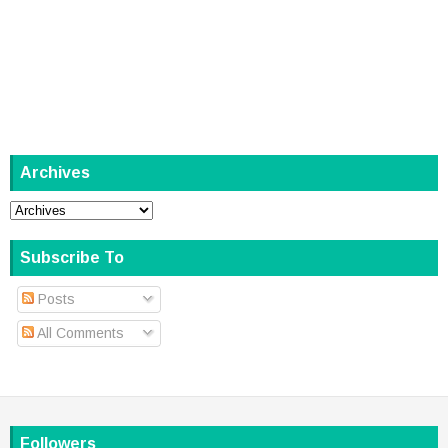
Archives
Subscribe To
Posts
All Comments
Followers