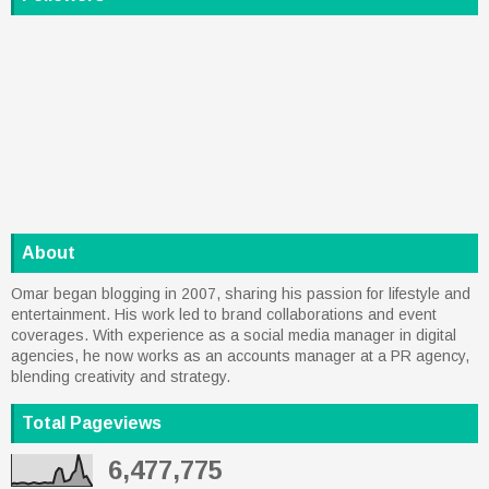
About
Omar began blogging in 2007, sharing his passion for lifestyle and
entertainment. His work led to brand collaborations and event
coverages. With experience as a social media manager in digital
agencies, he now works as an accounts manager at a PR agency,
blending creativity and strategy.
Total Pageviews
6,477,775