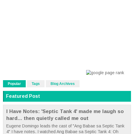
Popular
Tags
Blog Archives
Featured Post
I Have Notes: 'Septic Tank 4' made me laugh so
hard... then quietly called me out
Eugene Domingo leads the cast of "Ang Babae sa Septic Tank
4" I have notes. I watched Ang Babae sa Septic Tank 4: Oh