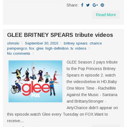
Share:
Read More
GLEE BRITNEY SPEARS tribute videos
ohmski
September 30, 2010
britney spears
,
charice
pempengco
,
fox
,
glee
,
high-definition
,
tv
,
videos
No comments
GLEE Season 2 pays tribute
to the Pop Princess Britney
Spears in episode 2. watch
the videosbelow in HD.Baby
One More Time - RachelMe
Against the Music - Santana
and BrittanyStronger -
ArtyCharice didn't appear on
this episode.watch Glee every Tuesday on FOX.Want to
receive...