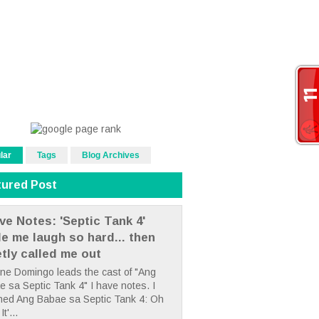
lar
Tags
Blog Archives
tured Post
ve Notes: 'Septic Tank 4'
e me laugh so hard... then
etly called me out
ne Domingo leads the cast of "Ang
 sa Septic Tank 4" I have notes. I
hed Ang Babae sa Septic Tank 4: Oh
It'...