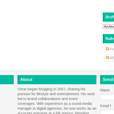
Arc
Sub
Po
Al
About
Send
Omar began blogging in 2007, sharing his
Name
passion for lifestyle and entertainment. His work
led to brand collaborations and event
coverages. With experience as a social media
Email
*
manager in digital agencies, he now works as an
accounts manager at a PR agency, blending