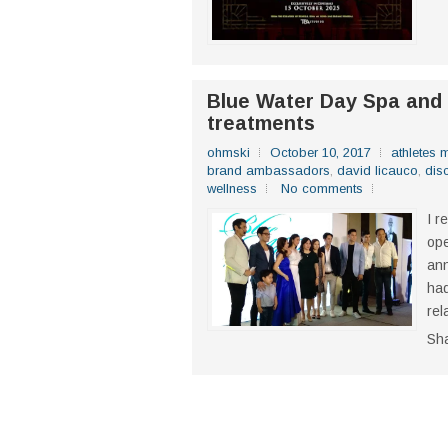
Blue Water Day Spa an
treatments
ohmski
October 10, 2017
athletes
brand ambassadors
,
david licauco
,
dis
wellness
No comments
I r
ope
ann
had
rel
Sh