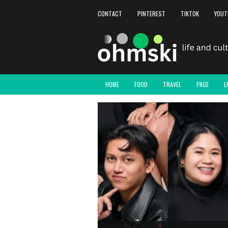
CONTACT
PINTEREST
TIKTOK
YOUT
HOME
FOOD
TRAVEL
PAGE
L