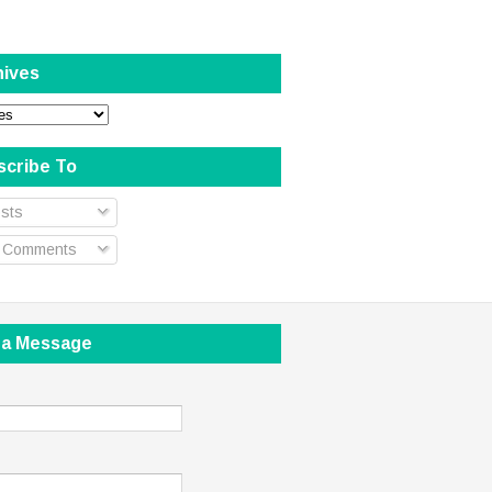
hives
scribe To
sts
l Comments
 a Message