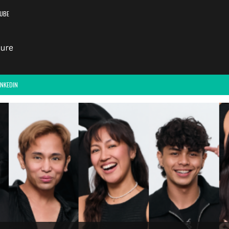
UBE
INKEDIN