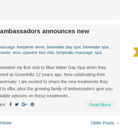
d ambassadors announces new
 massage
,
benjamin alves
,
bluewater day spa
,
bluewater spa
,
counts
,
ervic vijandre
,
kim chiu
,
lymphatic massage
,
spa
,
emember my first visit to Blue Water Day Spa when they
ned at Greenhills 12 years ago. Now celebrating their
iversary, I am excited to share the new treatments they
 to offer, plus the growing family of ambassadors give you
atable advises on these treatments...
are:
Read More
Home
Older Posts →