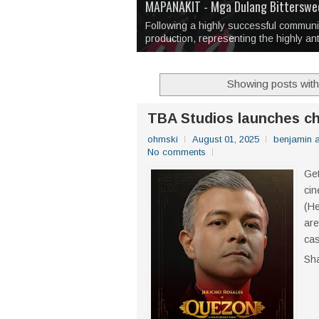
Over 1,000 Artworks Take Center S
Mio & Sons opens at The Manila Hote
Over Drinks and Unfinished Stories
MAPANAKIT - Mga Dulang Bittersweet
I Have Notes:
'Septic Tank 4'
made me 
2TinCans Philippines and The Kabil
Following a highly successful commun
production, representing the highly an
Showing posts with
TBA Studios launches ch
ohmski
August 01, 2025
benjamin 
No comments
Get
cin
(He
are
cas
Sh