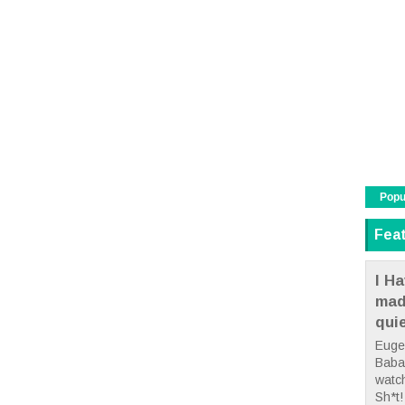
Popu
Fea
I Ha
mad
qui
Euge
Babae
watc
Sh*t! 