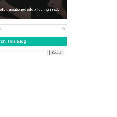
We Steal
ially transitioned into a touring-ready
ch This Blog