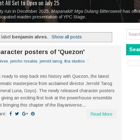
tage at SM City Masinag and SM City San Mateo's
l, bringing fine art and antiques to the Grand Dame
: Boxstage Manila Opens the Season with
 All Set to Open on July 25
Tagay Para Sa Ex
Art For Everyone
laugh so hard... then quietly called me out
in Center present
Ang Kawatan: A Public Reckoning with the Stories 
ity run in December 2025,
Tagay Para Sa Ex
Mapanakit! Mga Dulang Bittersweet
has offic
ticipated maiden presentation of YPC Stage.
 label
benjamin alves
.
Show all posts
Sear
aracter posters of 'Quezon'
alves
,
jericho rosales
,
jerrold tarog
,
tba studios
 ready to step back into history with Quezon, the latest
ematic masterpiece from acclaimed director Jerrold Tarog
neral Luna, Goyo). The newly released character posters
 giving an exciting first look at the powerhouse ensemble
t bringing this chapter of the Bayaniverse...
are:
Read More