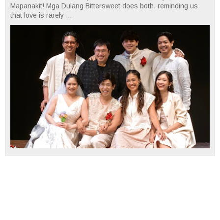
Mapanakit! Mga Dulang Bittersweet does both, reminding us
that love is rarely ...