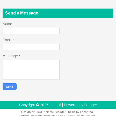
Send a Message
Name
Email
*
Message
*
Copyright ©
2026
ohmski
| Powered by
Blogger
Design by
FlexiThemes
| Blogger Theme by
Lasantha
-
PremiumBloggerTemplates.com
|
Rapid Domain Search