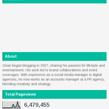
About
Omar began blogging in 2007, sharing his passion for lifestyle and
entertainment. His work led to brand collaborations and event
coverages. With experience as a social media manager in digital
agencies, he now works as an accounts manager at a PR agency,
blending creativity and strategy.
Total Pageviews
6,479,455