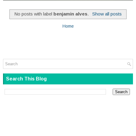
No posts with label
benjamin alves
.
Show all posts
Home
Search This Blog