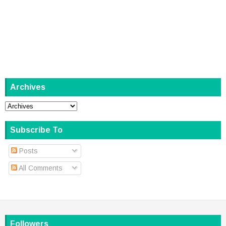
Archives
Subscribe To
Posts
All Comments
Followers