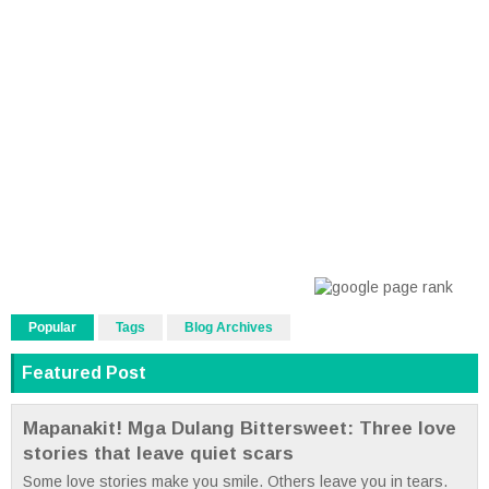
Popular
Tags
Blog Archives
Featured Post
Mapanakit! Mga Dulang Bittersweet: Three love
stories that leave quiet scars
Some love stories make you smile. Others leave you in tears.