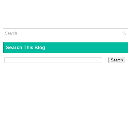
Search This Blog