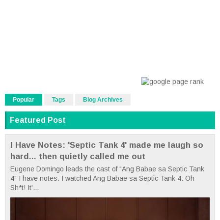
Popular
Tags
Blog Archives
Featured Post
I Have Notes: 'Septic Tank 4' made me laugh so
hard... then quietly called me out
Eugene Domingo leads the cast of "Ang Babae sa Septic Tank
4" I have notes. I watched Ang Babae sa Septic Tank 4: Oh
Sh*t! It'...