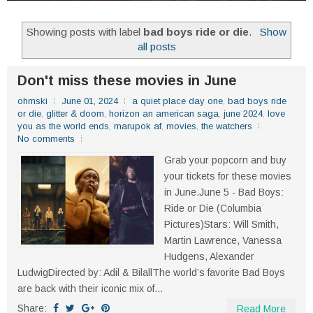
Showing posts with label
bad boys ride or die
.
Show
all posts
Don't miss these movies in June
ohmski
June 01, 2024
a quiet place day one
,
bad boys ride
or die
,
glitter & doom
,
horizon an american saga
,
june 2024
,
love
you as the world ends
,
marupok af
,
movies
,
the watchers
No comments
Grab your popcorn and buy
your tickets for these movies
in June.June 5 - Bad Boys:
Ride or Die (Columbia
Pictures)Stars: Will Smith,
Martin Lawrence, Vanessa
Hudgens, Alexander
LudwigDirected by: Adil & BilallThe world’s favorite Bad Boys
are back with their iconic mix of...
Share:
Read More