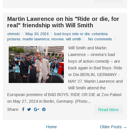
Martin Lawrence on his "Ride or die, for
real" friendship with Will Smith
ohmski
May 30, 2024
bad boys ride or die
,
columbia
pictures
,
martin lawrence
,
movies
,
will smith
No comments
Will Smith and Martin
Lawrence – cinema’s bad
boys of action-comedy – are
back again in Bad Boys: Ride
or Die.BERLIN, GERMANY -
MAY 27: Martin Lawrence and
Will Smith attend the
European premiere of BAD BOYS: RIDE OR DIE at Zoo Palast
on May 27, 2024 in Berlin, Germany. (Photo...
Share:
Read More
Home
Older Posts →