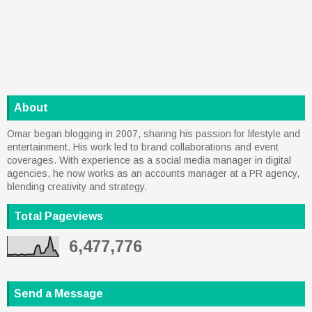
About
Omar began blogging in 2007, sharing his passion for lifestyle and
entertainment. His work led to brand collaborations and event
coverages. With experience as a social media manager in digital
agencies, he now works as an accounts manager at a PR agency,
blending creativity and strategy.
Total Pageviews
6,477,776
Send a Message