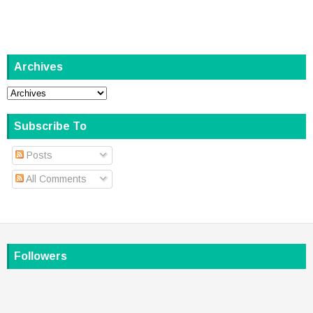
Archives
Subscribe To
Posts
All Comments
Followers