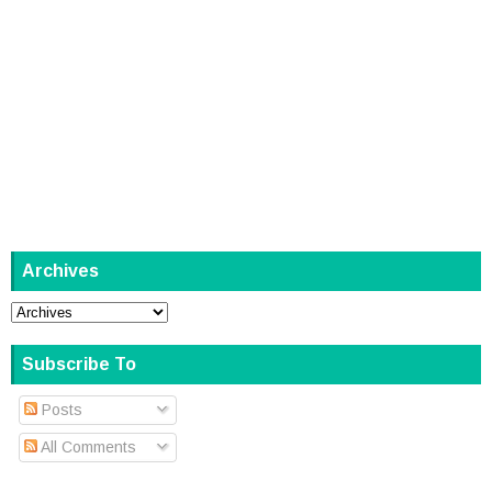
Archives
Subscribe To
Posts
All Comments