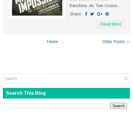
franchise. As Tom Cruise...
Share:
Read More
Home
Older Posts →
Search This Blog