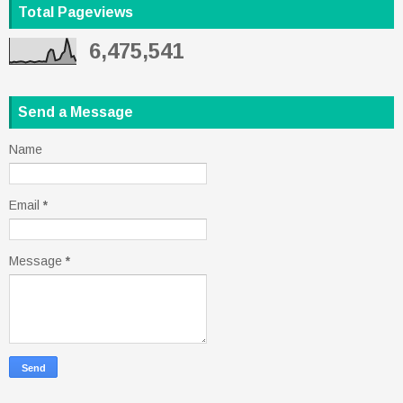
Total Pageviews
6,475,541
Send a Message
Name
Email
*
Message
*