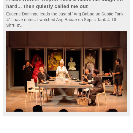
hard... then quietly called me out
Eugene Domingo leads the cast of "Ang Babae sa Septic Tank
4" I have notes. I watched Ang Babae sa Septic Tank 4: Oh
Sh*t! It'...