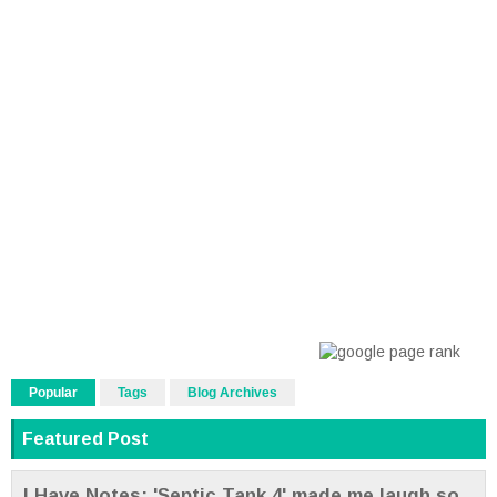
Popular
Tags
Blog Archives
Featured Post
I Have Notes: 'Septic Tank 4' made me laugh so