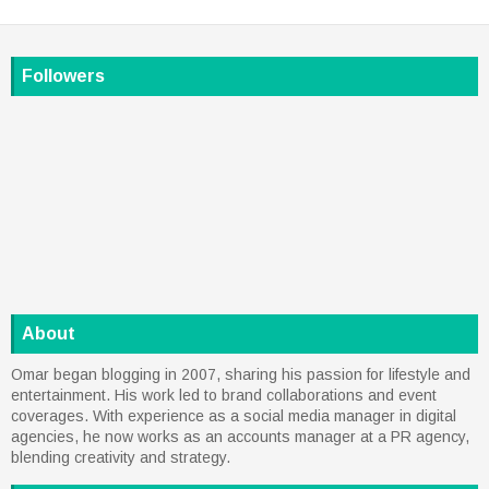
Followers
About
Omar began blogging in 2007, sharing his passion for lifestyle and
entertainment. His work led to brand collaborations and event
coverages. With experience as a social media manager in digital
agencies, he now works as an accounts manager at a PR agency,
blending creativity and strategy.