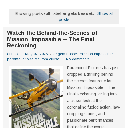
Showing posts with label
angela basset
.
Show all
posts
Watch the Behind-the-Scenes of
Mission: Impossible -- The Final
Reckoning
ohmski
May 02, 2025
angela basset
,
mission impossible
,
paramount pictures
,
tom cruise
No comments
Paramount Pictures has just
dropped a thrilling behind-
the-scenes featurette for
Mission: Impossible – The
Final Reckoning, giving fans
a closer look at the
adrenaline-fueled action, jaw-
dropping stunts, and
passionate performances
that define the iconic