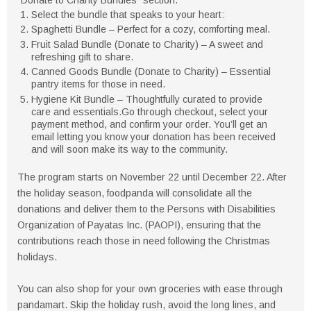
Select the bundle that speaks to your heart:
Spaghetti Bundle – Perfect for a cozy, comforting meal.
Fruit Salad Bundle (Donate to Charity) – A sweet and
refreshing gift to share.
Canned Goods Bundle (Donate to Charity) – Essential
pantry items for those in need.
Hygiene Kit Bundle – Thoughtfully curated to provide
care and essentials.Go through checkout, select your
payment method, and confirm your order. You’ll get an
email letting you know your donation has been received
and will soon make its way to the community.
The program starts on November 22 until December 22. After
the holiday season, foodpanda will consolidate all the
donations and deliver them to the Persons with Disabilities
Organization of Payatas Inc. (PAOPI), ensuring that the
contributions reach those in need following the Christmas
holidays.
You can also shop for your own groceries with ease through
pandamart. Skip the holiday rush, avoid the long lines, and