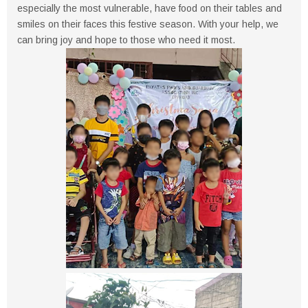
especially the most vulnerable, have food on their tables and
smiles on their faces this festive season. With your help, we
can bring joy and hope to those who need it most.