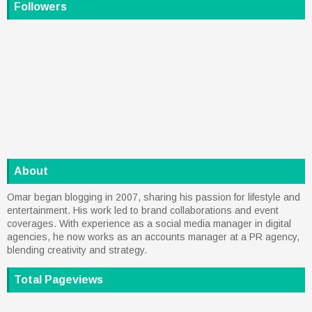
Followers
About
Omar began blogging in 2007, sharing his passion for lifestyle and
entertainment. His work led to brand collaborations and event
coverages. With experience as a social media manager in digital
agencies, he now works as an accounts manager at a PR agency,
blending creativity and strategy.
Total Pageviews