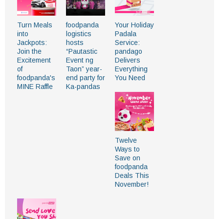
Turn Meals
foodpanda
Your Holiday
into
logistics
Padala
Jackpots:
hosts
Service:
Join the
“Pautastic
pandago
Excitement
Event ng
Delivers
of
Taon” year-
Everything
foodpanda's
end party for
You Need
MINE Raffle
Ka-pandas
Twelve
Ways to
Save on
foodpanda
Deals This
November!