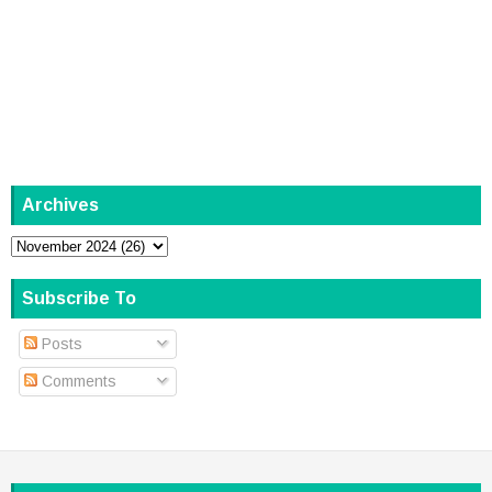
Archives
Subscribe To
Posts
Comments