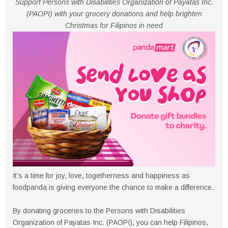
Support Persons with Disabilities Organization of Payatas Inc.
(PAOPI) with your grocery donations and help brighten
Christmas for Filipinos in need
It’s a time for joy, love, togetherness and happiness as
foodpanda is giving everyone the chance to make a difference.
By donating groceries to the Persons with Disabilities
Organization of Payatas Inc. (PAOPI), you can help Filipinos,