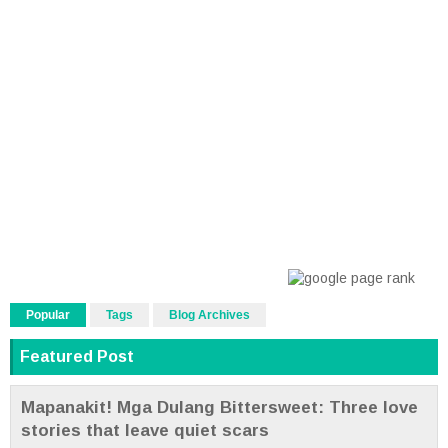
Popular
Tags
Blog Archives
Featured Post
Mapanakit! Mga Dulang Bittersweet: Three love
stories that leave quiet scars