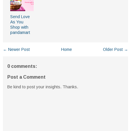
Send Love
As You
Shop with
pandamart
← Newer Post
Home
Older Post →
0 comments:
Post a Comment
Be kind to post your insights. Thanks.