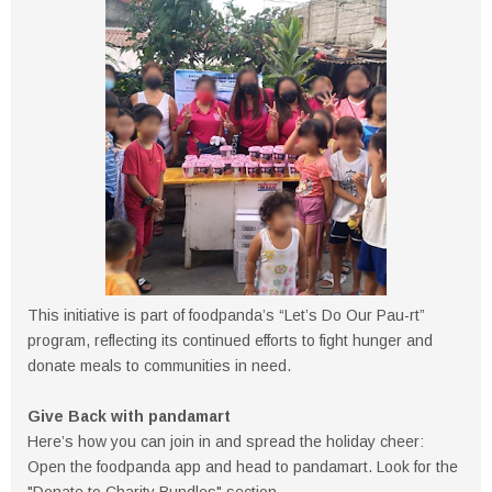
This initiative is part of foodpanda’s “Let’s Do Our Pau-rt”
program, reflecting its continued efforts to fight hunger and
donate meals to communities in need.
Give Back with pandamart
Here’s how you can join in and spread the holiday cheer:
Open the foodpanda app and head to pandamart. Look for the
"Donate to Charity Bundles" section.