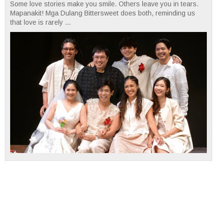
Some love stories make you smile. Others leave you in tears.
Mapanakit! Mga Dulang Bittersweet does both, reminding us
that love is rarely ...