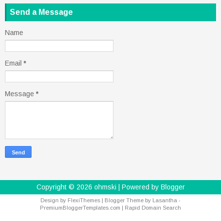
Send a Message
Name
Email
*
Message
*
Copyright ©
2026
ohmski
| Powered by
Blogger
Design by
FlexiThemes
| Blogger Theme by
Lasantha
-
PremiumBloggerTemplates.com
|
Rapid Domain Search