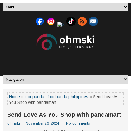
Home
»
foodpanda
,
foodpanda philippines
» Send Love As
You Shop with pandamart
Send Love As You Shop with pandamart
ohmski
November 26, 2024
No comments