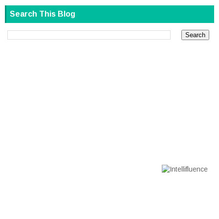
Search This Blog