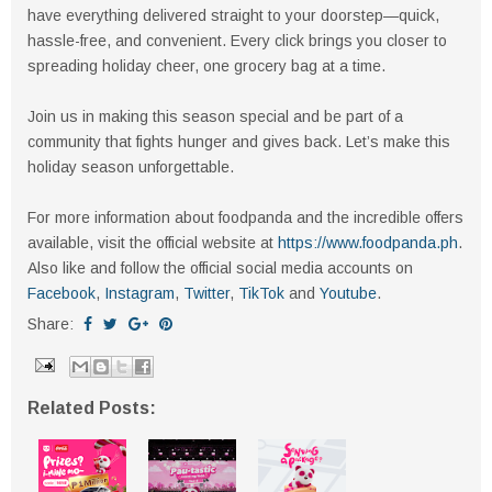
have everything delivered straight to your doorstep—quick,
hassle-free, and convenient. Every click brings you closer to
spreading holiday cheer, one grocery bag at a time.
Join us in making this season special and be part of a
community that fights hunger and gives back. Let’s make this
holiday season unforgettable.
For more information about foodpanda and the incredible offers
available, visit the official website at
https://www.foodpanda.ph
.
Also like and follow the official social media accounts on
Facebook
,
Instagram
,
Twitter
,
TikTok
and
Youtube
.
Share:
Related Posts: