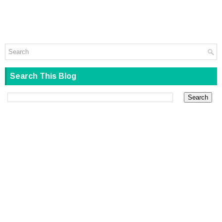
Search This Blog