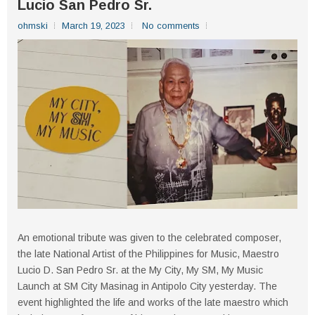
Lucio San Pedro Sr.
ohmski
March 19, 2023
No comments
An emotional tribute was given to the celebrated composer,
the late National Artist of the Philippines for Music, Maestro
Lucio D. San Pedro Sr. at the My City, My SM, My Music
Launch at SM City Masinag in Antipolo City yesterday. The
event highlighted the life and works of the late maestro which