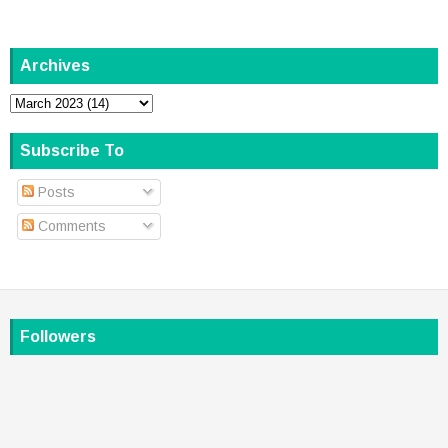
Archives
Subscribe To
Posts
Comments
Followers