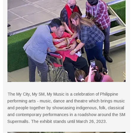
The My City, My SM, My Music is a celebration of Philippine
performing arts - music, dance and theatre which brings music
and people together by showcasing indigenous, folk, classical
and contemporary performances in a roadshow around the SM
Supermalls. The exhibit stands until March 26, 2023.