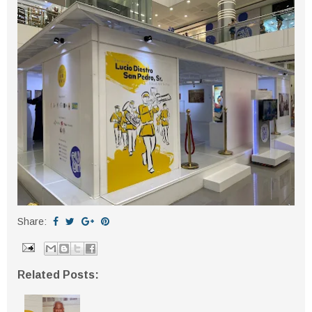
Share:
Related Posts: