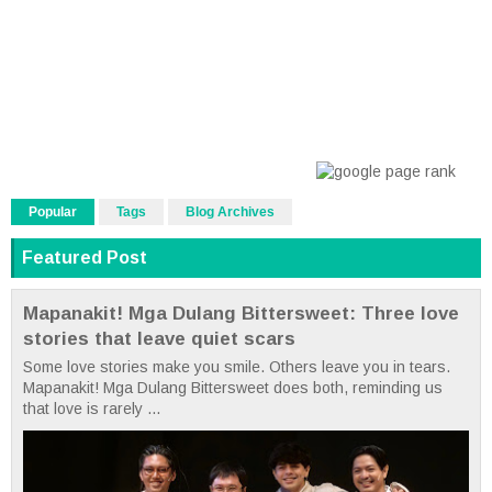
Popular
Tags
Blog Archives
Featured Post
Mapanakit! Mga Dulang Bittersweet: Three love
stories that leave quiet scars
Some love stories make you smile. Others leave you in tears.
Mapanakit! Mga Dulang Bittersweet does both, reminding us
that love is rarely ...