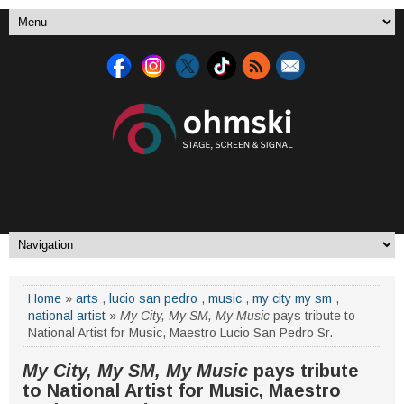
Home
»
arts
,
lucio san pedro
,
music
,
my city my sm
,
national artist
»
My City, My SM, My Music
pays tribute to
National Artist for Music, Maestro Lucio San Pedro Sr.
My City, My SM, My Music
pays tribute
to National Artist for Music, Maestro