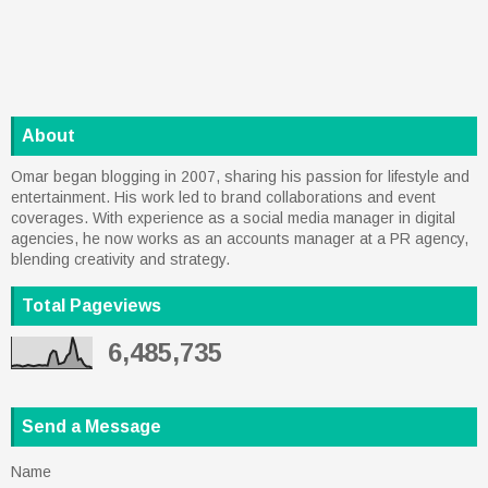
About
Omar began blogging in 2007, sharing his passion for lifestyle and
entertainment. His work led to brand collaborations and event
coverages. With experience as a social media manager in digital
agencies, he now works as an accounts manager at a PR agency,
blending creativity and strategy.
Total Pageviews
6,485,735
Send a Message
Name