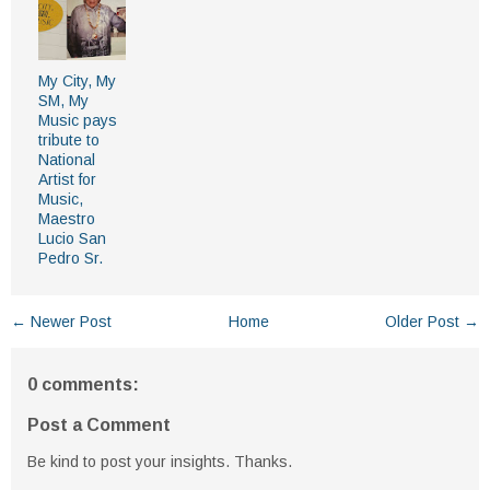
My City, My
SM, My
Music pays
tribute to
National
Artist for
Music,
Maestro
Lucio San
Pedro Sr.
← Newer Post
Home
Older Post →
0 comments:
Post a Comment
Be kind to post your insights. Thanks.