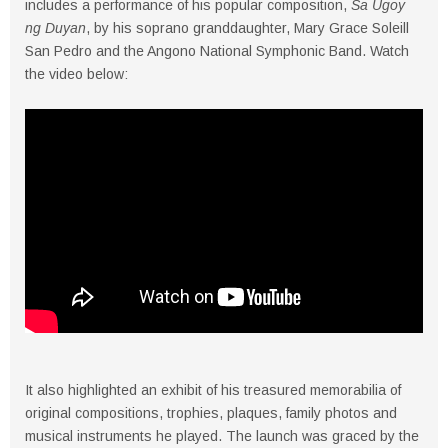
includes a performance of his popular composition,
Sa Ugoy
ng Duyan
, by his soprano granddaughter, Mary Grace Soleill
San Pedro and the Angono National Symphonic Band. Watch
the video below:
It also highlighted an exhibit of his treasured memorabilia of
original compositions, trophies, plaques, family photos and
musical instruments he played. The launch was graced by the