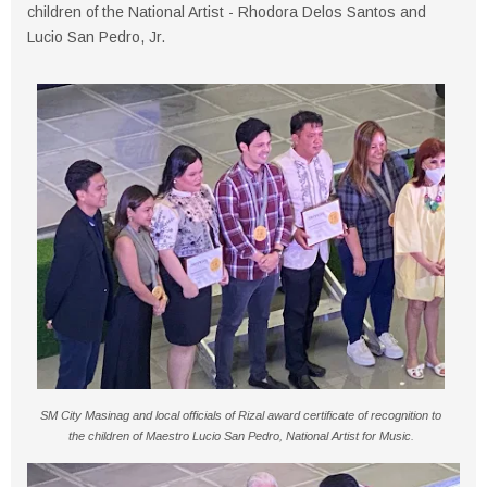
children of the National Artist - Rhodora Delos Santos and
Lucio San Pedro, Jr.
SM City Masinag and local officials of Rizal award certificate of recognition to
the children of Maestro Lucio San Pedro, National Artist for Music.