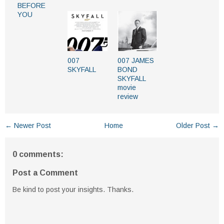
BEFORE
YOU
007
007 JAMES
SKYFALL
BOND
SKYFALL
movie
review
← Newer Post
Home
Older Post →
0 comments:
Post a Comment
Be kind to post your insights. Thanks.