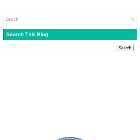
Search This Blog