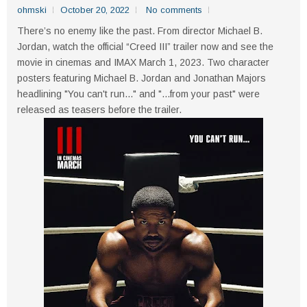
ohmski
October 20, 2022
No comments
There’s no enemy like the past. From director Michael B.
Jordan, watch the official “Creed III” trailer now and see the
movie in cinemas and IMAX March 1, 2023. Two character
posters featuring Michael B. Jordan and Jonathan Majors
headlining "You can't run..." and "...from your past" were
released as teasers before the trailer.