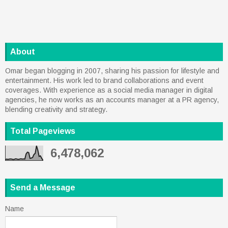
About
Omar began blogging in 2007, sharing his passion for lifestyle and
entertainment. His work led to brand collaborations and event
coverages. With experience as a social media manager in digital
agencies, he now works as an accounts manager at a PR agency,
blending creativity and strategy.
Total Pageviews
6,478,062
Send a Message
Name