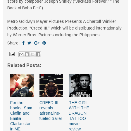
score by composer Joseph Shirley (“Jackass Forever,” “The
Book of Boba Fett”).
Metro Goldwyn Mayer Pictures Presents A Chartoff-Winkler
Production, “Creed III,” which will be distributed internationally
by Warner Bros. Pictures including the Philippines.
Share:
Related Posts:
For the
CREED III
THE GIRL
books: Sam
reveals
WITH THE
Claflin and
adrenaline-
DRAGON
Emilia
fueled trailer
TATTOO
Clarke star
movie
in ME
review