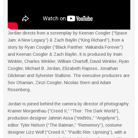
Jordan directs from a screenplay by Keenan Coogler (“Space
Jam: A New Legacy”) & Zach Baylin (“King Richard”), from a
story by Ryan Coogler (“Black Panther: Wakanda Forever”)
and Keenan Coogler & Zach Baylin. It is produced by Irwin
Winkler, Charles Winkler, William Chartoff, David Winkler, Ryan
Coogler, Michael B. Jordan, Elizabeth Raposo, Jonathan
Glickman and Sylvester Stallone. The executive producers are
Sev Ohanian, Zinzi Coogler, Nicolas Stern and Adam
Rosenberg.
Jordan is joined behind the camera by director of photography
Kramer Morgenthau (“Creed II,” “Thor: The Dark World”),
production designer Jahmin Assa (“mid90s,” “Angelyne”),
editor Tyler Nelson (“The Batman,” “Rememory”), costume
designer Lizz Wolf (“Creed II,” “Pacific Rim: Uprising”), with a