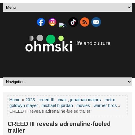
Home
»
2023
,
creed III
,
imax
,
jonathan majors
,
metro
goldwyn mayer
,
michael b jordan
,
movies
,
warner bros
»
CREED III reveals adrenaline-fueled trailer
CREED III reveals adrenaline-fueled
trailer