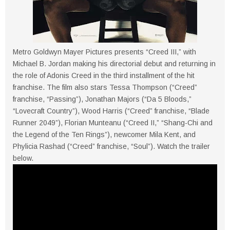
Metro Goldwyn Mayer Pictures presents “Creed III,” with
Michael B. Jordan making his directorial debut and returning in
the role of Adonis Creed in the third installment of the hit
franchise. The film also stars Tessa Thompson (“Creed”
franchise, “Passing”), Jonathan Majors (“Da 5 Bloods,”
“Lovecraft Country”), Wood Harris (“Creed” franchise, “Blade
Runner 2049”), Florian Munteanu (“Creed II,” “Shang-Chi and
the Legend of the Ten Rings”), newcomer Mila Kent, and
Phylicia Rashad (“Creed” franchise, “Soul”). Watch the trailer
below.