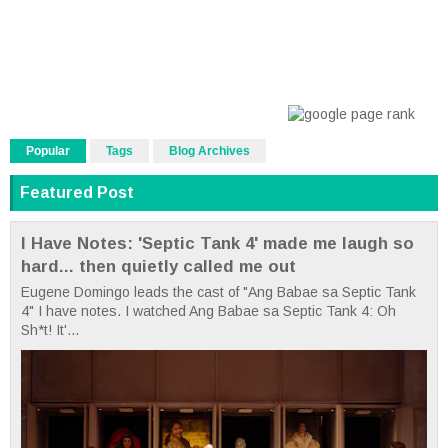
Popular
Tags
Blog Archives
Featured Post
I Have Notes: 'Septic Tank 4' made me laugh so
hard... then quietly called me out
Eugene Domingo leads the cast of "Ang Babae sa Septic Tank
4" I have notes. I watched Ang Babae sa Septic Tank 4: Oh
Sh*t! It'...