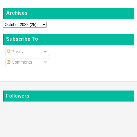
Archives
Subscribe To
Posts
Comments
Followers