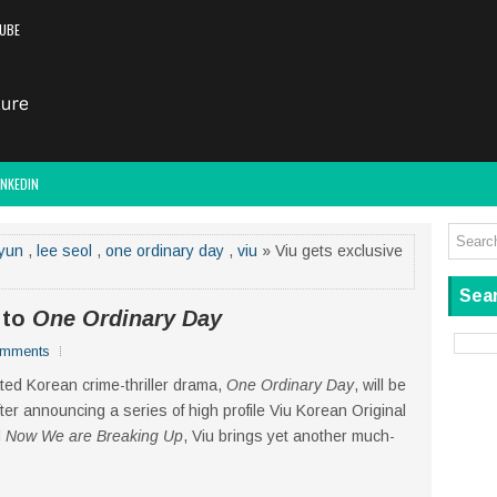
UBE
INKEDIN
yun
,
lee seol
,
one ordinary day
,
viu
» Viu gets exclusive
Sear
s to
One Ordinary Day
omments
ated Korean crime-thriller drama,
One Ordinary Day
, will be
After announcing a series of high profile Viu Korean Original
d
Now We are Breaking Up
, Viu brings yet another much-