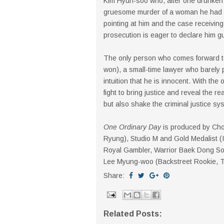
Kim Hyun-soo who, after one drunken ni
gruesome murder of a woman he had spe
pointing at him and the case receiving
prosecution is eager to declare him gui
The only person who comes forward t
won), a small-time lawyer who barely
intuition that he is innocent. With th
fight to bring justice and reveal the re
but also shake the criminal justice sys
One Ordinary Day
is produced by Ch
Ryung), Studio M and Gold Medalist (
Royal Gambler, Warrior Baek Dong Soo,
Lee Myung-woo (Backstreet Rookie, Th
Share:
Related Posts: