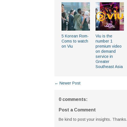
5 Korean Rom-
Viu is the
Coms to watch
number 1
on Viu
premium video
on demand
service in
Greater
Southeast Asia
← Newer Post
0 comments:
Post a Comment
Be kind to post your insights. Thanks