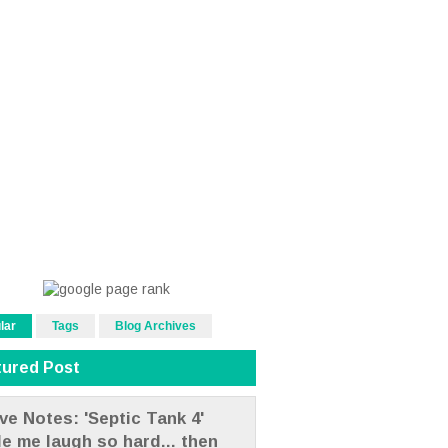
lar
Tags
Blog Archives
tured Post
ve Notes: 'Septic Tank 4'
e me laugh so hard... then