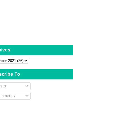
hives
scribe To
sts
mments