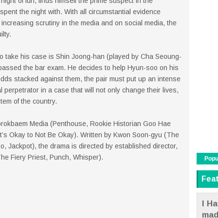
ght of fun, finds himself the prime suspect in the
nt the night with. With all circumstantial evidence
 increasing scrutiny in the media and on social media, the
lty.
o take his case is Shin Joong-han (played by Cha Seoung-
 passed the bar exam. He decides to help Hyun-soo on his
e odds stacked against them, the pair must put up an intense
al perpetrator in a case that will not only change their lives,
tem of the country.
orokbaem Media (Penthouse, Rookie Historian Goo Hae
It’s Okay to Not Be Okay). Written by Kwon Soon-gyu (The
 Jackpot), the drama is directed by established director,
e Fiery Priest, Punch, Whisper).
Popu
Fea
I Ha
mad