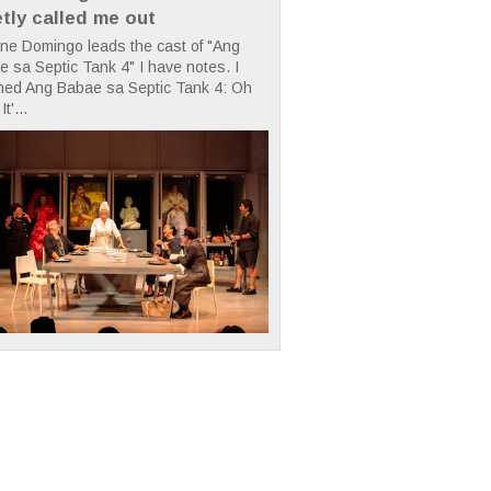
etly called me out
ne Domingo leads the cast of "Ang
 sa Septic Tank 4" I have notes. I
hed Ang Babae sa Septic Tank 4: Oh
It'...