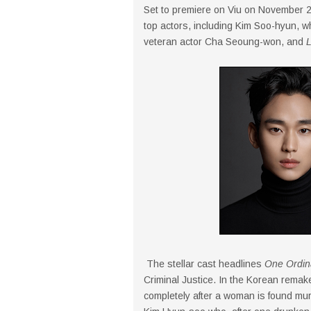
Set to premiere on Viu on November 
top actors, including Kim Soo-hyun, w
veteran actor Cha Seoung-won, and
L
The stellar cast headlines
One Ordin
Criminal Justice. In the Korean rema
completely after a woman is found mu