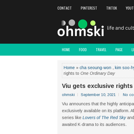
CONTACT
PINTEREST
TIKTOK
YOUT
HOME
FOOD
TRAVEL
PAGE
L
Home
»
cha seoung-won
,
kim soo-h
rights to
One Ordinary Day
Viu gets exclusive right
ohmski
September 10, 2021
No c
Viu announces that the highly anticip
exclusively available on its platform. 
series like
Lovers of The Red Sky
an
awaited K-drama to its audiences.