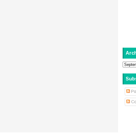
Arc
Sub
Po
Co