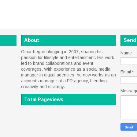
About
Send
Omar began blogging in 2007, sharing his
Name
passion for lifestyle and entertainment. His work
led to brand collaborations and event
coverages. With experience as a social media
Email
*
manager in digital agencies, he now works as an
accounts manager at a PR agency, blending
creativity and strategy.
Messag
Total Pageviews