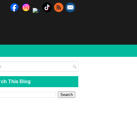
ch This Blog