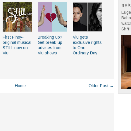
qui
Euge
Babae
watc
Sh*t! 
First Pinoy-
Breaking up?
Viu gets
original musical
Get break-up
exclusive rights
STILL now on
advises from
to One
Viu
Viu shows
Ordinary Day
Home
Older Post →
.