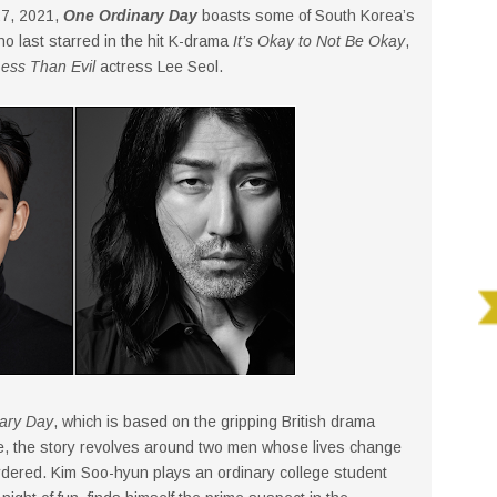
27, 2021,
One Ordinary Day
boasts some of South Korea’s
ho last starred in the hit K-drama
It’s Okay to Not Be Okay
,
ess Than Evil
actress Lee Seol.
ary Day
, which is based on the gripping British drama
ke, the story revolves around two men whose lives change
rdered. Kim Soo-hyun plays an ordinary college student