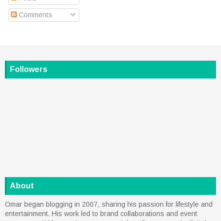
Comments
Followers
About
Omar began blogging in 2007, sharing his passion for lifestyle and
entertainment. His work led to brand collaborations and event