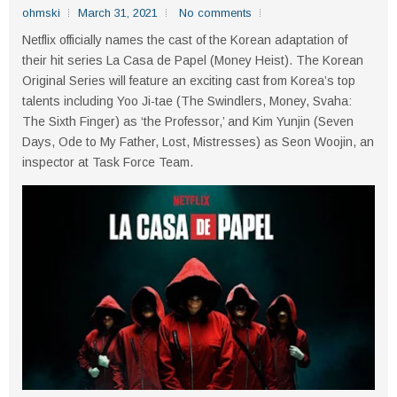
ohmski
March 31, 2021
No comments
Netflix officially names the cast of the Korean adaptation of
their hit series La Casa de Papel (Money Heist). The Korean
Original Series will feature an exciting cast from Korea’s top
talents including Yoo Ji-tae (The Swindlers, Money, Svaha:
The Sixth Finger) as ‘the Professor,’ and Kim Yunjin (Seven
Days, Ode to My Father, Lost, Mistresses) as Seon Woojin, an
inspector at Task Force Team.