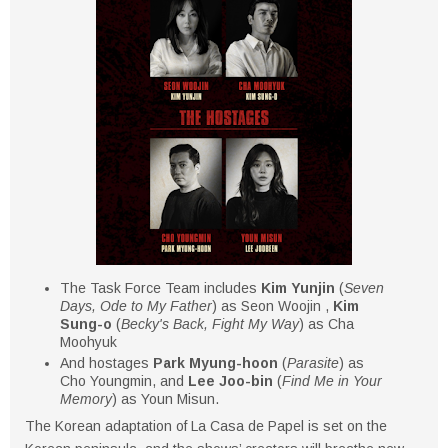
The Task Force Team includes
Kim Yunjin
(
Seven
Days, Ode to My Father
) as Seon Woojin ,
Kim
Sung-o
(
Becky's Back, Fight My Way
) as Cha
Moohyuk
And hostages
Park Myung-hoon
(
Parasite
) as
Cho Youngmin, and
Lee Joo-bin
(
Find Me in Your
Memory
) as Youn Misun.
The Korean adaptation of La Casa de Papel is set on the