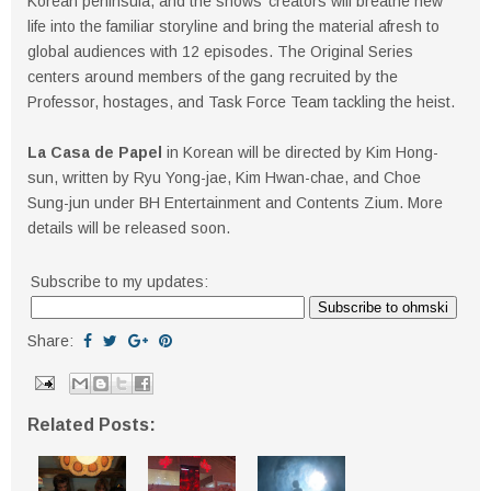
Korean peninsula, and the shows’ creators will breathe new
life into the familiar storyline and bring the material afresh to
global audiences with 12 episodes. The Original Series
centers around members of the gang recruited by the
Professor, hostages, and Task Force Team tackling the heist.
La Casa de Papel
in Korean will be directed by Kim Hong-
sun, written by Ryu Yong-jae, Kim Hwan-chae, and Choe
Sung-jun under BH Entertainment and Contents Zium. More
details will be released soon.
Subscribe to my updates:
Share:
Related Posts: