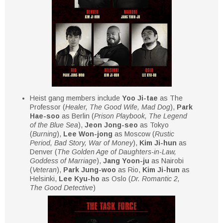
Heist gang members include
Yoo Ji-tae
as The
Professor (
Healer, The Good Wife, Mad Dog
),
Park
Hae-soo
as Berlin (
Prison Playbook, The Legend
of the Blue Sea
),
Jeon Jong-seo
as Tokyo
(
Burning
),
Lee Won-jong
as Moscow (
Rustic
Period, Bad Story, War of Money
),
Kim Ji-hun
as
Denver (
The Golden Age of Daughters-in-Law,
Goddess of Marriage
),
Jang Yoon-ju
as Nairobi
(
Veteran
),
Park Jung-woo
as Rio,
Kim Ji-hun
as
Helsinki,
Lee Kyu-ho
as Oslo (
Dr. Romantic 2,
The Good Detective
)