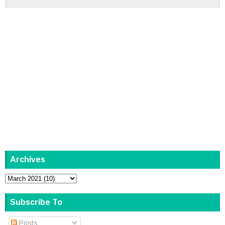
Archives
Subscribe To
Posts