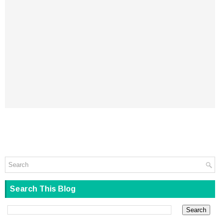
Search This Blog