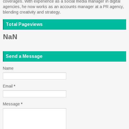
coverages. With experience as a social media manager in digital
agencies, he now works as an accounts manager at a PR agency,
blending creativity and strategy.
Total Pageviews
NaN
Send a Message
Name
Email
*
Message
*