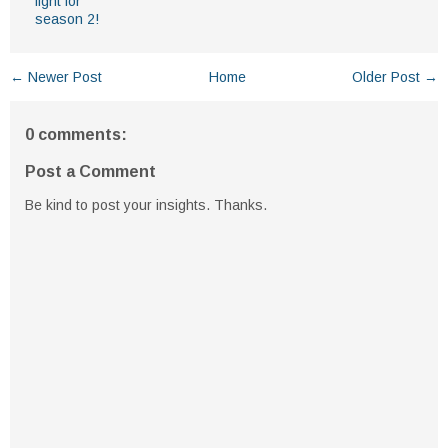
light for
season 2!
← Newer Post
Home
Older Post →
0 comments:
Post a Comment
Be kind to post your insights. Thanks.