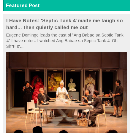
Featured Post
I Have Notes: 'Septic Tank 4' made me laugh so
hard... then quietly called me out
Eugene Domingo leads the cast of "Ang Babae sa Septic Tank
4" I have notes. I watched Ang Babae sa Septic Tank 4: Oh
Sh*t! It'...