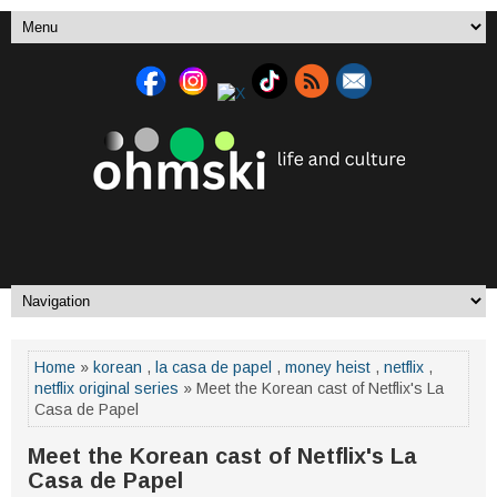
Home
»
korean
,
la casa de papel
,
money heist
,
netflix
,
netflix original series
» Meet the Korean cast of Netflix's La
Casa de Papel
Meet the Korean cast of Netflix's La
Casa de Papel