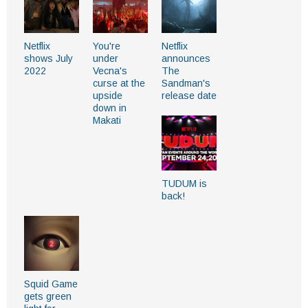
Netflix
You're
Netflix
shows July
under
announces
2022
Vecna's
The
curse at the
Sandman's
upside
release date
down in
Makati
TUDUM is
back!
Squid Game
gets green