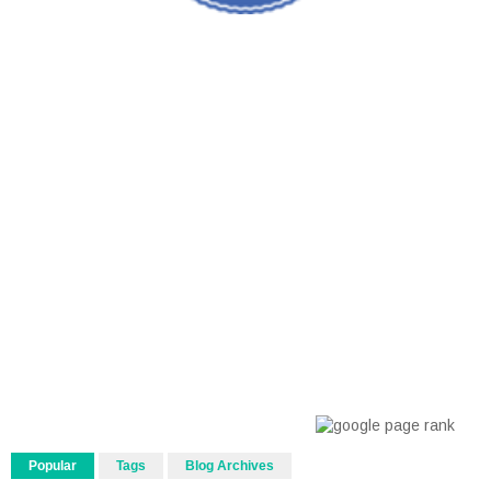
Popular
Tags
Blog Archives