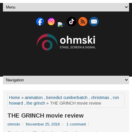
Home
»
animation
,
benedict cumberbatch
,
christmas
,
ron
howard
,
the grinch
» THE GRINCH movie review
THE GRINCH movie review
ohmski
November 25, 2018
1 comment