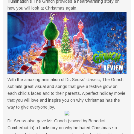
Illumination's The Grinch provides a heartwarming story on
how you will look at Christmas again.
With the amazing animation of Dr. Seuss' classic, The Grinch
submits great visual and songs that give a festive glow on
each child's faces and to their parents. A perfect holiday movie
that you will love and inspire you on why Christmas has the
way to give everyone joy.
Dr. Seuss also gave Mr. Grinch (voiced by Benedict
Cumberbatch) a backstory on why he hated Christmas so