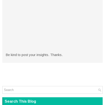
Be kind to post your insights. Thanks.
Search This Blog