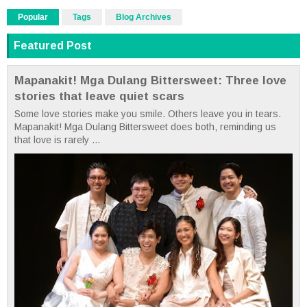
Popular
Tags
Blog Archives
Featured Post
Mapanakit! Mga Dulang Bittersweet: Three love
stories that leave quiet scars
Some love stories make you smile. Others leave you in tears.
Mapanakit! Mga Dulang Bittersweet does both, reminding us
that love is rarely ...