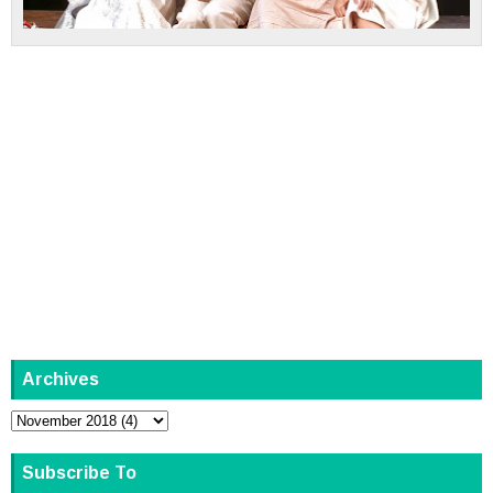
Archives
Subscribe To