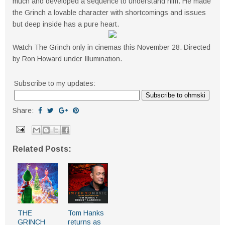
much and developed a sequence to understand him. He made
the Grinch a lovable character with shortcomings and issues
but deep inside has a pure heart.
Watch The Grinch only in cinemas this November 28. Directed
by Ron Howard under Illumination.
Subscribe to my updates:
Share:
Related Posts:
THE
Tom Hanks
GRINCH
returns as