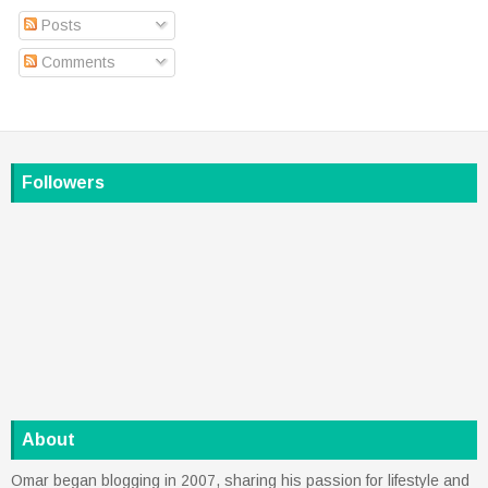
Posts
Comments
Followers
About
Omar began blogging in 2007, sharing his passion for lifestyle and