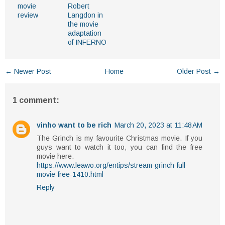
movie
Robert
review
Langdon in
the movie
adaptation
of INFERNO
← Newer Post
Home
Older Post →
1 comment:
vinho want to be rich
March 20, 2023 at 11:48 AM
The Grinch is my favourite Christmas movie. If you
guys want to watch it too, you can find the free
movie here.
https://www.leawo.org/entips/stream-grinch-full-
movie-free-1410.html
Reply