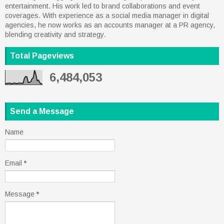
entertainment. His work led to brand collaborations and event
coverages. With experience as a social media manager in digital
agencies, he now works as an accounts manager at a PR agency,
blending creativity and strategy.
Total Pageviews
6,484,053
Send a Message
Name
Email
*
Message
*