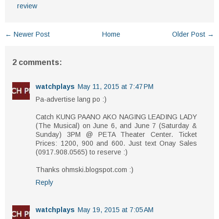
review
← Newer Post
Home
Older Post →
2 comments:
watchplays
May 11, 2015 at 7:47 PM
Pa-advertise lang po :)
Catch KUNG PAANO AKO NAGING LEADING LADY
(The Musical) on June 6, and June 7 (Saturday &
Sunday) 3PM @ PETA Theater Center. Ticket
Prices: 1200, 900 and 600. Just text Onay Sales​
(0917.908.0565) to reserve :)
Thanks ohmski.blogspot.com :)
Reply
watchplays
May 19, 2015 at 7:05 AM