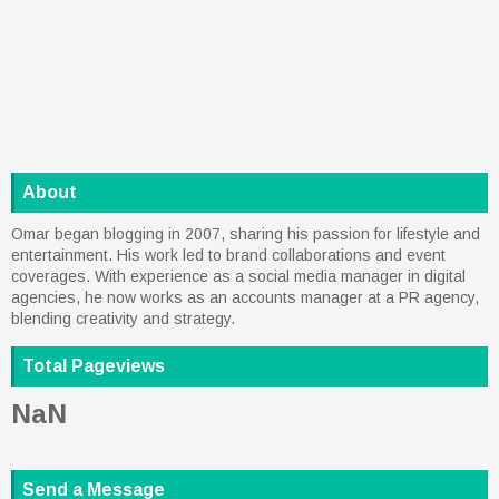
About
Omar began blogging in 2007, sharing his passion for lifestyle and
entertainment. His work led to brand collaborations and event
coverages. With experience as a social media manager in digital
agencies, he now works as an accounts manager at a PR agency,
blending creativity and strategy.
Total Pageviews
NaN
Send a Message