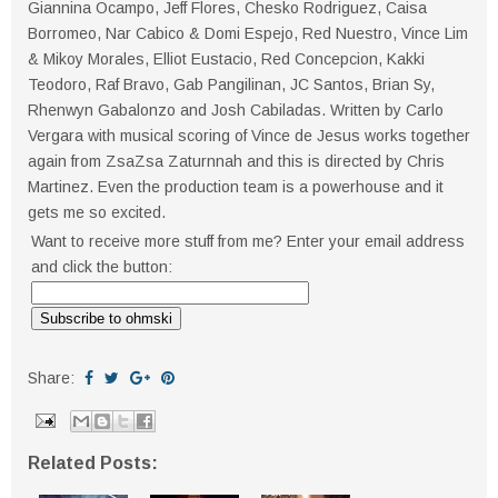
Giannina Ocampo, Jeff Flores, Chesko Rodriguez, Caisa
Borromeo, Nar Cabico & Domi Espejo, Red Nuestro, Vince Lim
& Mikoy Morales, Elliot Eustacio, Red Concepcion, Kakki
Teodoro, Raf Bravo, Gab Pangilinan, JC Santos, Brian Sy,
Rhenwyn Gabalonzo and Josh Cabiladas. Written by Carlo
Vergara with musical scoring of Vince de Jesus works together
again from ZsaZsa Zaturnnah and this is directed by Chris
Martinez. Even the production team is a powerhouse and it
gets me so excited.
Want to receive more stuff from me? Enter your email address
and click the button:
Share:
Related Posts: