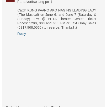
Pa-advertise lang po :)
Catch KUNG PAANO AKO NAGING LEADING LADY
(The Musical) on June 6, and June 7 (Saturday &
Sunday) 3PM @ PETA Theater Center. Ticket
Prices: 1200, 900 and 600. PM or Text Onay Sales​
(0917.908.0565) to reserve. Thanks! :)
Reply