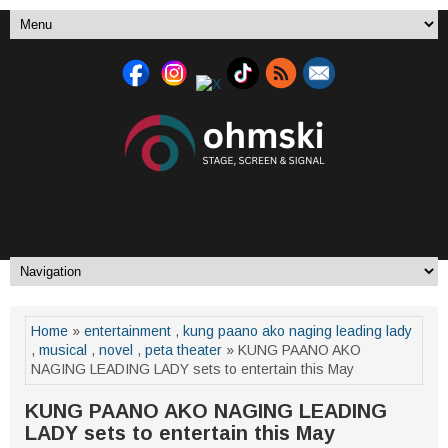
Home
»
entertainment
,
kung paano ako naging leading lady
,
musical
,
novel
,
peta theater
» KUNG PAANO AKO
NAGING LEADING LADY sets to entertain this May
KUNG PAANO AKO NAGING LEADING
LADY sets to entertain this May