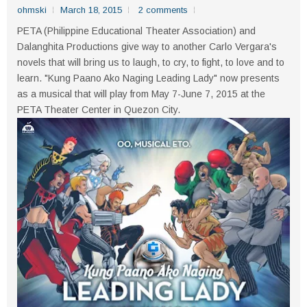
ohmski
March 18, 2015
2 comments
PETA (Philippine Educational Theater Association) and
Dalanghita Productions give way to another Carlo Vergara's
novels that will bring us to laugh, to cry, to fight, to love and to
learn. "Kung Paano Ako Naging Leading Lady" now presents
as a musical that will play from May 7-June 7, 2015 at the
PETA Theater Center in Quezon City.