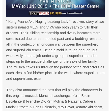
“ Kung Paano Ako Naging Leading Lady ” revolves story of two
sisters named MELY and VIVA who both yearn to fulfill their
dreams. Their sibling relationship and rivalry becomes more
complicated due to an unsettled past and a budding romance,
all in the context of an ongoing war between the superhero
and supervillain teams. Being a maid is tough enough, but
when Mely lands a job under a group of superheroes, she
steps up to the unique challenge for the sake of her family.
The musical takes us through the journey of the characters as
each tries to find his/her place in the world where superheroes
and supervillains exist.
They also announced the cast that will play the characters in
this original musical. Menchu Lauchengco-Yulo, Bituin
Escalante & Frenchie Dy, Kim Molina & Natasha Cabrera,
Markki Stroem & Hans Eckstein, May Bayot, Astarte Abraham,