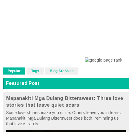
Popular
Tags
Blog Archives
Featured Post
Mapanakit! Mga Dulang Bittersweet: Three love
stories that leave quiet scars
Some love stories make you smile. Others leave you in tears.
Mapanakit! Mga Dulang Bittersweet does both, reminding us
that love is rarely ...