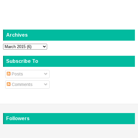
Archives
Subscribe To
Posts
Comments
Followers