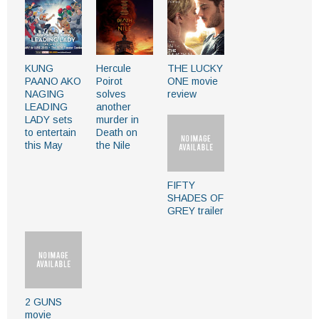
KUNG
Hercule
THE LUCKY
PAANO AKO
Poirot
ONE movie
NAGING
solves
review
LEADING
another
LADY sets
murder in
to entertain
Death on
this May
the Nile
FIFTY
SHADES OF
GREY trailer
2 GUNS
movie