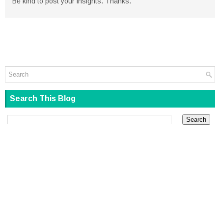
Be kind to post your insights. Thanks.
Search This Blog