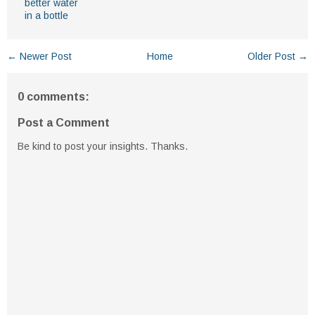
better water
in a bottle
← Newer Post
Home
Older Post →
0 comments:
Post a Comment
Be kind to post your insights. Thanks.