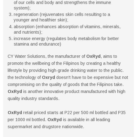
of our cells and body and strengthens the immune
system);
regeneration (rejuvenates skin cells resulting to a
younger and healthier skin);
absorption (enhances absorption of vitamins, minerals,
and nutrients);
increase energy (regulates body metabolism for better
stamina and endurance)
CY Water Solutions, the manufacturer of
OxRyd
, aims to
promote the wellbeing of the Filipinos by creating a healthy
lifestyle by providing high-grade drinking water to the public.
the technology of
Oxryd
doesn't have to be expensive but not
compromising on the quality of goods that the Filipinos take.
OxRyd
is another innovative product manufactured with high
quality industry standards.
OxRyd
retail priced starts at P22 per 500 ml bottled and P35
per 1000 ml bottled.
OxRyd
is available in all leading
supermarket and drugstore nationwide.