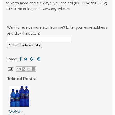
to know more about
OxRyd
, you can call (02) 666-1950 / (02)
215-9156 or log on at www.oxyryd.com
Want to receive more stuff from me? Enter your email address
and click the button:
Share:
Related Posts:
OxRyd -