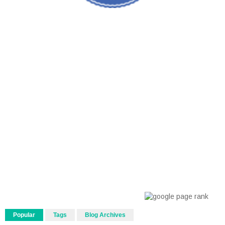
Popular
Tags
Blog Archives