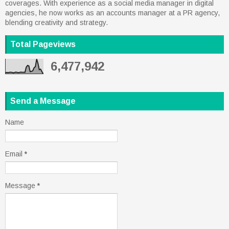
coverages. With experience as a social media manager in digital
agencies, he now works as an accounts manager at a PR agency,
blending creativity and strategy.
Total Pageviews
6,477,942
Send a Message
Name
Email
*
Message
*