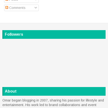
Comments
Followers
About
Omar began blogging in 2007, sharing his passion for lifestyle and
entertainment. His work led to brand collaborations and event