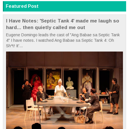
Featured Post
I Have Notes: 'Septic Tank 4' made me laugh so
hard... then quietly called me out
Eugene Domingo leads the cast of "Ang Babae sa Septic Tank
4" I have notes. I watched Ang Babae sa Septic Tank 4: Oh
Sh*t! It'...