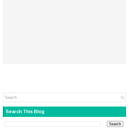
Search This Blog