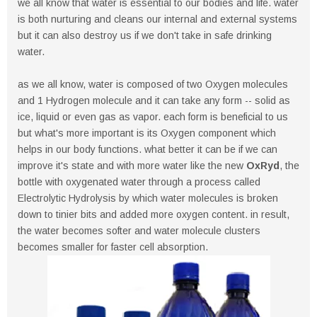
we all know that water is essential to our bodies and life. water
is both nurturing and cleans our internal and external systems
but it can also destroy us if we don't take in safe drinking
water.
as we all know, water is composed of two Oxygen molecules
and 1 Hydrogen molecule and it can take any form -- solid as
ice, liquid or even gas as vapor. each form is beneficial to us
but what's more important is its Oxygen component which
helps in our body functions. what better it can be if we can
improve it's state and with more water like the new
OxRyd
, the
bottle with oxygenated water through a process called
Electrolytic Hydrolysis by which water molecules is broken
down to tinier bits and added more oxygen content. in result,
the water becomes softer and water molecule clusters
becomes smaller for faster cell absorption.