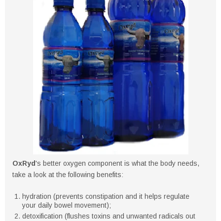
OxRyd
's better oxygen component is what the body needs,
take a look at the following benefits:
hydration (prevents constipation and it helps regulate
your daily bowel movement);
detoxification (flushes toxins and unwanted radicals out