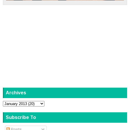
Archives
Subscribe To
Posts