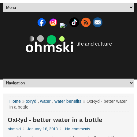
Home
»
oxryd
,
water
,
water benefits
» OxRyd - better water
in a bottle
OxRyd - better water in a bottle
ohmski
January 18, 2013
No comments