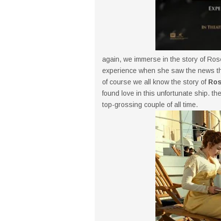
again, we immerse in the story of Ros
experience when she saw the news tha
of course we all know the story of
Ros
found love in this unfortunate ship. th
top-grossing couple of all time.