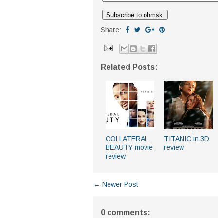
Share:
Related Posts:
COLLATERAL
TITANIC in 3D
BEAUTY movie
review
review
← Newer Post
0 comments: