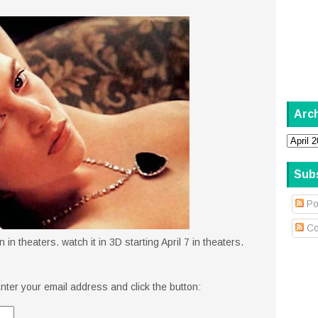
Arc
Sub
Po
Co
in theaters. watch it in 3D starting April 7 in theaters.
nter your email address and click the button: