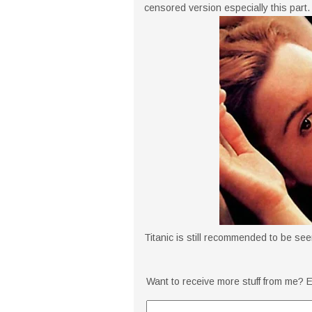
censored version especially this part.
Titanic is still recommended to be seen 
Want to receive more stuff from me? E