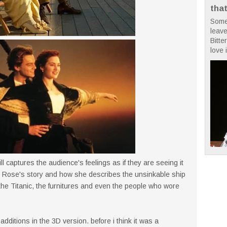
tha
Some
leave
Bitte
love i
ill captures the audience's feelings as if they are seeing it
 by Rose's story and how she describes the unsinkable ship
 the Titanic, the furnitures and even the people who wore
dditions in the 3D version. before i think it was a