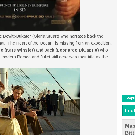
e Dewitt-Bukater (Gloria Stuart) who narrates back the
t "The Heart of the Ocean" is missing from an expedition.
e (Kate Winslet)
and
Jack (Leonardo DiCaprio)
who
e modern Romeo and Juliet still deserves their title as the
Popu
Fea
Map
Bit