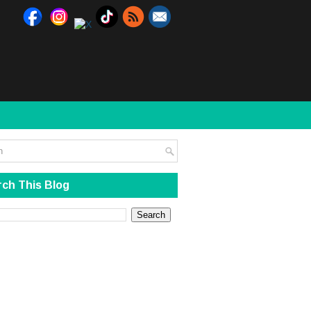
ch This Blog