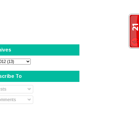
hives
scribe To
sts
mments