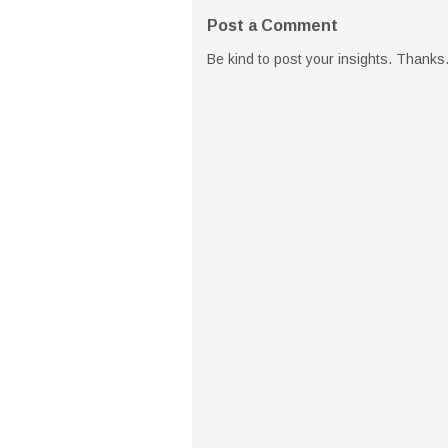
Post a Comment
Be kind to post your insights. Thanks