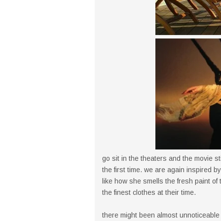
go sit in the theaters and the movie st
the first time. we are again inspired
like how she smells the fresh paint of
the finest clothes at their time.
there might been almost unnoticeable a