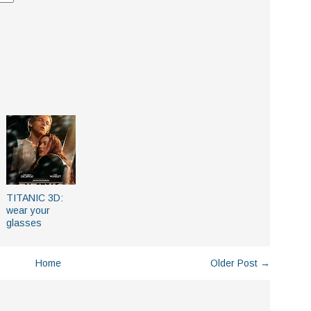
TITANIC 3D:
wear your
glasses
Home
Older Post →