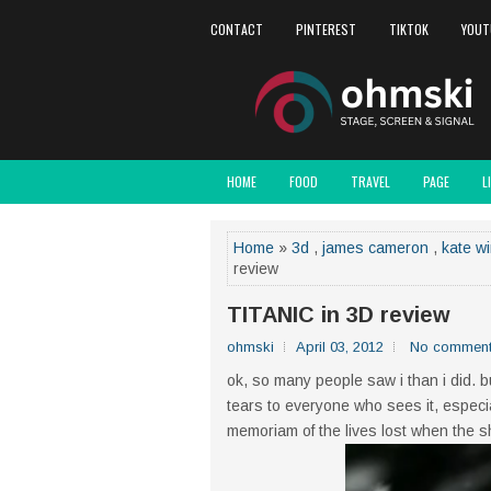
CONTACT
PINTEREST
TIKTOK
YOUT
HOME
FOOD
TRAVEL
PAGE
L
Home
»
3d
,
james cameron
,
kate wi
review
TITANIC in 3D review
ohmski
April 03, 2012
No commen
ok, so many people saw i than i did. b
tears to everyone who sees it, especial
memoriam of the lives lost when the sh