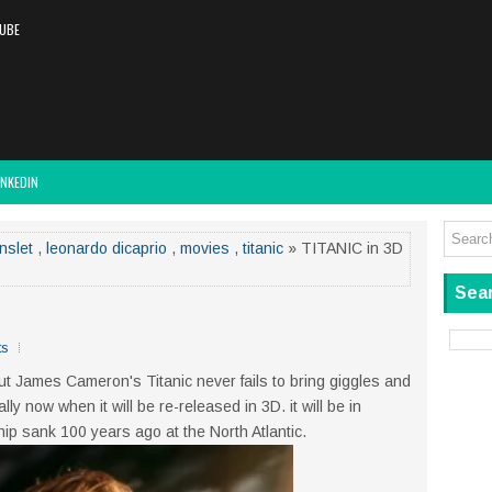
UBE
INKEDIN
nslet
,
leonardo dicaprio
,
movies
,
titanic
» TITANIC in 3D
Sear
ts
ut James Cameron's Titanic never fails to bring giggles and
ly now when it will be re-released in 3D. it will be in
ip sank 100 years ago at the North Atlantic.