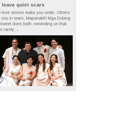
t leave quiet scars
 love stories make you smile. Others
 you in tears. Mapanakit! Mga Dulang
rsweet does both, reminding us that
s rarely ...