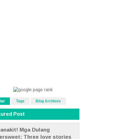
lar
Tags
Blog Archives
tured Post
anakit! Mga Dulang
tersweet: Three love stories