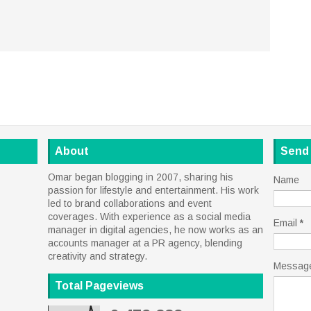
About
Send
Omar began blogging in 2007, sharing his
Name
passion for lifestyle and entertainment. His work
led to brand collaborations and event
coverages. With experience as a social media
Email
*
manager in digital agencies, he now works as an
accounts manager at a PR agency, blending
creativity and strategy.
Messag
Total Pageviews