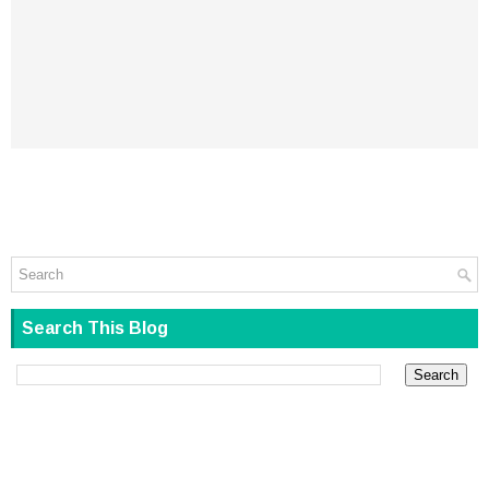
Search This Blog