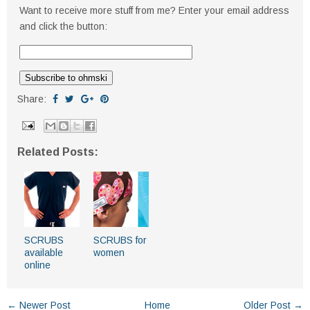
Want to receive more stuff from me? Enter your email address
and click the button:
Share:
Related Posts:
SCRUBS
SCRUBS for
available
women
online
← Newer Post
Home
Older Post →