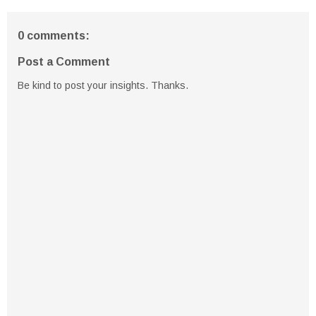
0 comments:
Post a Comment
Be kind to post your insights. Thanks.