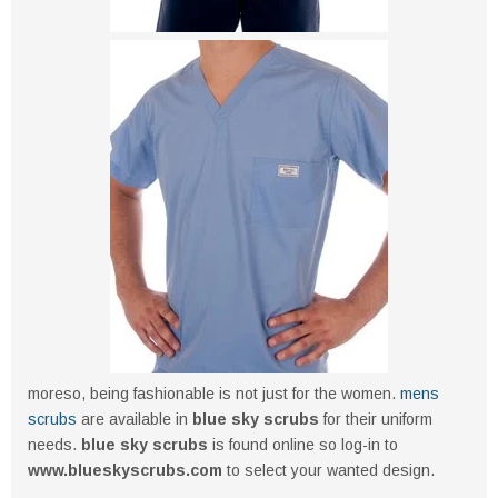
moreso, being fashionable is not just for the women.
mens
scrubs
are available in
blue sky scrubs
for their uniform
needs.
blue sky scrubs
is found online so log-in to
www.blueskyscrubs.com
to select your wanted design.