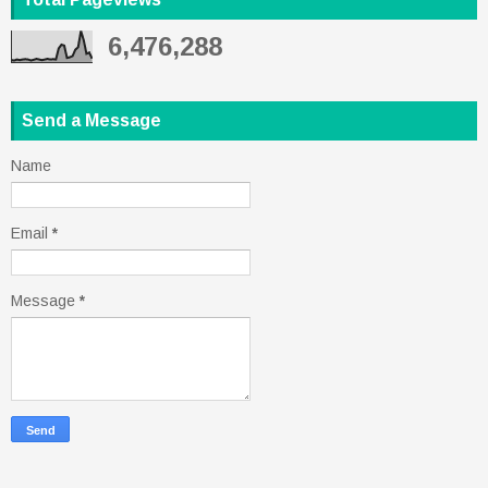
6,476,288
Send a Message
Name
Email
*
Message
*