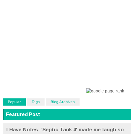
Popular
Tags
Blog Archives
Featured Post
I Have Notes: 'Septic Tank 4' made me laugh so