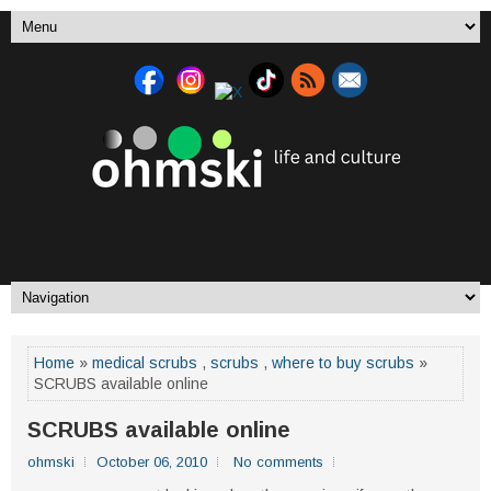
Home
»
medical scrubs
,
scrubs
,
where to buy scrubs
»
SCRUBS available online
SCRUBS available online
ohmski
October 06, 2010
No comments