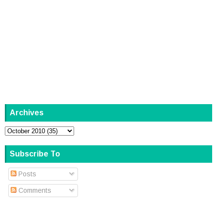
Archives
Subscribe To
Posts
Comments