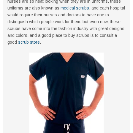
nurses are so neat looking when they are in uniforms. these
uniforms are also known as
medical scrubs
. and each hospital
would require their nurses and doctors to have one to
distinguish which people work for them. but even now, these
scrubs have come into the fashion industry with great designs
and colors. and a good place to buy scrubs is to consult a
good
scrub store
.