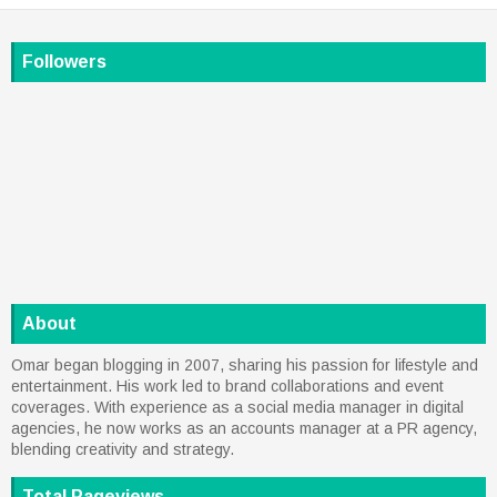
Followers
About
Omar began blogging in 2007, sharing his passion for lifestyle and
entertainment. His work led to brand collaborations and event
coverages. With experience as a social media manager in digital
agencies, he now works as an accounts manager at a PR agency,
blending creativity and strategy.
Total Pageviews