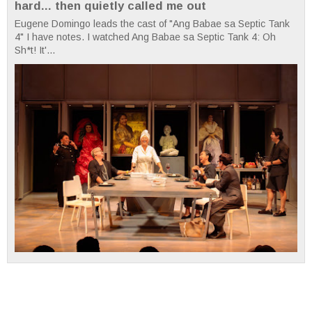
hard... then quietly called me out
Eugene Domingo leads the cast of "Ang Babae sa Septic Tank
4" I have notes. I watched Ang Babae sa Septic Tank 4: Oh
Sh*t! It'...